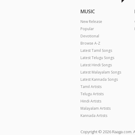
MUSIC
New Release
Popular
Devotional
Browse A-Z
Latest Tamil Songs
Latest Telugu Songs
Latest Hindi Songs
Latest Malayalam Songs
Latest Kannada Songs
Tamil Artists
Telugu Artists
Hindi Artists
Malayalam Artists
Kannada Artists
Copyright © 2026 Raaga.com. A