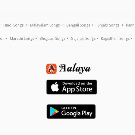
Hindi Songs
Malayalam Songs
Bengali Songs
Punjabi Songs
Kann
ion
Marathi Songs
Bhojpuri Songs
Gujarati Songs
Rajasthani Songs