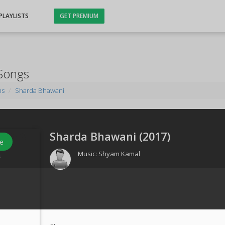
PLAYLISTS
GET PREMIUM
Songs
ms
Sharda Bhawani
Sharda Bhawani (
2017
)
e
Music:
Shyam Kamal
s