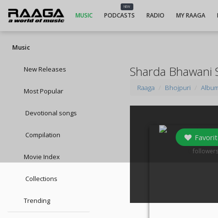
NEW
MUSIC
PODCASTS
RADIO
MY RAAGA
Music
Sharda Bhawani 
New Releases
Raaga
Bhojpuri
Albu
Most Popular
Devotional songs
Compilation
Favorit
0
follower
Movie Index
Collections
Trending