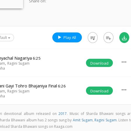
Share on:
Play All
queue_music
playlist_add
save_alt
fault
dhyachal Nagariya
6:25
more_horiz
Download
gam
,
Ragini Sugam
nha
i Gayi Tohro Bhajaniya Final
6:26
more_horiz
Download
gam
,
Ragini Sugam
nha
ri devotional album released on
2017
. Music of Sharda Bhawani songs ar
 Sharda Bhawani album has 2 songs sung by
Amit Sugam
,
Ragini Sugam
. Listen 
download Sharda Bhawani songs on Raaga.com