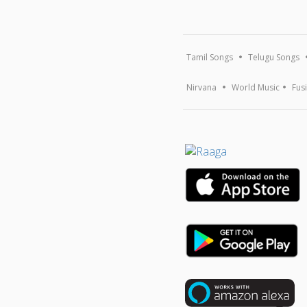
Tamil Songs
Telugu Songs
Nirvana
World Music
Fus