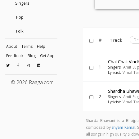
Singers
Pop
Folk
#
Track
De
About
Terms
Help
Feedback
Blog
Get App
Chal Chali Vin
1
Singers:
Amit Su
Lyricist:
Vimal Ta
© 2026 Raaga.com
Shardha Bhawan
2
Singers:
Amit Su
Lyricist:
Vimal Ta
Sharda Bhawani is a Bhojpu
composed by
Shyam Kamal
.
all songs in high quality & 