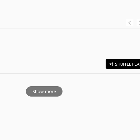
SHUFFLE PLA
E
Show more