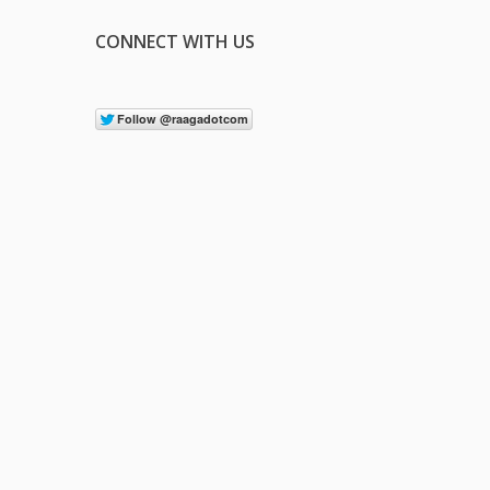
CONNECT WITH US