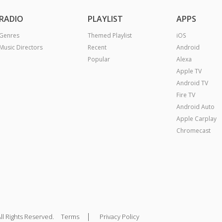
RADIO
PLAYLIST
APPS
Genres
Themed Playlist
iOS
Music Directors
Recent
Android
Popular
Alexa
Apple TV
Android TV
Fire TV
Android Auto
Apple Carplay
Chromecast
|
ll Rights Reserved.
Terms
Privacy Policy