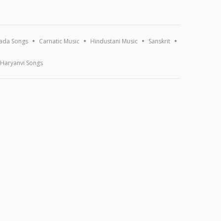
ada Songs
Carnatic Music
Hindustani Music
Sanskrit
Haryanvi Songs