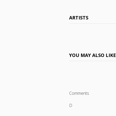
ARTISTS
YOU MAY ALSO LIK
Comments
D