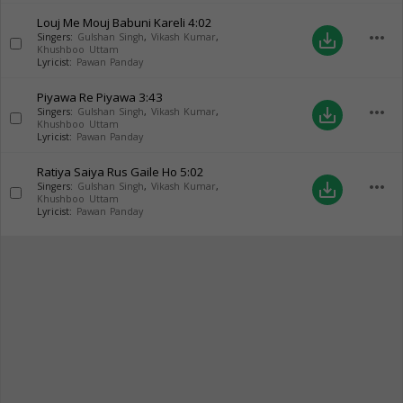
Louj Me Mouj Babuni Kareli
4:02
more_horiz
save_alt
Singers:
Gulshan Singh
,
Vikash Kumar
,
Khushboo Uttam
Lyricist:
Pawan Panday
Piyawa Re Piyawa
3:43
more_horiz
save_alt
Singers:
Gulshan Singh
,
Vikash Kumar
,
Khushboo Uttam
Lyricist:
Pawan Panday
Ratiya Saiya Rus Gaile Ho
5:02
more_horiz
save_alt
Singers:
Gulshan Singh
,
Vikash Kumar
,
Khushboo Uttam
Lyricist:
Pawan Panday