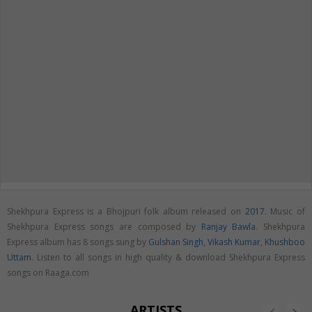
Shekhpura Express is a Bhojpuri folk album released on
2017
. Music of
Shekhpura Express songs are composed by
Ranjay Bawla
. Shekhpura
Express album has 8 songs sung by
Gulshan Singh
,
Vikash Kumar
,
Khushboo
Uttam
. Listen to all songs in high quality & download Shekhpura Express
songs on Raaga.com
ARTISTS