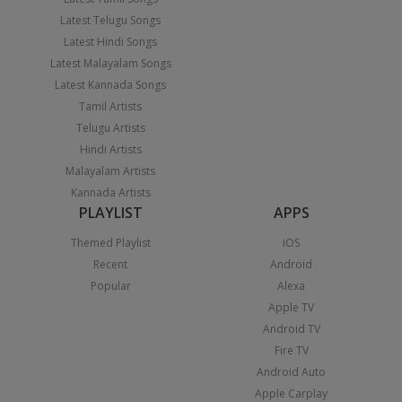
Latest Telugu Songs
Latest Hindi Songs
Latest Malayalam Songs
Latest Kannada Songs
Tamil Artists
Telugu Artists
Hindi Artists
Malayalam Artists
Kannada Artists
PLAYLIST
APPS
Themed Playlist
iOS
Recent
Android
Popular
Alexa
Apple TV
Android TV
Fire TV
Android Auto
Apple Carplay