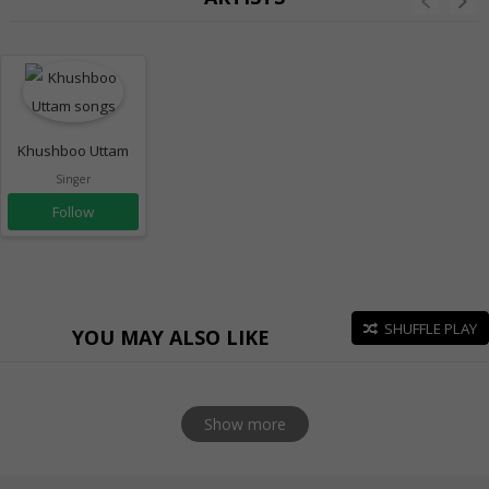
Khushboo Uttam
Singer
Follow
SHUFFLE PLAY
YOU MAY ALSO LIKE
Show more