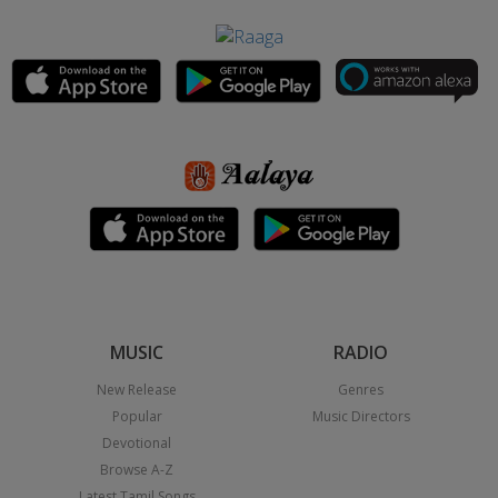
MUSIC
RADIO
New Release
Genres
Popular
Music Directors
Devotional
Browse A-Z
Latest Tamil Songs