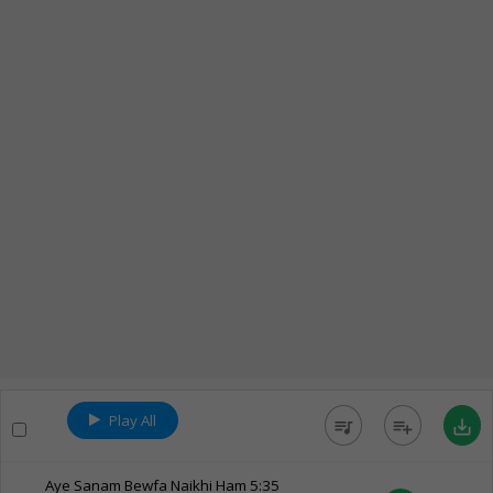
Play All
queue_music
playlist_add
save_alt
Aye Sanam Bewfa Naikhi Ham
5:35