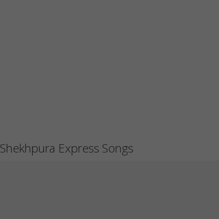
Shekhpura Express Songs