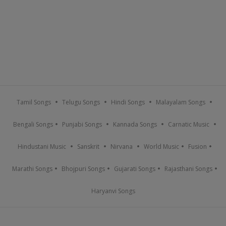
Tamil Songs
Telugu Songs
Hindi Songs
Malayalam Songs
Bengali Songs
Punjabi Songs
Kannada Songs
Carnatic Music
Hindustani Music
Sanskrit
Nirvana
World Music
Fusion
Marathi Songs
Bhojpuri Songs
Gujarati Songs
Rajasthani Songs
Haryanvi Songs