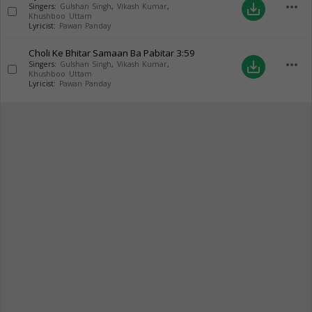
more_horiz
save_alt
Singers:
Gulshan Singh
,
Vikash Kumar
,
Khushboo Uttam
Lyricist:
Pawan Panday
Choli Ke Bhitar Samaan Ba Pabitar
3:59
more_horiz
save_alt
Singers:
Gulshan Singh
,
Vikash Kumar
,
Khushboo Uttam
Lyricist:
Pawan Panday