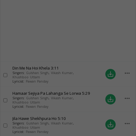
Din Me Na Hoi Khela
3:11
more_horiz
save_alt
Singers:
Gulshan Singh
,
Vikash Kumar
,
Khushboo Uttam
Lyricist:
Pawan Panday
Hamaar Sejiya Pa Lahanga Se Lorwa
5:29
more_horiz
save_alt
Singers:
Gulshan Singh
,
Vikash Kumar
,
Khushboo Uttam
Lyricist:
Pawan Panday
Jila Hawe Shekhpura Ho
5:10
more_horiz
save_alt
Singers:
Gulshan Singh
,
Vikash Kumar
,
Khushboo Uttam
Lyricist:
Pawan Panday