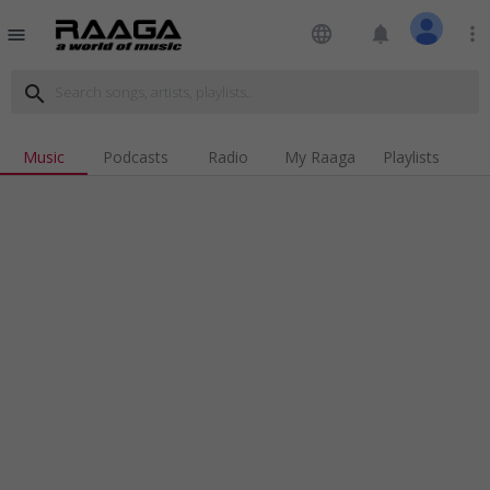
language
notifications
more_vert
menu
search
Music
Podcasts
Radio
My Raaga
Playlists