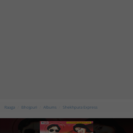
Raaga
Bhojpuri
Albums
Shekhpura Express