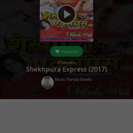
play_arrow
Favorite
0
followers
Shekhpura Express (
2017
)
Music:
Ranjay Bawla