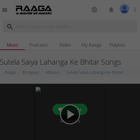
language
notifications
more_vert
menu
search
Music
Podcasts
Radio
My Raaga
Playlists
Sutela Saiya Lahanga Ke Bhitar Songs
Raaga
Bhojpuri
Albums
Sutela Saiya Lahanga Ke Bhitar
Favorite
play_arrow
0
followers