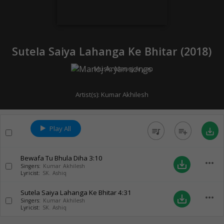
Sutela Saiya Lahanga Ke Bhitar (
2018
)
Music:
Manoj Aryan
Artist(s):
Kumar Akhilesh
Play All
queue_music
playlist_add
save_alt
Bewafa Tu Bhula Diha
3:10
more_horiz
save_alt
Singers:
Kumar Akhilesh
Lyricist:
SK. Ashiq
Sutela Saiya Lahanga Ke Bhitar
4:31
more_horiz
save_alt
Singers:
Kumar Akhilesh
Lyricist:
SK. Ashiq