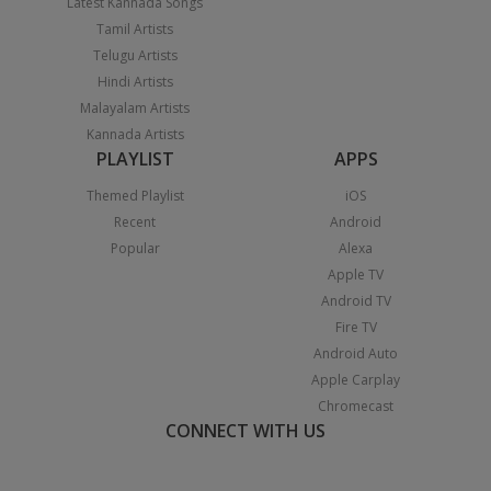
Latest Kannada Songs
Tamil Artists
Telugu Artists
Hindi Artists
Malayalam Artists
Kannada Artists
PLAYLIST
APPS
Themed Playlist
iOS
Recent
Android
Popular
Alexa
Apple TV
Android TV
Fire TV
Android Auto
Apple Carplay
Chromecast
CONNECT WITH US