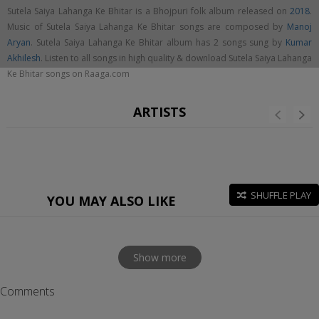
Sutela Saiya Lahanga Ke Bhitar is a Bhojpuri folk album released on
2018
.
Music of Sutela Saiya Lahanga Ke Bhitar songs are composed by
Manoj
Aryan
. Sutela Saiya Lahanga Ke Bhitar album has 2 songs sung by
Kumar
Akhilesh
. Listen to all songs in high quality & download Sutela Saiya Lahanga
Ke Bhitar songs on Raaga.com
ARTISTS
SHUFFLE PLAY
YOU MAY ALSO LIKE
Show more
Comments