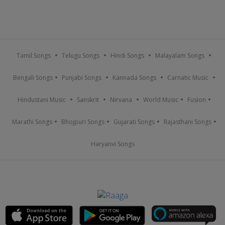
Tamil Songs
Telugu Songs
Hindi Songs
Malayalam Songs
Bengali Songs
Punjabi Songs
Kannada Songs
Carnatic Music
Hindustani Music
Sanskrit
Nirvana
World Music
Fusion
Marathi Songs
Bhojpuri Songs
Gujarati Songs
Rajasthani Songs
Haryanvi Songs