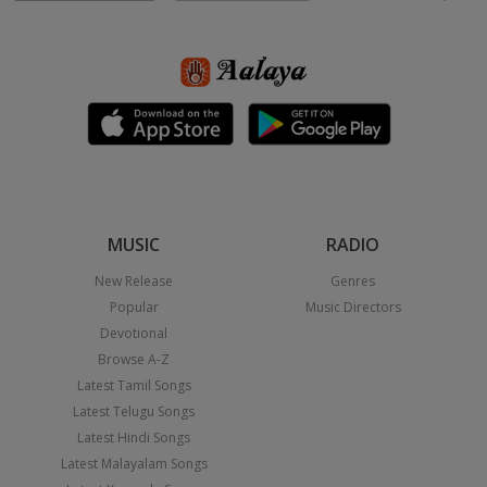
MUSIC
RADIO
New Release
Genres
Popular
Music Directors
Devotional
Browse A-Z
Latest Tamil Songs
Latest Telugu Songs
Latest Hindi Songs
Latest Malayalam Songs