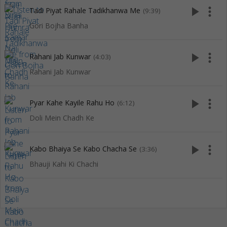
play_arrow
more_vert
Tadi Piyat Rahale Tadikhanwa Me
(9:39)
Gori Bojha Banha
play_arrow
more_vert
Rahani Jab Kunwar
(4:03)
Rahani Jab Kunwar
play_arrow
more_vert
Pyar Kahe Kayile Rahu Ho
(6:12)
Doli Mein Chadh Ke
play_arrow
more_vert
Kabo Bhaiya Se Kabo Chacha Se
(3:36)
Bhauji Kahi Ki Chachi