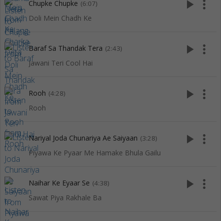
play_arrow
more_vert
Chupke Chupke
(6:07)
Doli Mein Chadh Ke
play_arrow
more_vert
Baraf Sa Thandak Tera
(2:43)
Jawani Teri Cool Hai
play_arrow
more_vert
Rooh
(4:28)
Rooh
play_arrow
more_vert
Nariyal Joda Chunariya Ae Saiyaan
(3:28)
Piyawa Ke Pyaar Me Hamake Bhula Gailu
play_arrow
more_vert
Naihar Ke Eyaar Se
(4:38)
Sawat Piya Rakhale Ba