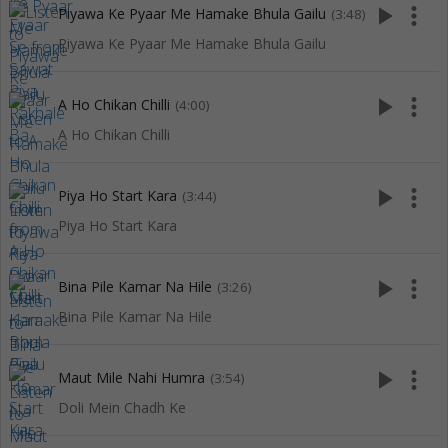
play_arrow
more_vert
Piyawa Ke Pyaar Me Hamake Bhula Gailu
(3:48)
Piyawa Ke Pyaar Me Hamake Bhula Gailu
play_arrow
more_vert
A Ho Chikan Chilli
(4:00)
A Ho Chikan Chilli
play_arrow
more_vert
Piya Ho Start Kara
(3:44)
Piya Ho Start Kara
play_arrow
more_vert
Bina Pile Kamar Na Hile
(3:26)
Bina Pile Kamar Na Hile
play_arrow
more_vert
Maut Mile Nahi Humra
(3:54)
Doli Mein Chadh Ke