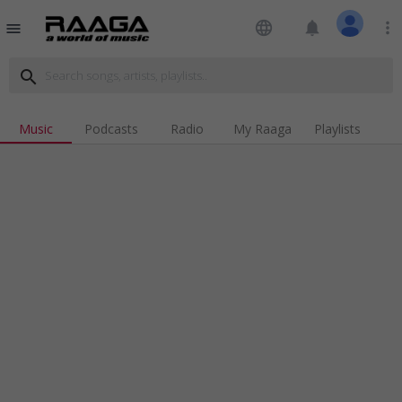
language
notifications
more_vert
menu
search
Music
Podcasts
Radio
My Raaga
Playlists