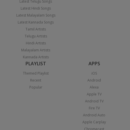
Latest Telugu Songs
Latest Hindi Songs
Latest Malayalam Songs
Latest Kannada Songs
Tamil Artists
Telugu Artists
Hindi Artists
Malayalam Artists
Kannada Artists
PLAYLIST
APPS
Themed Playlist
iOS
Recent
Android
Popular
Alexa
Apple TV
Android TV
Fire TV
Android Auto
Apple Carplay
Chromecast