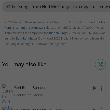
Other songs from Holi Me Rangai Lahanga Lucknow
2020 Me Jani Thukraw song is a Bhojpuri folk song from the
Holi Me
Rangai Lahanga Lucknowa
released on
2020
. Music of 2020 Me Jani
Thukraw song is composed by
Kundan Singh
. 2020 Me Jani Thukraw was
sung by
Raja Randhava
. Download 2020 Me Jani Thukraw song from Holi
Me Rangai Lahanga Lucknowa on Raaga.com.
You may also like
shuffle
play_arrow
more_vert
Gori Bojha Banha
(7:03)
Gori Bojha Banha
Ghunghat Uthai Piyawa