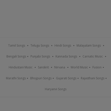
Tamil Songs
Telugu Songs
Hindi Songs
Malayalam Songs
Bengali Songs
Punjabi Songs
Kannada Songs
Carnatic Music
Hindustani Music
Sanskrit
Nirvana
World Music
Fusion
Marathi Songs
Bhojpuri Songs
Gujarati Songs
Rajasthani Songs
Haryanvi Songs