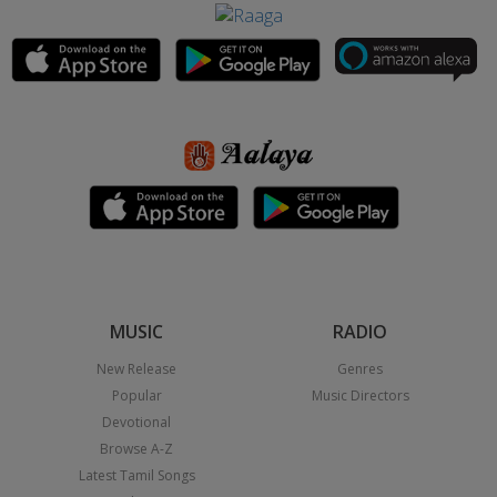
MUSIC
RADIO
New Release
Genres
Popular
Music Directors
Devotional
Browse A-Z
Latest Tamil Songs