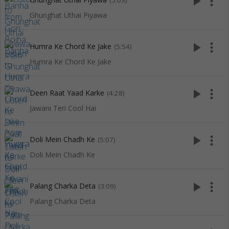
play_arrow
more_vert
(5:03)
Ghunghat Uthai Piyawa
play_arrow
more_vert
Humra Ke Chord Ke Jake
(5:54)
Humra Ke Chord Ke Jake
play_arrow
more_vert
Deen Raat Yaad Karke
(4:28)
Jawani Teri Cool Hai
play_arrow
more_vert
Doli Mein Chadh Ke
(5:07)
Doli Mein Chadh Ke
play_arrow
more_vert
Palang Charka Deta
(3:09)
Palang Charka Deta