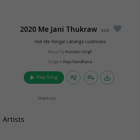
2020 Me Jani Thukraw
favorite
4:03
Holi Me Rangai Lahanga Lucknowa
Music by
Kundan Singh
Singers
Raja Randhava
play_arrow
queue_music
playlist_add
save_alt
Play Song
Share on:
Artists