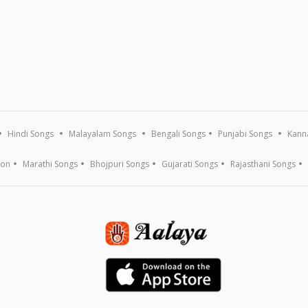
Hindi Songs
Malayalam Songs
Bengali Songs
Punjabi Songs
Kann
ion
Marathi Songs
Bhojpuri Songs
Gujarati Songs
Rajasthani Songs