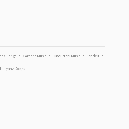
ada Songs
Carnatic Music
Hindustani Music
Sanskrit
Haryanvi Songs