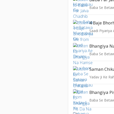
Baba Se Beta
4 Baje Bhor
Saadi Piyariya
Bhangiya N
Baba Se Beta
Saman Chik
Yadav Ji Ke Ra
Baba Se Beta