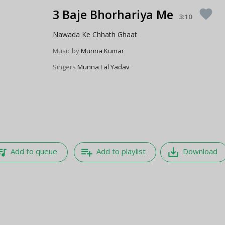
3 Baje Bhorhariya Me
favorite
3:10
Nawada Ke Chhath Ghaat
Music by
Munna Kumar
Singers
Munna Lal Yadav
e_music
playlist_add
save_alt
Add to queue
Add to playlist
Download