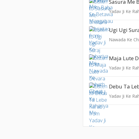
Yadav Ji Ke Ra
Ugi Ugi Sur
Nawada Ke Ch
Maja Lute D
Yadav Ji Ke Ra
Debu Ta Le
Yadav Ji Ke Ra