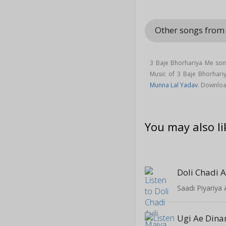
Other songs fro
3 Baje Bhorhariya Me son
Music of 3 Baje Bhorhar
Munna Lal Yadav
. Downlo
You may also li
Doli Chadi A
Saadi Piyariya
Ugi Ae Dina