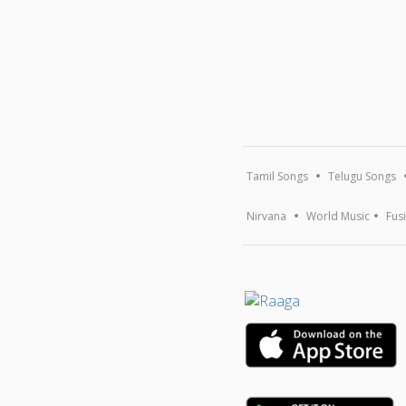
Tamil Songs
Telugu Songs
Nirvana
World Music
Fus