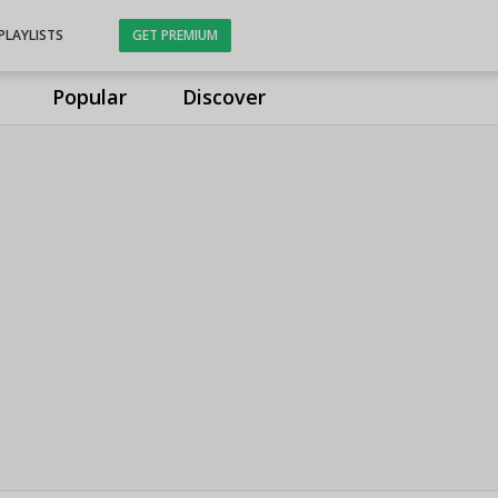
PLAYLISTS
GET PREMIUM
Popular
Discover