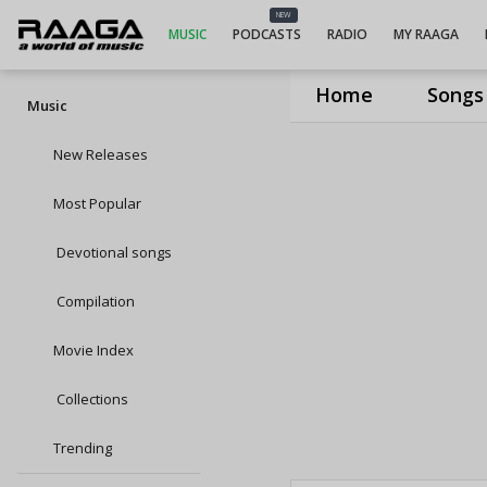
NEW
MUSIC
PODCASTS
RADIO
MY RAAGA
Home
Songs
Music
New Releases
Most Popular
Devotional songs
Compilation
Movie Index
Collections
Trending