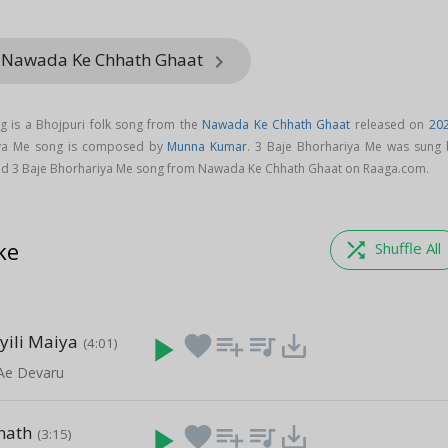
m Nawada Ke Chhath Ghaat
keyboard_arrow_right
g is a Bhojpuri folk song from the
Nawada Ke Chhath Ghaat
released on
20
iya Me song is composed by
Munna Kumar
. 3 Baje Bhorhariya Me was sung 
ad 3 Baje Bhorhariya Me song from Nawada Ke Chhath Ghaat on Raaga.com.
ke
shuffle
Shuffle All
yili Maiya
play_arrow
favorite
playlist_add
queue_music
save_alt
(4:01)
 Ae Devaru
nath
play_arrow
favorite
playlist_add
queue_music
save_alt
(3:15)