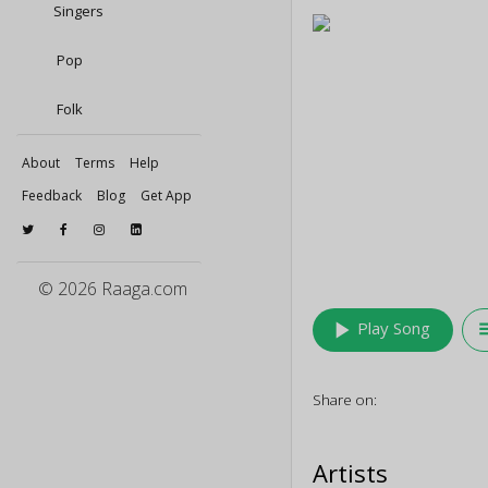
Singers
Pop
Folk
About
Terms
Help
Feedback
Blog
Get App
© 2026 Raaga.com
play_arrow
queu
Play Song
Share on:
Artists