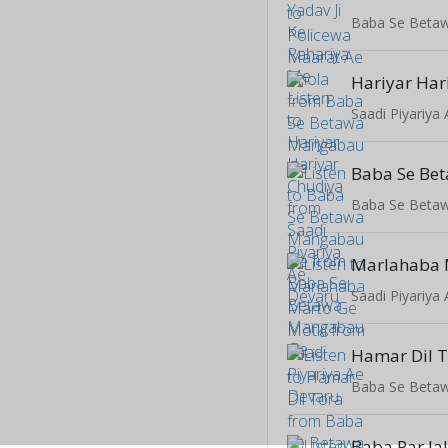
Baba Se Beta
Hariyar Har
Saadi Piyariya
Baba Se Beta
Saadi Piyariya
Hamar Dil 
Baba Se Beta
Baba Par Ja