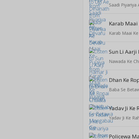
Saadi Piyariya
Karab Maai 
Karab Maai Ke
Sun Li Aarji
Nawada Ke Ch
Dhan Ke Rop
Baba Se Beta
Yadav Ji Ke
Yadav Ji Ke Ra