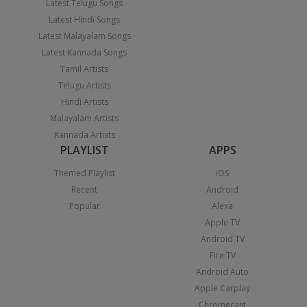
Latest Telugu Songs
Latest Hindi Songs
Latest Malayalam Songs
Latest Kannada Songs
Tamil Artists
Telugu Artists
Hindi Artists
Malayalam Artists
Kannada Artists
PLAYLIST
APPS
Themed Playlist
iOS
Recent
Android
Popular
Alexa
Apple TV
Android TV
Fire TV
Android Auto
Apple Carplay
Chromecast