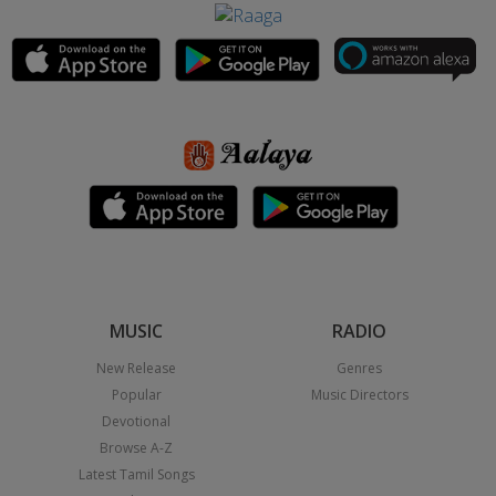
MUSIC
RADIO
New Release
Genres
Popular
Music Directors
Devotional
Browse A-Z
Latest Tamil Songs