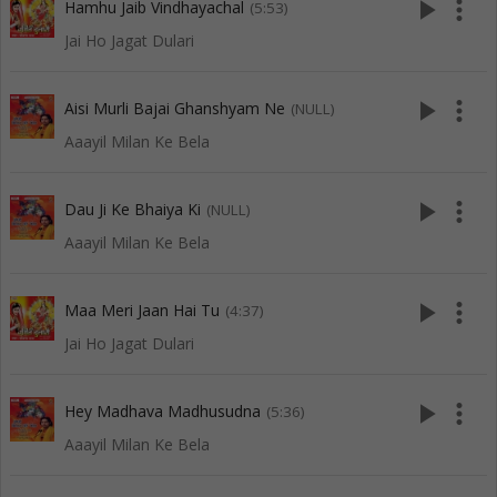
play_arrow
more_vert
Hamhu Jaib Vindhayachal
(5:53)
Jai Ho Jagat Dulari
play_arrow
more_vert
Aisi Murli Bajai Ghanshyam Ne
(NULL)
Aaayil Milan Ke Bela
play_arrow
more_vert
Dau Ji Ke Bhaiya Ki
(NULL)
Aaayil Milan Ke Bela
play_arrow
more_vert
Maa Meri Jaan Hai Tu
(4:37)
Jai Ho Jagat Dulari
play_arrow
more_vert
Hey Madhava Madhusudna
(5:36)
Aaayil Milan Ke Bela