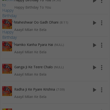
play_arrow
more_vert
(4:50)
Happy Birthday To You
play_arrow
more_vert
Maheshwar Oo Gadh Dhani
(8:11)
Aaayil Milan Ke Bela
play_arrow
more_vert
Hamko Kanha Pyara Hai
(NULL)
Aaayil Milan Ke Bela
play_arrow
more_vert
Ganga Ji Ke Teere Chalo
(NULL)
Aaayil Milan Ke Bela
play_arrow
more_vert
Radha Ji Ke Pyare Krishna
(7:09)
Aaayil Milan Ke Bela