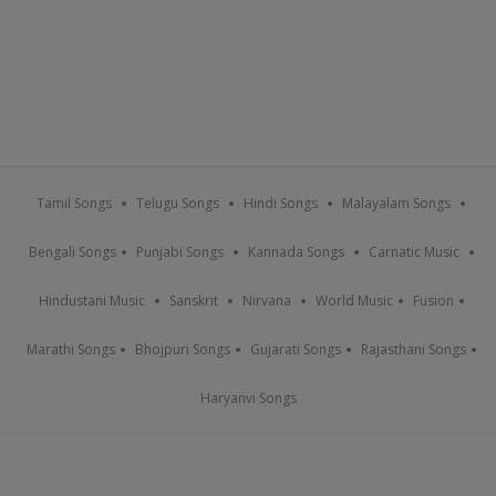
Tamil Songs
Telugu Songs
Hindi Songs
Malayalam Songs
Bengali Songs
Punjabi Songs
Kannada Songs
Carnatic Music
Hindustani Music
Sanskrit
Nirvana
World Music
Fusion
Marathi Songs
Bhojpuri Songs
Gujarati Songs
Rajasthani Songs
Haryanvi Songs