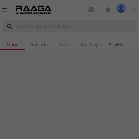
language
notifications
more_vert
menu
search
Music
Podcasts
Radio
My Raaga
Playlists