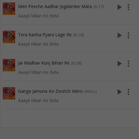
play_arrow
more_vert
Meri Peeche Aadhar Jagdambe Mata
(6:17)
Aaayil Milan Ke Bela
play_arrow
more_vert
Tera Kanha Pyara Lage Re
(6:18)
Aaayil Milan Ke Bela
play_arrow
more_vert
Jai Madhav Kunj Bihari Re
(6:28)
Aaayil Milan Ke Bela
play_arrow
more_vert
Ganga Jamuna Ko Deshch Mero
(NULL)
Aaayil Milan Ke Bela