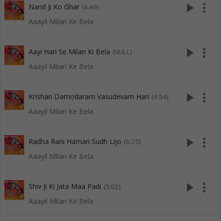
play_arrow
more_vert
Nand Ji Ko Ghar
(4:46)
Aaayil Milan Ke Bela
play_arrow
more_vert
Aayi Hari Se Milan Ki Bela
(NULL)
Aaayil Milan Ke Bela
play_arrow
more_vert
Krishan Damodaram Vasudevam Hari
(4:54)
Aaayil Milan Ke Bela
play_arrow
more_vert
Radha Rani Hamari Sudh Lijo
(6:25)
Aaayil Milan Ke Bela
play_arrow
more_vert
Shiv Ji Ki Jata Maa Padi
(5:02)
Aaayil Milan Ke Bela