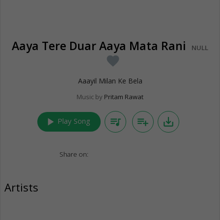
Aaya Tere Duar Aaya Mata Rani
NULL
favorite
Aaayil Milan Ke Bela
Music by
Pritam Rawat
play_arrow
queue_music
playlist_add
save_alt
Play Song
Share on:
Artists