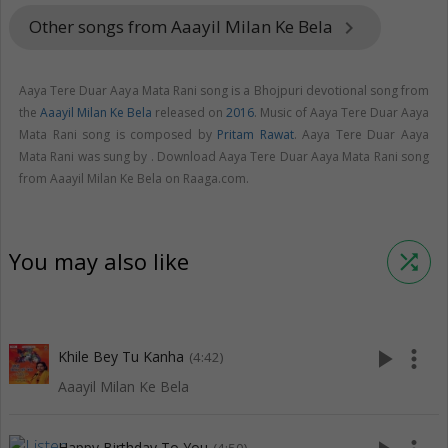
Other songs from Aaayil Milan Ke Bela
keyboard_arrow_right
Aaya Tere Duar Aaya Mata Rani song is a Bhojpuri devotional song from
the
Aaayil Milan Ke Bela
released on
2016
. Music of Aaya Tere Duar Aaya
Mata Rani song is composed by
Pritam Rawat
. Aaya Tere Duar Aaya
Mata Rani was sung by . Download Aaya Tere Duar Aaya Mata Rani song
from Aaayil Milan Ke Bela on Raaga.com.
You may also like
shuffle
play_arrow
more_vert
Khile Bey Tu Kanha
(4:42)
Aaayil Milan Ke Bela
Happy Birthday To You