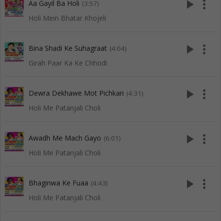
play_arrow
more_vert
Aa Gayil Ba Holi
(3:57)
Holi Mein Bhatar Khojeli
play_arrow
more_vert
Bina Shadi Ke Suhagraat
(4:04)
Girah Paar Ka Ke Chhodi
play_arrow
more_vert
Dewra Dekhawe Mot Pichkari
(4:31)
Holi Me Patanjali Choli
play_arrow
more_vert
Awadh Me Mach Gayo
(6:01)
Holi Me Patanjali Choli
play_arrow
more_vert
Bhaginwa Ke Fuaa
(4:43)
Holi Me Patanjali Choli