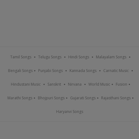
Tamil Songs
Telugu Songs
Hindi Songs
Malayalam Songs
Bengali Songs
Punjabi Songs
Kannada Songs
Carnatic Music
Hindustani Music
Sanskrit
Nirvana
World Music
Fusion
Marathi Songs
Bhojpuri Songs
Gujarati Songs
Rajasthani Songs
Haryanvi Songs