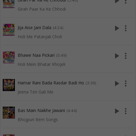
play_arrow
more_vert
(5:40)
Girah Paar Ka Ke Chhodi
play_arrow
more_vert
Jija Aise Jani Dala
(4:24)
Holi Me Patanjali Choli
play_arrow
more_vert
Bhawe Naa Pickari
(5:49)
Holi Mein Bhatar Khojeli
play_arrow
more_vert
Hamar Rani Bada Rasdar Badi Ho
(3:39)
Jeena Teri Gali Me
play_arrow
more_vert
Bas Main Naikhe Jawani
(4:44)
Bhojpuri Item Songs