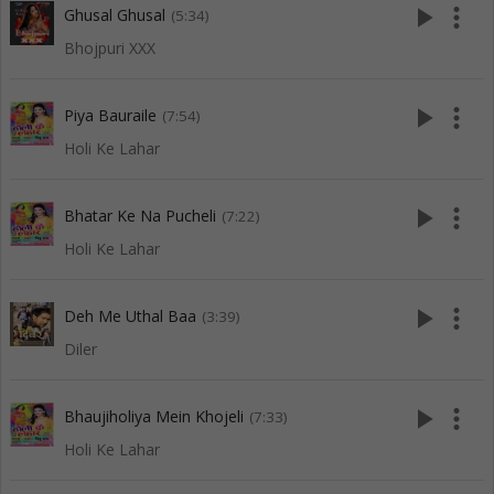
play_arrow
more_vert
Ghusal Ghusal
(5:34)
Bhojpuri XXX
play_arrow
more_vert
Piya Bauraile
(7:54)
Holi Ke Lahar
play_arrow
more_vert
Bhatar Ke Na Pucheli
(7:22)
Holi Ke Lahar
play_arrow
more_vert
Deh Me Uthal Baa
(3:39)
Diler
play_arrow
more_vert
Bhaujiholiya Mein Khojeli
(7:33)
Holi Ke Lahar