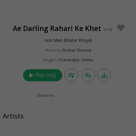
Ae Darling Rahari Ke Khet
favorite
5:15
Holi Mein Bhatar Khojeli
Music by
Shekar Sharma
Singers
Chandralok
,
Chintu
play_arrow
queue_music
playlist_add
save_alt
Play Song
Share on:
Artists