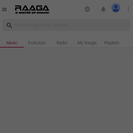
language
notifications
more_vert
menu
search
Music
Podcasts
Radio
My Raaga
Playlists