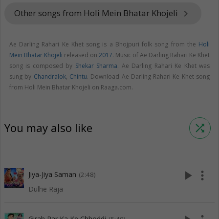
Other songs from Holi Mein Bhatar Khojeli
keyboard_arrow_right
Ae Darling Rahari Ke Khet song is a Bhojpuri folk song from the
Holi
Mein Bhatar Khojeli
released on
2017
. Music of Ae Darling Rahari Ke Khet
song is composed by
Shekar Sharma
. Ae Darling Rahari Ke Khet was
sung by
Chandralok
,
Chintu
. Download Ae Darling Rahari Ke Khet song
from Holi Mein Bhatar Khojeli on Raaga.com.
You may also like
shuffle
play_arrow
more_vert
Jiya-Jiya Saman
(2:48)
Dulhe Raja
Girah Par Ka Ke Chhoddi