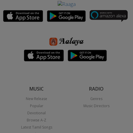
MUSIC
RADIO
New Release
Genres
Popular
Music Directors
Devotional
Browse A-Z
Latest Tamil Songs