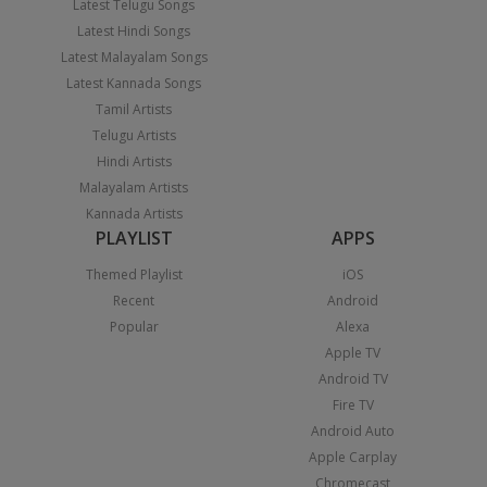
Latest Telugu Songs
Latest Hindi Songs
Latest Malayalam Songs
Latest Kannada Songs
Tamil Artists
Telugu Artists
Hindi Artists
Malayalam Artists
Kannada Artists
PLAYLIST
APPS
Themed Playlist
iOS
Recent
Android
Popular
Alexa
Apple TV
Android TV
Fire TV
Android Auto
Apple Carplay
Chromecast