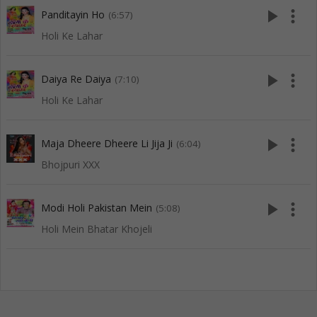
play_arrow
more_vert
Panditayin Ho
(6:57)
Holi Ke Lahar
play_arrow
more_vert
Daiya Re Daiya
(7:10)
Holi Ke Lahar
play_arrow
more_vert
Maja Dheere Dheere Li Jija Ji
(6:04)
Bhojpuri XXX
play_arrow
more_vert
Modi Holi Pakistan Mein
(5:08)
Holi Mein Bhatar Khojeli