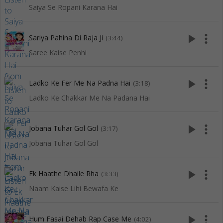
Saiya Se Ropani Karana Hai
play_arrow
more_vert
Sariya Pahina Di Raja Ji
(3:44)
Saree Kaise Penhi
play_arrow
more_vert
Ladko Ke Fer Me Na Padna Hai
(3:18)
Ladko Ke Chakkar Me Na Padana Hai
play_arrow
more_vert
Jobana Tuhar Gol Gol
(3:17)
Jobana Tuhar Gol Gol
play_arrow
more_vert
Ek Haathe Dhaile Rha
(3:33)
Naam Kaise Lihi Bewafa Ke
play_arrow
more_vert
Hum Fasai Dehab Rap Case Me
(4:02)