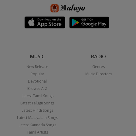
MUSIC
RADIO
New Release
Genres
Popular
Music Directors
Devotional
Browse A-Z
Latest Tamil Songs
Latest Telugu Songs
Latest Hindi Songs
Latest Malayalam Songs
Latest Kannada Songs
Tamil Artists