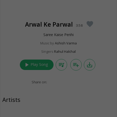
Arwal Ke Parwal
favorite
3:58
Saree Kaise Penhi
Music by
Ashish Varma
Singers
Rahul Halchal
play_arrow
queue_music
playlist_add
save_alt
Play Song
Share on:
Artists