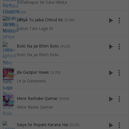
Gorakhapur Ke Sata Milata
play_arrow
more_vert
Jahiya Tu Jaiba Chhod Ke
(5:36)
Sabun Tani Laga Di
play_arrow
more_vert
Bolo Na Jai Bhim Bolo
(4:20)
Bolo Na Jai Bhim Bolo
play_arrow
more_vert
Jila Gazipur Hawe
(3:35)
Le Ja Gawanwa
play_arrow
more_vert
Mere Rashake Qamar
(3:04)
Mere Raske Qamar
play_arrow
more_vert
Saiya Se Ropani Karana Hai
(3:20)