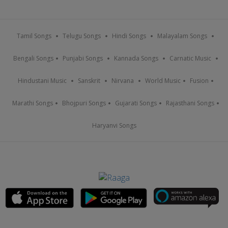
Tamil Songs
Telugu Songs
Hindi Songs
Malayalam Songs
Bengali Songs
Punjabi Songs
Kannada Songs
Carnatic Music
Hindustani Music
Sanskrit
Nirvana
World Music
Fusion
Marathi Songs
Bhojpuri Songs
Gujarati Songs
Rajasthani Songs
Haryanvi Songs