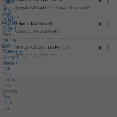
play_arrow
more_vert
Bangali Wali Sautin Par Bhatara Deewana Ba
play_arrow
more_vert
E Hamar Mal Ha
(2:46)
Gorakhpur Ke Sata Milata
play_arrow
more_vert
Jahariya Piya Delu Jaan Ke
(4:59)
Jahariya Piya Dihalu Jaan