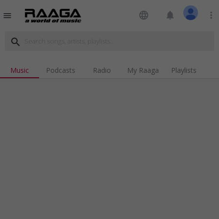
language
notifications
more_vert
menu
search
Music
Podcasts
Radio
My Raaga
Playlists