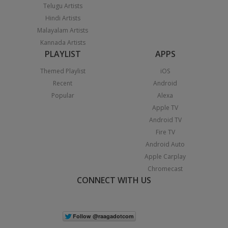
Telugu Artists
Hindi Artists
Malayalam Artists
Kannada Artists
PLAYLIST
APPS
Themed Playlist
iOS
Recent
Android
Popular
Alexa
Apple TV
Android TV
Fire TV
Android Auto
Apple Carplay
Chromecast
CONNECT WITH US