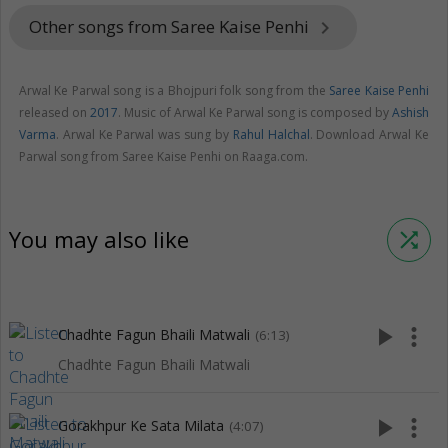
Other songs from Saree Kaise Penhi
keyboard_arrow_right
Arwal Ke Parwal song is a Bhojpuri folk song from the
Saree Kaise Penhi
released on
2017
. Music of Arwal Ke Parwal song is composed by
Ashish
Varma
. Arwal Ke Parwal was sung by
Rahul Halchal
. Download Arwal Ke
Parwal song from Saree Kaise Penhi on Raaga.com.
You may also like
shuffle
play_arrow
more_vert
Chadhte Fagun Bhaili Matwali
(6:13)
Chadhte Fagun Bhaili Matwali
play_arrow
more_vert
Gorakhpur Ke Sata Milata
(4:07)