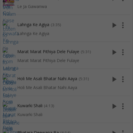
Le Ja Gawanwa
play_arrow
more_vert
Lahnga Ke Agiya
(3:35)
Lahnga Ke Agiya
play_arrow
more_vert
Marat Marat Pithiya Dele Fulaye
(5:31)
Marat Marat Pithiya Dele Fulaye
play_arrow
more_vert
Holi Me Asali Bhatar Nahi Aaya
(5:31)
Holi Me Asali Bhatar Nahi Aaya
play_arrow
more_vert
Kuwarki Shali
(4:13)
Kuwarki Shali
Bhatara Deewana Ba
(4:14)