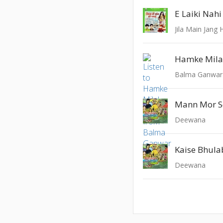
E Laiki Nah
Jila Main Jang 
Hamke Mila
Balma Ganwar
Mann Mor S
Deewana
Kaise Bhul
Deewana