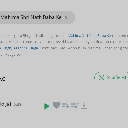
 Mahima Shri Nath Baba Ke
keyboard_arrow_right
ar song is a Bhojpuri folk song from the
Mahima Shri Nath Baba Ke
released 
hut Ba Mahima Tohar song is composed by
Atul Pandey
. Badi Adbhut Ba Mahi
a Singh
,
Aradhna Singh
. Download Badi Adbhut Ba Mahima Tohar song fr
 on Raaga.com.
ke
shuffle
Shuffle All
o Jai
play_arrow
favorite
playlist_add
queue_music
save_alt
(5:38)