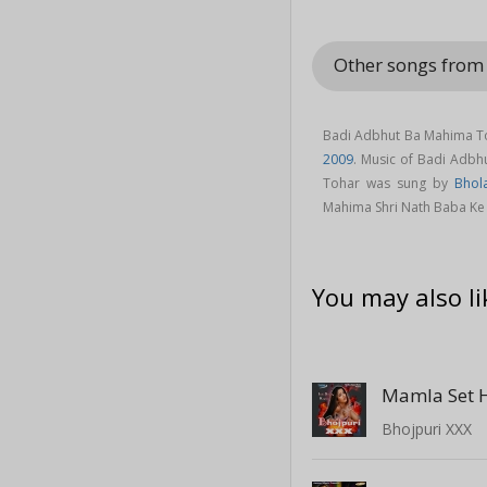
Other songs from
Badi Adbhut Ba Mahima Toh
2009
. Music of Badi Adb
Tohar was sung by
Bhol
Mahima Shri Nath Baba Ke
You may also li
Mamla Set H
Bhojpuri XXX