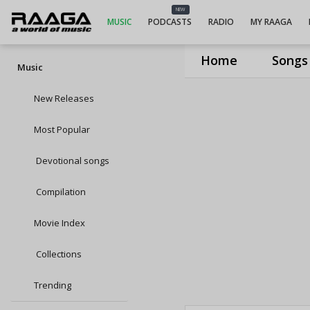
NEW
MUSIC
PODCASTS
RADIO
MY RAAGA
Home
Songs
Music
New Releases
Most Popular
Devotional songs
Compilation
Movie Index
Collections
Trending