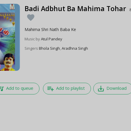
Badi Adbhut Ba Mahima Tohar
favorite
Mahima Shri Nath Baba Ke
Music by
Atul Pandey
Singers
Bhola Singh
,
Aradhna Singh
e_music
playlist_add
save_alt
Add to queue
Add to playlist
Download