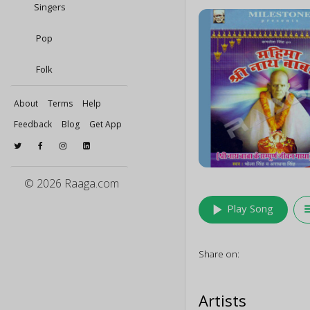
Singers
Pop
Folk
About
Terms
Help
Feedback
Blog
Get App
© 2026 Raaga.com
play_arrow
queu
Play Song
Share on:
Artists