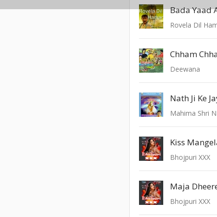
Bada Yaad 
Rovela Dil Ha
Chham Chh
Deewana
Nath Ji Ke J
Mahima Shri N
Kiss Mangel
Bhojpuri XXX
Bhojpuri XXX