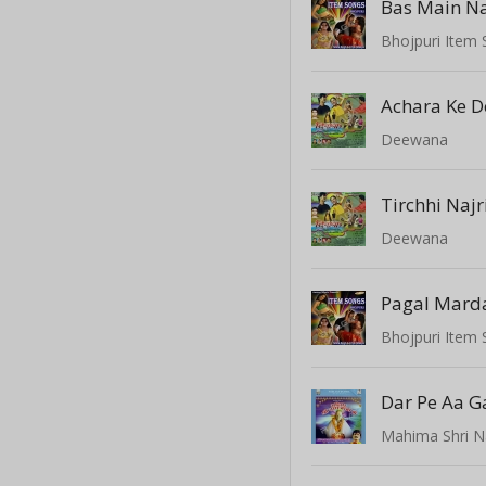
Bas Main Na
Bhojpuri Item
Achara Ke 
Deewana
Tirchhi Najr
Deewana
Pagal Marda
Bhojpuri Item
Dar Pe Aa 
Mahima Shri N