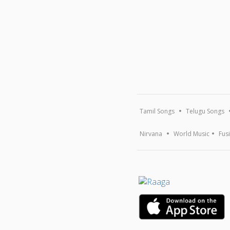
Tamil Songs
Telugu Songs
Nirvana
World Music
Fus