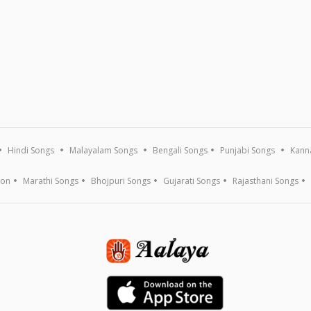
Hindi Songs
Malayalam Songs
Bengali Songs
Punjabi Songs
Kann
ion
Marathi Songs
Bhojpuri Songs
Gujarati Songs
Rajasthani Songs