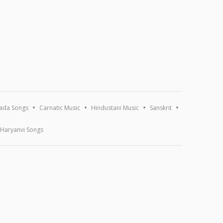
ada Songs
Carnatic Music
Hindustani Music
Sanskrit
Haryanvi Songs