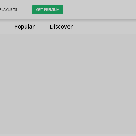
PLAYLISTS
GET PREMIUM
Popular
Discover