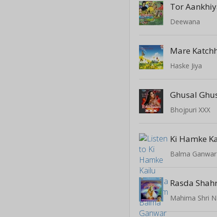
Tor Aankhi
Deewana
Mare Katchh
Haske Jiya
Ghusal Ghu
Bhojpuri XXX
Balma Ganwar
Rasda Shahr
Mahima Shri N