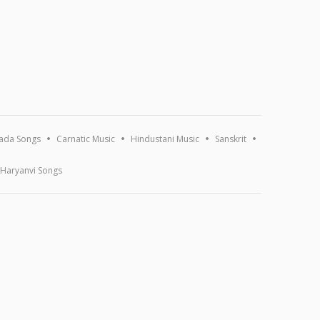
ada Songs
Carnatic Music
Hindustani Music
Sanskrit
Haryanvi Songs