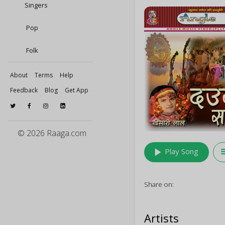
Singers
Pop
Folk
About
Terms
Help
Feedback
Blog
Get App
© 2026 Raaga.com
play_arrow
queu
Play Song
Share on:
Artists