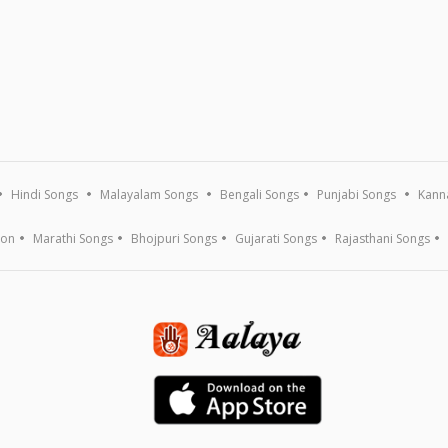
Hindi Songs
Malayalam Songs
Bengali Songs
Punjabi Songs
Kann
ion
Marathi Songs
Bhojpuri Songs
Gujarati Songs
Rajasthani Songs