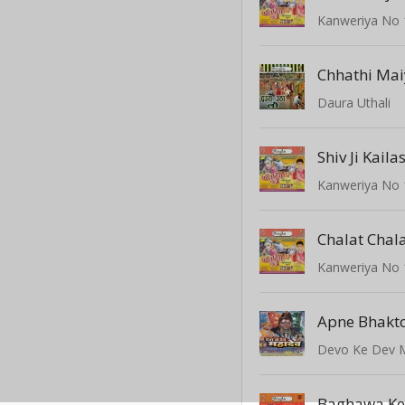
Kanweriya No 
Daura Uthali
Shiv Ji Kaila
Kanweriya No 
Kanweriya No 
Devo Ke Dev 