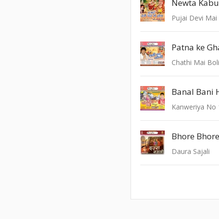
Newta Kabu
Pujai Devi Mai
Chathi Mai Bol
Kanweriya No 
Daura Sajali