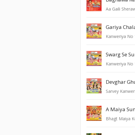
Aa Gaili Sheraw
Gariya Chal
Kanweriya No 
Swarg Se Su
Kanweriya No 
Devghar Gh
Sarvey Kanweri
Bhagt Maiya 