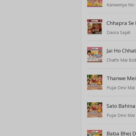
Kanweriya No 
Chhapra Se 
Daura Sajali
Jai Ho Chha
Chathi Mai Bol
Pujai Devi Mai
Pujai Devi Mai
Baba Bhej D