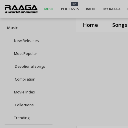
NEW
MUSIC
PODCASTS
RADIO
MY RAAGA
Home
Songs
Music
New Releases
Most Popular
Devotional songs
Compilation
Movie Index
Collections
Trending