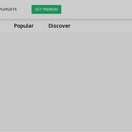
PLAYLISTS
GET PREMIUM
Popular
Discover