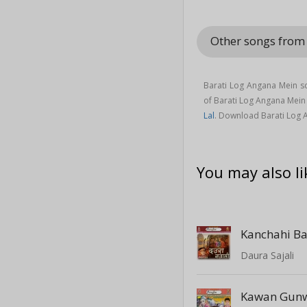
Other songs from
Barati Log Angana Mein s
of Barati Log Angana Mei
Lal
. Download Barati Log 
You may also li
Daura Sajali