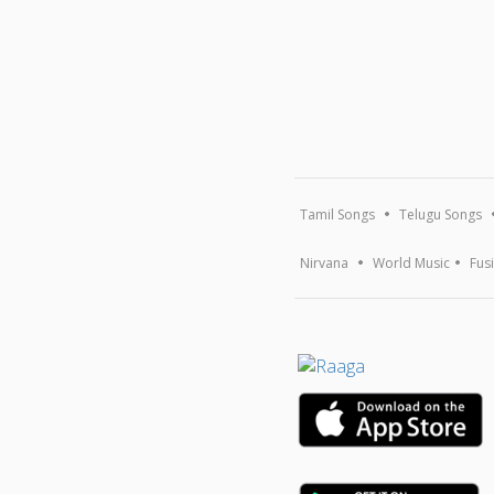
Tamil Songs
Telugu Songs
Nirvana
World Music
Fus