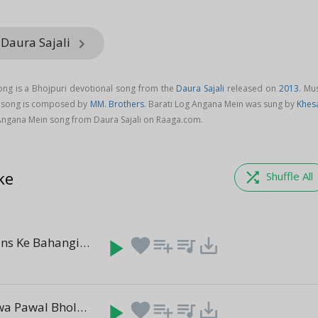
 Daura Sajali
keyboard_arrow_right
ong is a Bhojpuri devotional song from the
Daura Sajali
released on
2013
. Mu
n song is composed by
MM. Brothers
. Barati Log Angana Mein was sung by
Khesa
Angana Mein song from Daura Sajali on Raaga.com.
ke
shuffle
Shuffle All
Kanchahi Bans Ke Bahangiya
play_arrow
favorite
playlist_add
queue_music
save_alt
(6:11)
Kawan Gunwa Pawal Bhola
play_arrow
favorite
playlist_add
queue_music
save_alt
(6:26)