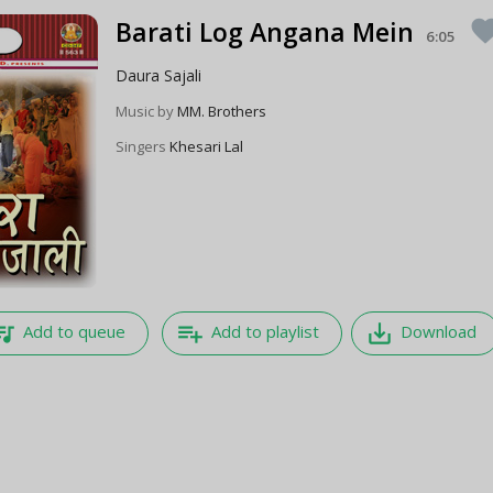
Barati Log Angana Mein
favor
6:05
Daura Sajali
Music by
MM. Brothers
Singers
Khesari Lal
e_music
playlist_add
save_alt
Add to queue
Add to playlist
Download