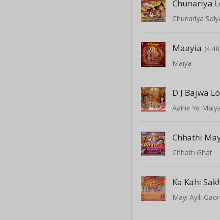
Chunariya L
Chunariya Saiy
Maayia
(4:48
Maiya
D J Bajwa L
Aaihe Ye Maiy
Chhath Ghat
Ka Kahi Sak
Mayi Ayili Gao