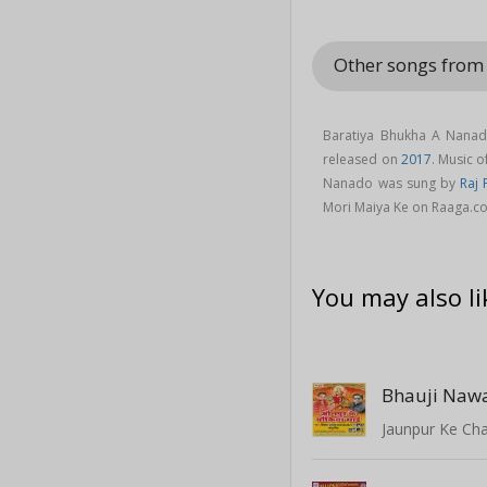
Other songs from 
Baratiya Bhukha A Nanad
released on
2017
. Music 
Nanado was sung by
Raj 
Mori Maiya Ke on Raaga.c
You may also li
Bhauji Naw
Jaunpur Ke Ch