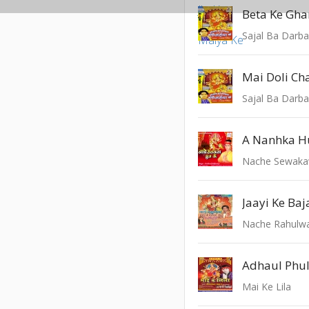
Sajal Ba Darba
Mai Doli Ch
Sajal Ba Darba
Nache Sewaka
Jaayi Ke Baj
Nache Rahulwa
Adhaul Phu
Mai Ke Lila