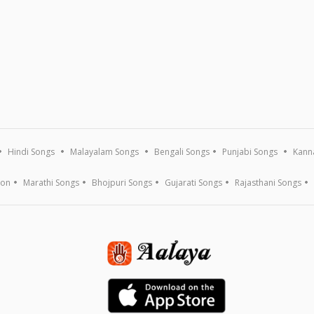
Hindi Songs
Malayalam Songs
Bengali Songs
Punjabi Songs
Kann
ion
Marathi Songs
Bhojpuri Songs
Gujarati Songs
Rajasthani Songs