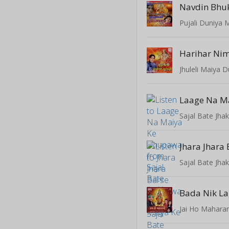
Navdin Bhu
Pujali Duniya 
Harihar Nim
Jhuleli Maiya D
Sajal Bate Jha
Sajal Bate Jha
Bada Nik L
Jai Ho Maharan