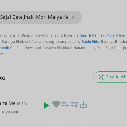
Sajal Bate Jhaki Mori Maiya Ke
keyboard_arrow_right
o song is a Bhojpuri devotional song from the
Sajal Bate Jhaki Mori Maiya 
of Baratiya Bhukha A Nanado song is composed by
Bablu Bittu
. Baratiya Bhukh
Pandit Chulbul
. Download Baratiya Bhukha A Nanado song from Sajal Bate Jha
om.
ke
shuffle
Shuffle All
ami Me
play_arrow
favorite
playlist_add
queue_music
save_alt
(5:52)
aukiya Mai