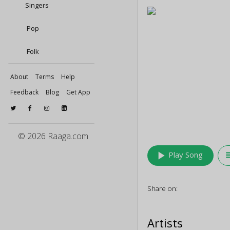
Singers
Pop
Folk
About
Terms
Help
Feedback
Blog
Get App
© 2026 Raaga.com
play_arrow
queu
Play Song
Share on:
Artists