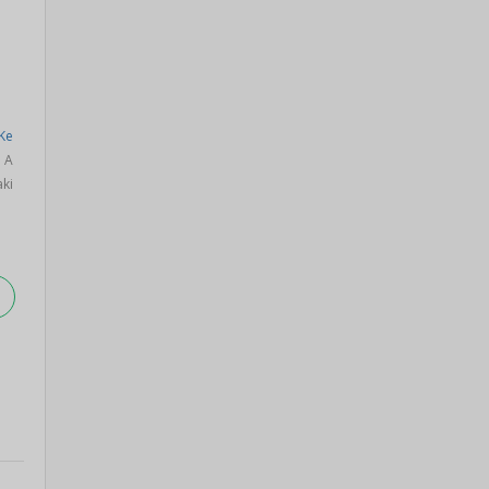
Ke
a A
ki