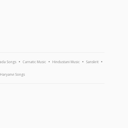
ada Songs
Carnatic Music
Hindustani Music
Sanskrit
Haryanvi Songs