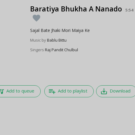
Baratiya Bhukha A Nanado
5:54
favorite
Sajal Bate Jhaki Mori Maiya Ke
Music by
Bablu Bittu
Singers
Raj Pandit Chulbul
e_music
playlist_add
save_alt
Add to queue
Add to playlist
Download