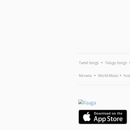
Tamil Songs
Telugu Songs
Nirvana
World Music
Fus