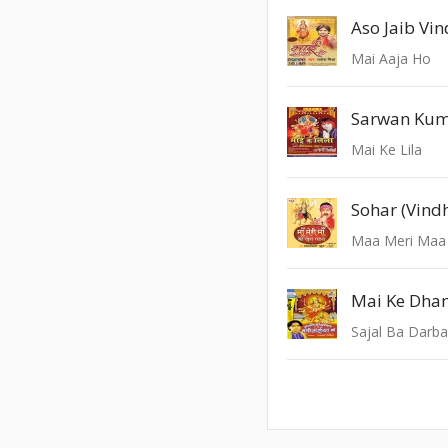
Aso Jaib Vi
Mai Aaja Ho
Sarwan Ku
Mai Ke Lila
Maa Meri Maa
Mai Ke Dha
Sajal Ba Darba