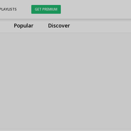
PLAYLISTS
GET PREMIUM
Popular
Discover