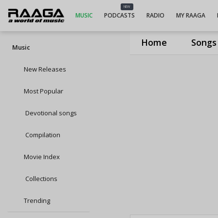
NEW
MUSIC
PODCASTS
RADIO
MY RAAGA
Home
Songs
Music
New Releases
Most Popular
Devotional songs
Compilation
Movie Index
Collections
Trending