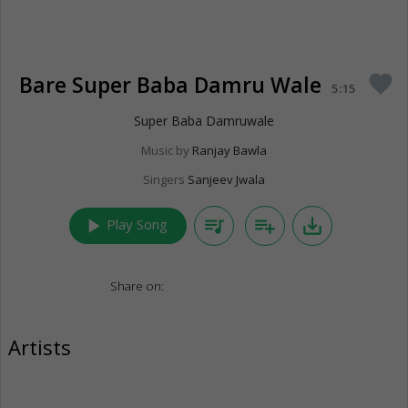
Bare Super Baba Damru Wale
favorite
5:15
Super Baba Damruwale
Music by
Ranjay Bawla
Singers
Sanjeev Jwala
play_arrow
queue_music
playlist_add
save_alt
Play Song
Share on:
Artists