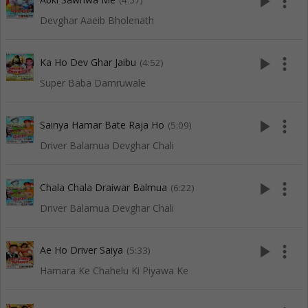
play_arrow
more_vert
(4:57)
Devghar Aaeib Bholenath
play_arrow
more_vert
Ka Ho Dev Ghar Jaibu
(4:52)
Super Baba Damruwale
play_arrow
more_vert
Sainya Hamar Bate Raja Ho
(5:09)
Driver Balamua Devghar Chali
play_arrow
more_vert
Chala Chala Draiwar Balmua
(6:22)
Driver Balamua Devghar Chali
play_arrow
more_vert
Ae Ho Driver Saiya
(5:33)
Hamara Ke Chahelu Ki Piyawa Ke