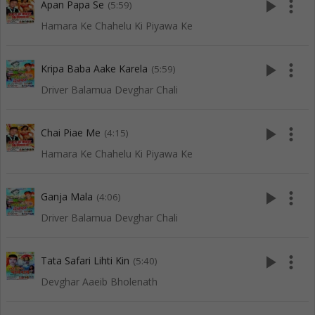
play_arrow
more_vert
Apan Papa Se
(5:59)
Hamara Ke Chahelu Ki Piyawa Ke
play_arrow
more_vert
Kripa Baba Aake Karela
(5:59)
Driver Balamua Devghar Chali
play_arrow
more_vert
Chai Piae Me
(4:15)
Hamara Ke Chahelu Ki Piyawa Ke
play_arrow
more_vert
Ganja Mala
(4:06)
Driver Balamua Devghar Chali
play_arrow
more_vert
Tata Safari Lihti Kin
(5:40)
Devghar Aaeib Bholenath