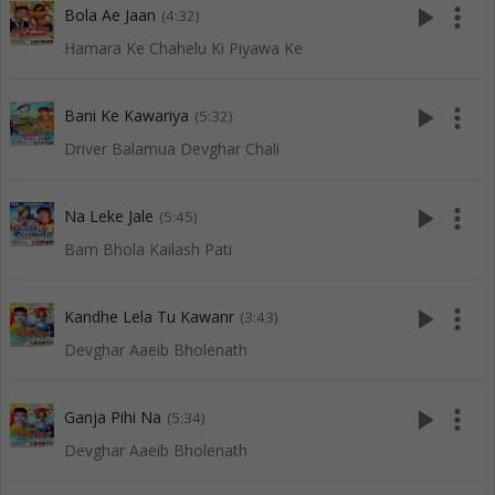
play_arrow
more_vert
Bola Ae Jaan
(4:32)
Hamara Ke Chahelu Ki Piyawa Ke
play_arrow
more_vert
Bani Ke Kawariya
(5:32)
Driver Balamua Devghar Chali
play_arrow
more_vert
Na Leke Jale
(5:45)
Bam Bhola Kailash Pati
play_arrow
more_vert
Kandhe Lela Tu Kawanr
(3:43)
Devghar Aaeib Bholenath
play_arrow
more_vert
Ganja Pihi Na
(5:34)
Devghar Aaeib Bholenath