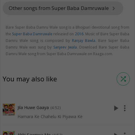
Other songs from Super Baba Damruwale
keyboard_arrow_right
Bare Super Baba Damru Wale song is a Bhojpuri devotional song from
the
Super Baba Damruwale
released on
2016
. Music of Bare Super Baba
Damru Wale song is composed by
Ranjay Bawla
. Bare Super Baba
Damru Wale was sung by
Sanjeev Jwala
. Download Bare Super Baba
Damru Wale song from Super Baba Damruwale on Raaga.com.
You may also like
shuffle
play_arrow
more_vert
Jila Huwe Gaaya
(4:52)
Hamara Ke Chahelu Ki Piyawa Ke
Abki Sawnwa Me