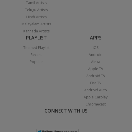
Tamil Artists
Telugu Artists
Hindi Artists
Malayalam Artists
Kannada Artists
PLAYLIST
APPS
Themed Playlist
iOS
Recent
Android
Popular
Alexa
Apple TV
Android TV
Fire TV
Android Auto
Apple Carplay
Chromecast
CONNECT WITH US