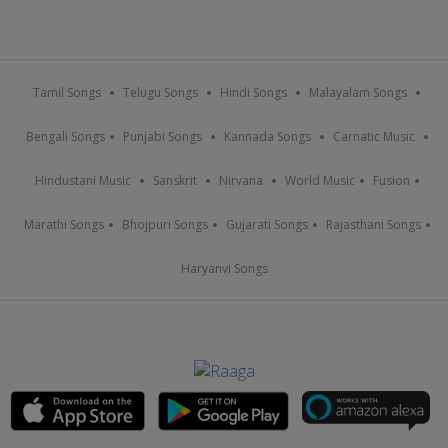
Tamil Songs
Telugu Songs
Hindi Songs
Malayalam Songs
Bengali Songs
Punjabi Songs
Kannada Songs
Carnatic Music
Hindustani Music
Sanskrit
Nirvana
World Music
Fusion
Marathi Songs
Bhojpuri Songs
Gujarati Songs
Rajasthani Songs
Haryanvi Songs