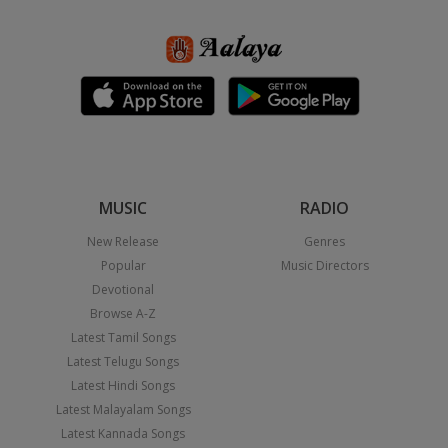
MUSIC
RADIO
New Release
Genres
Popular
Music Directors
Devotional
Browse A-Z
Latest Tamil Songs
Latest Telugu Songs
Latest Hindi Songs
Latest Malayalam Songs
Latest Kannada Songs