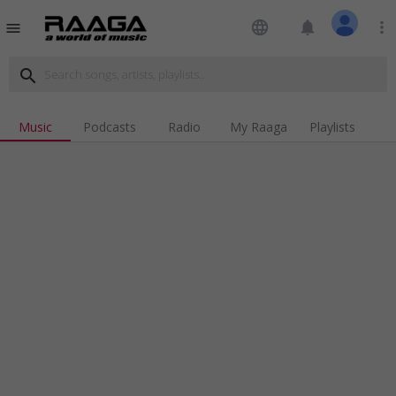
language
notifications
more_vert
menu
search
Music
Podcasts
Radio
My Raaga
Playlists