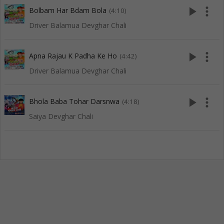
play_arrow
more_vert
Bolbam Har Bdam Bola
(4:10)
Driver Balamua Devghar Chali
play_arrow
more_vert
Apna Rajau K Padha Ke Ho
(4:42)
Driver Balamua Devghar Chali
play_arrow
more_vert
Bhola Baba Tohar Darsnwa
(4:18)
Saiya Devghar Chali