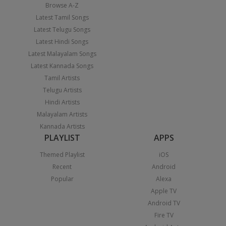
Browse A-Z
Latest Tamil Songs
Latest Telugu Songs
Latest Hindi Songs
Latest Malayalam Songs
Latest Kannada Songs
Tamil Artists
Telugu Artists
Hindi Artists
Malayalam Artists
Kannada Artists
PLAYLIST
APPS
Themed Playlist
iOS
Recent
Android
Popular
Alexa
Apple TV
Android TV
Fire TV