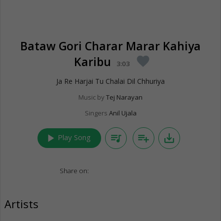
Bataw Gori Charar Marar Kahiya
Karibu
favorite
3:03
Ja Re Harjai Tu Chalai Dil Chhuriya
Music by
Tej Narayan
Singers
Anil Ujala
play_arrow
queue_music
playlist_add
save_alt
Play Song
Share on:
Artists