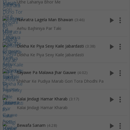
Uthe Lahariya Bhor Me
play_arrow
more_vert
Navratra Lagela Man Bhawan
(3:46)
Aehu Bajhiniya Par Taki
play_arrow
more_vert
Dekha Ke Piya Sexy Kaile Jabardasti
(3:38)
Dekha Ke Piya Sexy Kaile Jabardasti
play_arrow
more_vert
Sayawe Pa Malawa Jhar Gauwe
(4:02)
Shikhar Ke Pudiya Marab Gori Tora Dhodhi Pa
play_arrow
more_vert
Kalai Jindagi Hamar Kharab
(3:17)
Kalai Jindagi Hamar Kharab
play_arrow
more_vert
Bewafa Sanam
(4:28)