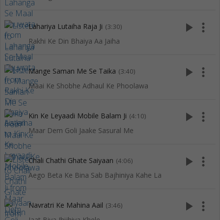
play_arrow
more_vert
Lahariya Lutaiha Raja Ji
(3:30)
Rakhi Ke Din Bhaiya Aa Jaiha
play_arrow
more_vert
Mange Saman Me Se Taika
(3:40)
Maai Ke Shobhe Adhaul Ke Phoolawa
play_arrow
more_vert
Kin Ke Leyaadi Mobile Balam Ji
(4:10)
Maar Dem Goli Jaake Sasural Me
play_arrow
more_vert
Chali Chathi Ghate Saiyaan
(4:06)
Aego Beta Ke Bina Sab Bajhiniya Kahe La
play_arrow
more_vert
Navratri Ke Mahina Aail
(3:46)
Jaat Biya Jhijhiya Khele