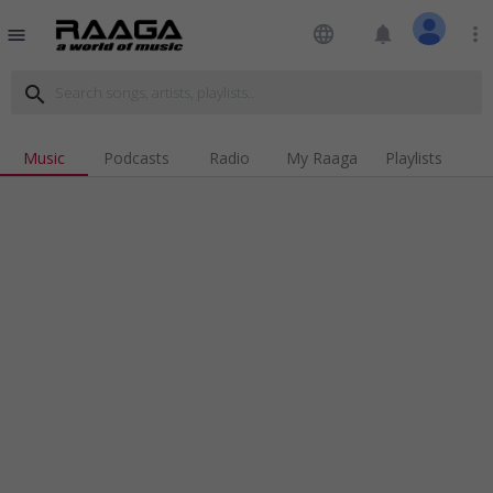
language
notifications
more_vert
menu
search
Music
Podcasts
Radio
My Raaga
Playlists