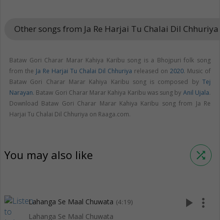
Other songs from Ja Re Harjai Tu Chalai Dil Chhuriy
Bataw Gori Charar Marar Kahiya Karibu song is a Bhojpuri folk song
from the
Ja Re Harjai Tu Chalai Dil Chhuriya
released on
2020
. Music of
Bataw Gori Charar Marar Kahiya Karibu song is composed by
Tej
Narayan
. Bataw Gori Charar Marar Kahiya Karibu was sung by
Anil Ujala
.
Download Bataw Gori Charar Marar Kahiya Karibu song from Ja Re
Harjai Tu Chalai Dil Chhuriya on Raaga.com.
You may also like
shuffle
play_arrow
more_vert
Lahanga Se Maal Chuwata
(4:19)
Lahanga Se Maal Chuwata