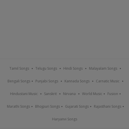
Tamil Songs
Telugu Songs
Hindi Songs
Malayalam Songs
Bengali Songs
Punjabi Songs
Kannada Songs
Carnatic Music
Hindustani Music
Sanskrit
Nirvana
World Music
Fusion
Marathi Songs
Bhojpuri Songs
Gujarati Songs
Rajasthani Songs
Haryanvi Songs