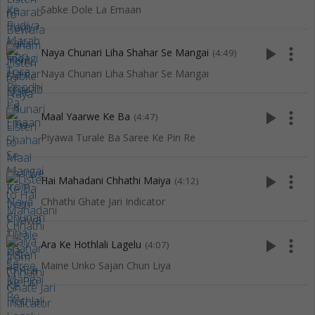
Sabke Dole La Emaan
play_arrow
more_vert
Naya Chunari Liha Shahar Se Mangai
(4:49)
Naya Chunari Liha Shahar Se Mangai
play_arrow
more_vert
Maal Yaarwe Ke Ba
(4:47)
Piyawa Turale Ba Saree Ke Pin Re
play_arrow
more_vert
Hai Mahadani Chhathi Maiya
(4:12)
Chhathi Ghate Jari Indicator
play_arrow
more_vert
Ara Ke Hothlali Lagelu
(4:07)
Maine Unko Sajan Chun Liya