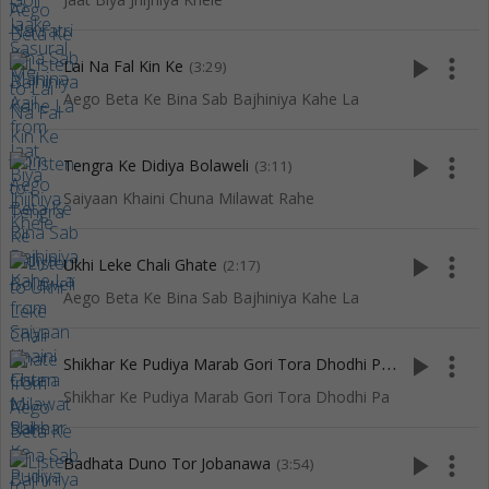
play_arrow
more_vert
Lai Na Fal Kin Ke
(3:29)
Aego Beta Ke Bina Sab Bajhiniya Kahe La
play_arrow
more_vert
Tengra Ke Didiya Bolaweli
(3:11)
Saiyaan Khaini Chuna Milawat Rahe
play_arrow
more_vert
Ukhi Leke Chali Ghate
(2:17)
Aego Beta Ke Bina Sab Bajhiniya Kahe La
S
hikhar Ke Pudiya Marab Gori Tora Dhodhi Pa
play_arrow
more_vert
(3:46)
Shikhar Ke Pudiya Marab Gori Tora Dhodhi Pa
play_arrow
more_vert
Badhata Duno Tor Jobanawa
(3:54)