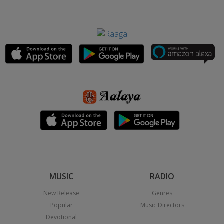
MUSIC
RADIO
New Release
Genres
Popular
Music Directors
Devotional