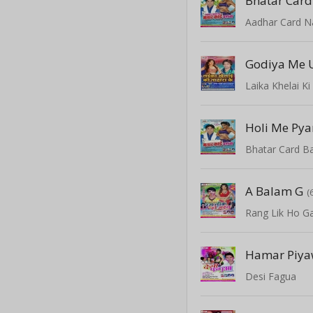
Bhatar Card
Laika Khelai K
Holi Me Pya
Bhatar Card B
A Balam G
(
Rang Lik Ho Ga
Hamar Piy
Desi Fagua