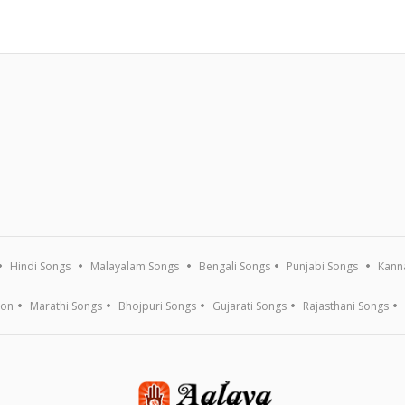
Hindi Songs
Malayalam Songs
Bengali Songs
Punjabi Songs
Kann
ion
Marathi Songs
Bhojpuri Songs
Gujarati Songs
Rajasthani Songs