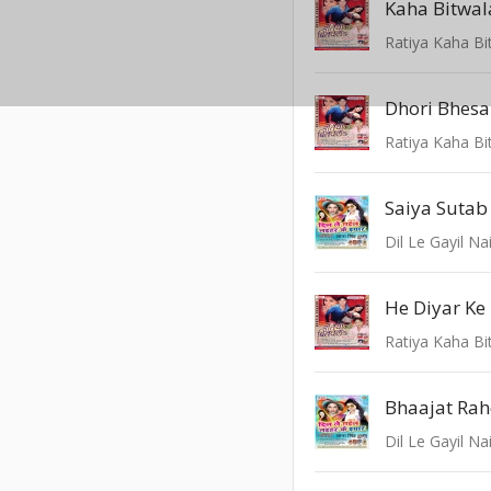
Kaha Bitwal
Ratiya Kaha Bi
Dhori Bhesa
Ratiya Kaha Bi
Saiya Sutab
Dil Le Gayil Na
He Diyar Ke
Ratiya Kaha Bi
Bhaajat Rah
Dil Le Gayil Na