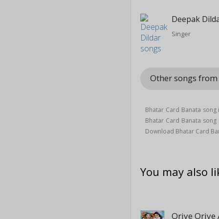
Deepak Dild
Singer
Other songs from
Bhatar Card Banata song 
Bhatar Card Banata song
Download Bhatar Card Ban
You may also li
Oriye Oriye