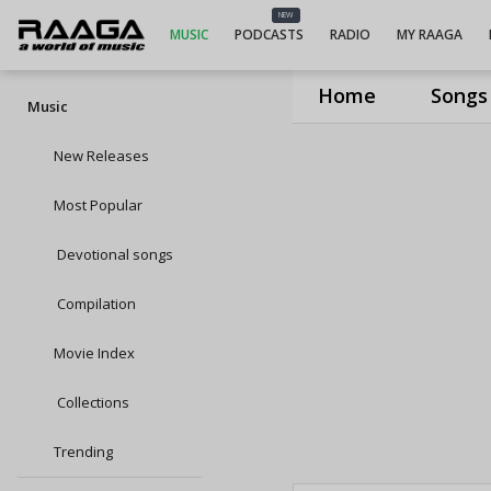
NEW
MUSIC
PODCASTS
RADIO
MY RAAGA
Home
Songs
Music
New Releases
Most Popular
Devotional songs
Compilation
Movie Index
Collections
Trending