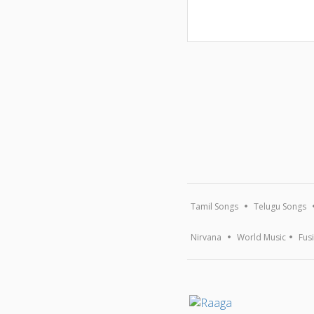
Tamil Songs
Telugu Songs
Nirvana
World Music
Fus