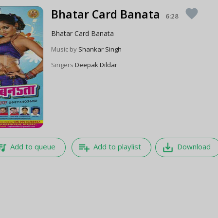
Bhatar Card Banata
favorite
6:28
Bhatar Card Banata
Music by
Shankar Singh
Singers
Deepak Dildar
e_music
playlist_add
save_alt
Add to queue
Add to playlist
Download