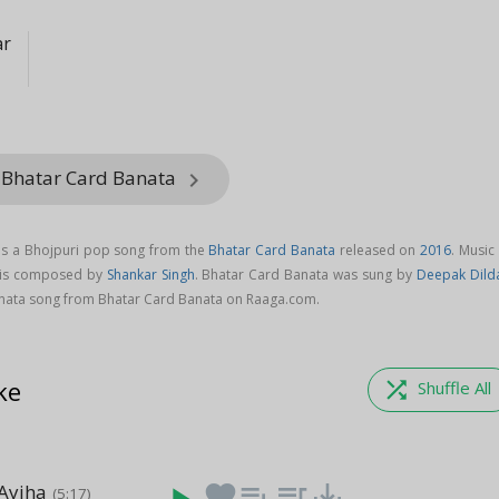
ar
 Bhatar Card Banata
keyboard_arrow_right
is a Bhojpuri pop song from the
Bhatar Card Banata
released on
2016
. Music
 is composed by
Shankar Singh
. Bhatar Card Banata was sung by
Deepak Dild
ata song from Bhatar Card Banata on Raaga.com.
ke
shuffle
Shuffle All
 Ayiha
favorite
playlist_add
queue_music
save_alt
(5:17)