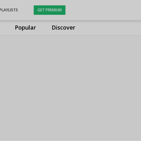
PLAYLISTS
GET PREMIUM
Popular
Discover