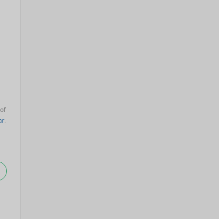
 of
ar
.