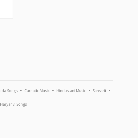
ada Songs
Carnatic Music
Hindustani Music
Sanskrit
Haryanvi Songs