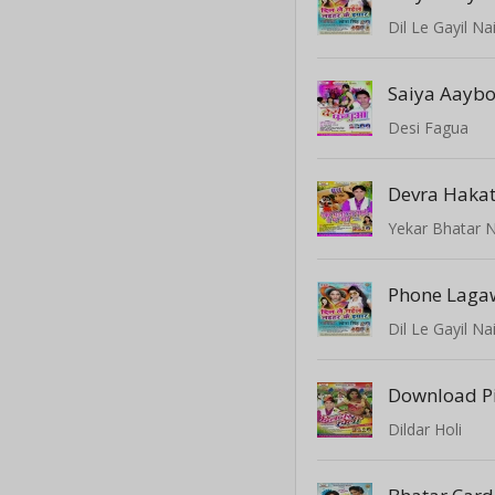
Dil Le Gayil Na
Saiya Aayb
Desi Fagua
Yekar Bhatar N
Phone Laga
Dil Le Gayil Na
Download Pi
Dildar Holi