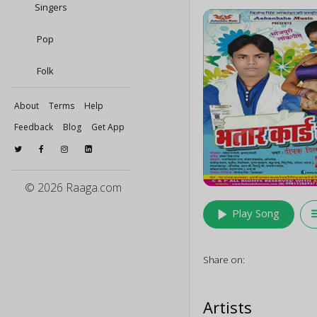
Singers
Pop
Folk
About
Terms
Help
Feedback
Blog
Get App
© 2026 Raaga.com
play_arrow
queu
Play Song
Share on:
Artists