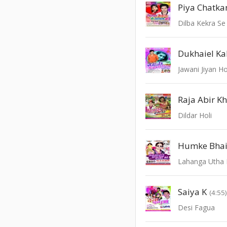
Piya Chatk
Dilba Kekra Se
Dukhaiel K
Jawani Jiyan Ho
Raja Abir K
Dildar Holi
Humke Bhai A
Saiya K
(4:55
Desi Fagua