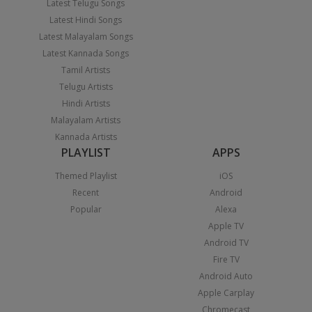
Latest Telugu Songs
Latest Hindi Songs
Latest Malayalam Songs
Latest Kannada Songs
Tamil Artists
Telugu Artists
Hindi Artists
Malayalam Artists
Kannada Artists
PLAYLIST
APPS
Themed Playlist
iOS
Recent
Android
Popular
Alexa
Apple TV
Android TV
Fire TV
Android Auto
Apple Carplay
Chromecast