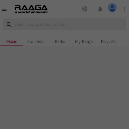
language
notifications
more_vert
menu
search
Music
Podcasts
Radio
My Raaga
Playlists