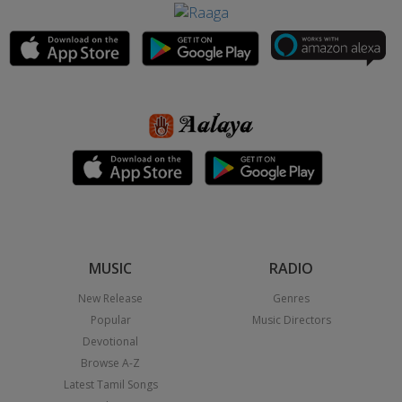
MUSIC
RADIO
New Release
Genres
Popular
Music Directors
Devotional
Browse A-Z
Latest Tamil Songs