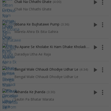
play_arrow
more_vert
Chali Na Chhathi Ghate
(4:00)
Chali Na Chhathi Ghate
play_arrow
more_vert
Jobana Ke Bujhatawe Pump
(3:36)
Marela Ahira Ek Bita Gahira
T
u Apane Se Kholabe Ki Ham Dhake Kholadi
play_arrow
more_vert
(2:58)
Daradiya Utha Ae Raja
play_arrow
more_vert
Bengal Wale Chhaudi Dhodiye Udhar Le
(4:34)
Bengal Wale Chhaudi Dhodiye Udhar Le
play_arrow
more_vert
Akhanda Ke Jhanda
(3:30)
Sautin Pa Bhatar Marata