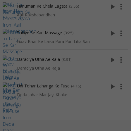
play_arrow
more_vert
Hanuman Ke Chela Lagata
(3:55)
Aail Rakshabandhan
play_arrow
more_vert
Takiye Se Kari Massage
(3:25)
Gaav Bhar Ke Laika Para Pari Liha San
play_arrow
more_vert
Daradiya Utha Ae Raja
(3:31)
Daradiya Utha Ae Raja
play_arrow
more_vert
Udi Tohar Lahanga Ke Fuse
(4:15)
Deda Jahar Mar Jayi Khake