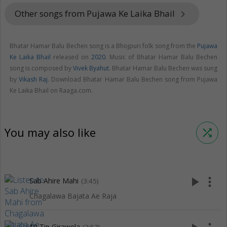
Other songs from Pujawa Ke Laika Bhail
keyboard_arrow_right
Bhatar Hamar Balu Bechen song is a Bhojpuri folk song from the
Pujawa
Ke Laika Bhail
released on
2020
. Music of Bhatar Hamar Balu Bechen
song is composed by
Vivek Byahut
. Bhatar Hamar Balu Bechen was sung
by
Vikash Raj
. Download Bhatar Hamar Balu Bechen song from Pujawa
Ke Laika Bhail on Raaga.com.
You may also like
shuffle
play_arrow
more_vert
Sab Ahire Mahi
(3:45)
Chagalawa Bajata Ae Raja
10 Tip Girawela