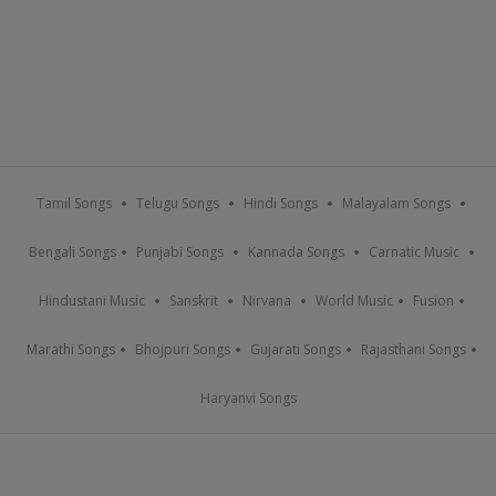
Tamil Songs
Telugu Songs
Hindi Songs
Malayalam Songs
Bengali Songs
Punjabi Songs
Kannada Songs
Carnatic Music
Hindustani Music
Sanskrit
Nirvana
World Music
Fusion
Marathi Songs
Bhojpuri Songs
Gujarati Songs
Rajasthani Songs
Haryanvi Songs