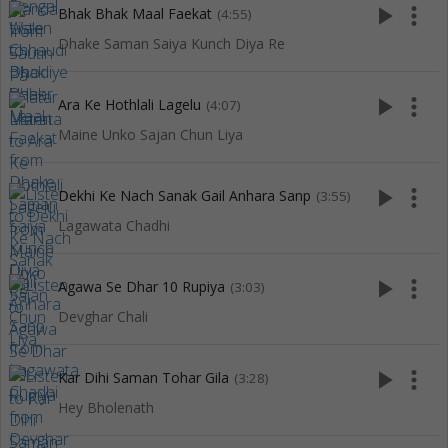
play_arrow
more_vert
Bhak Bhak Maal Faekat
(4:55)
Dhake Saman Saiya Kunch Diya Re
play_arrow
more_vert
Ara Ke Hothlali Lagelu
(4:07)
Maine Unko Sajan Chun Liya
play_arrow
more_vert
Dekhi Ke Nach Sanak Gail Anhara Sanp
(3:55)
Lagawata Chadhi
play_arrow
more_vert
Agawa Se Dhar 10 Rupiya
(3:03)
Devghar Chali
play_arrow
more_vert
Kar Dihi Saman Tohar Gila
(3:28)
Hey Bholenath