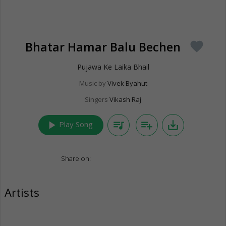
Bhatar Hamar Balu Bechen
favorite
Pujawa Ke Laika Bhail
Music by
Vivek Byahut
Singers
Vikash Raj
play_arrow
queue_music
playlist_add
save_alt
Play Song
Share on:
Artists