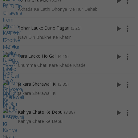
play_arrow
more_vert
(3:57)
Akhada Ke Lathi Dhoriye Me Hur Dehab
play_arrow
more_vert
Tohar Lauke Duno Tagari
(3:25)
Naw Din Bhukhe Ke Khatir
play_arrow
more_vert
Tara Laeko Ho Gail
(4:19)
Chumma Chati Kare Khade Khade
play_arrow
more_vert
Jaikara Sherawali Ki
(3:35)
Jaikara Sherawali Ki
play_arrow
more_vert
Kahiya Chate Ke Debu
(3:38)
Kahiya Chate Ke Debu