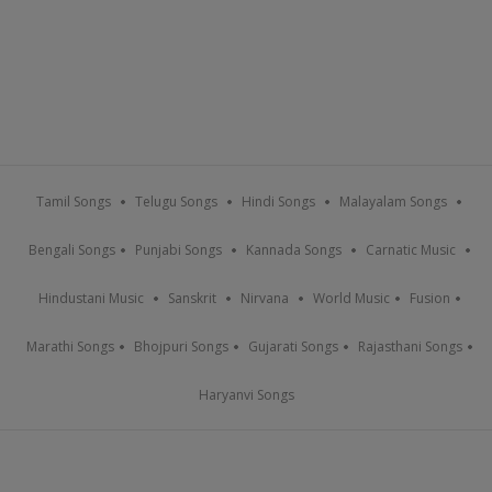
Tamil Songs
Telugu Songs
Hindi Songs
Malayalam Songs
Bengali Songs
Punjabi Songs
Kannada Songs
Carnatic Music
Hindustani Music
Sanskrit
Nirvana
World Music
Fusion
Marathi Songs
Bhojpuri Songs
Gujarati Songs
Rajasthani Songs
Haryanvi Songs