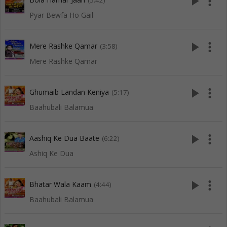
play_arrow
more_vert
(5:42)
Pyar Bewfa Ho Gail
play_arrow
more_vert
Mere Rashke Qamar
(3:58)
Mere Rashke Qamar
play_arrow
more_vert
Ghumaib Landan Keniya
(5:17)
Baahubali Balamua
play_arrow
more_vert
Aashiq Ke Dua Baate
(6:22)
Ashiq Ke Dua
play_arrow
more_vert
Bhatar Wala Kaam
(4:44)
Baahubali Balamua