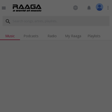
language
notifications
more_vert
menu
search
Music
Podcasts
Radio
My Raaga
Playlists