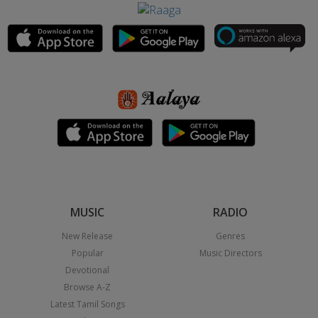
MUSIC
RADIO
New Release
Genres
Popular
Music Directors
Devotional
Browse A-Z
Latest Tamil Songs