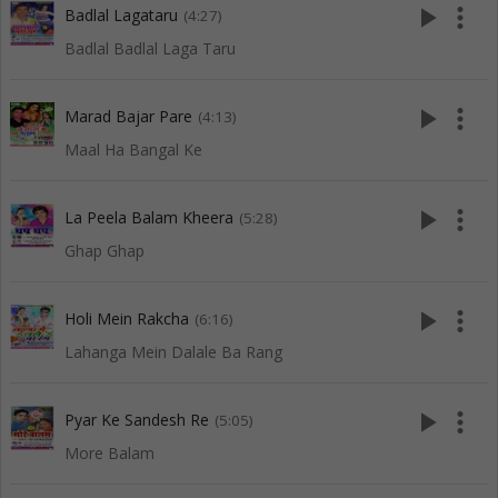
play_arrow
more_vert
Badlal Lagataru
(4:27)
Badlal Badlal Laga Taru
play_arrow
more_vert
Marad Bajar Pare
(4:13)
Maal Ha Bangal Ke
play_arrow
more_vert
La Peela Balam Kheera
(5:28)
Ghap Ghap
play_arrow
more_vert
Holi Mein Rakcha
(6:16)
Lahanga Mein Dalale Ba Rang
play_arrow
more_vert
Pyar Ke Sandesh Re
(5:05)
More Balam