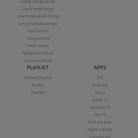
Latest Telugu Songs
Latest Hindi Songs
Latest Malayalam Songs
Latest Kannada Songs
Tamil Artists
Telugu Artists
Hindi Artists
Malayalam Artists
Kannada Artists
PLAYLIST
APPS
Themed Playlist
iOS
Recent
Android
Popular
Alexa
Apple TV
Android TV
Fire TV
Android Auto
Apple Carplay
Chromecast