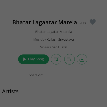
Bhatar Lagaatar Marela
favorite
4:37
Bhatar Lagatar Maarela
Music by
Kailash Srivastava
Singers
Sahil Patel
play_arrow
queue_music
playlist_add
save_alt
Play Song
Share on:
Artists