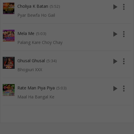
play_arrow
more_vert
Choliya K Batan
(5:52)
Pyar Bewfa Ho Gail
play_arrow
more_vert
Mela Me
(5:03)
Palang Kare Choy Chay
play_arrow
more_vert
Ghusal Ghusal
(5:34)
Bhojpuri XXX
play_arrow
more_vert
Rate Man Piya Piya
(5:03)
Maal Ha Bangal Ke