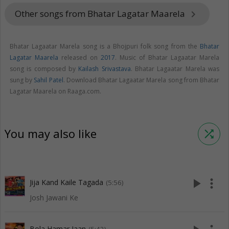
Other songs from Bhatar Lagatar Maarela
keyboard_arrow_right
Bhatar Lagaatar Marela song is a Bhojpuri folk song from the
Bhatar
Lagatar Maarela
released on
2017
. Music of Bhatar Lagaatar Marela
song is composed by
Kailash Srivastava
. Bhatar Lagaatar Marela was
sung by
Sahil Patel
. Download Bhatar Lagaatar Marela song from Bhatar
Lagatar Maarela on Raaga.com.
You may also like
shuffle
play_arrow
more_vert
Jija Kand Kaile Tagada
(5:56)
Josh Jawani Ke
Bola Hamar Jaan