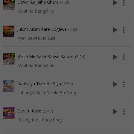
play_arrow
more_vert
Devar Aa Jaiha Ghare
(4:29)
Maal Ha Bangal Ke
play_arrow
more_vert
Julum Aisan Kare Logawa
(6:33)
Pyar Bewfa Ho Gail
play_arrow
more_vert
Ballia Me Aake Bawal Karaile
(5:24)
Maal Ha Bangal Ke
play_arrow
more_vert
Karihaiya Tute He Piya
(5:56)
Lahanga Mein Dalale Ba Rang
play_arrow
more_vert
Garam Kake
(3:47)
Palang Kare Choy Chay