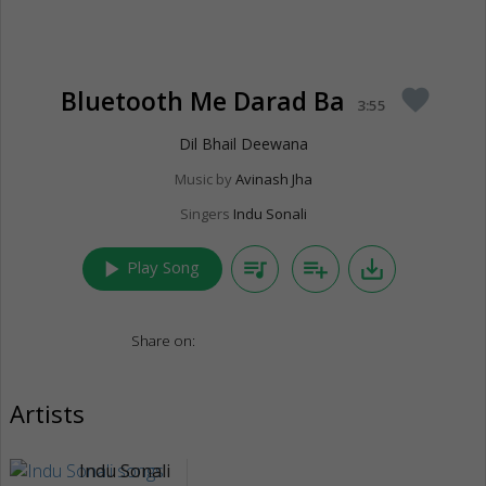
Bluetooth Me Darad Ba
favorite
3:55
Dil Bhail Deewana
Music by
Avinash Jha
Singers
Indu Sonali
play_arrow
queue_music
playlist_add
save_alt
Play Song
Share on:
Artists
Indu Sonali