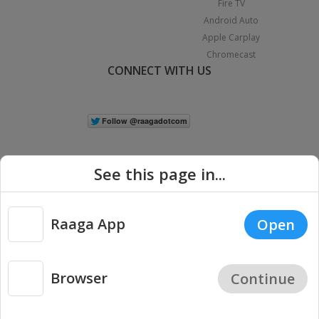
Fire TV
Android Auto
Apple Carplay
Chromecast
CONNECT WITH US
See this page in...
Raaga App
Open
|
Copyright © 2026 Raaga.com. All Rights Reserved.
Terms
Privacy
Policy
Browser
Continue