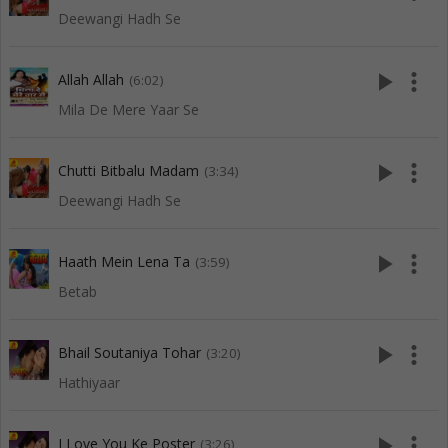
Deewangi Hadh Se
play_arrow
more_vert
Allah Allah
(6:02)
Mila De Mere Yaar Se
play_arrow
more_vert
Chutti Bitbalu Madam
(3:34)
Deewangi Hadh Se
play_arrow
more_vert
Haath Mein Lena Ta
(3:59)
Betab
play_arrow
more_vert
Bhail Soutaniya Tohar
(3:20)
Hathiyaar
play_arrow
more_vert
I Love You Ke Poster
(3:26)