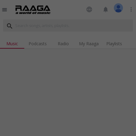
language
notifications
more_vert
menu
search
Music
Podcasts
Radio
My Raaga
Playlists