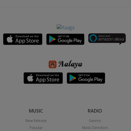
MUSIC
RADIO
New Release
Genres
Popular
Music Directors