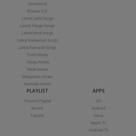
Devotional
Browse A-Z
Latest Tamil Songs
Latest Telugu Songs
Latest Hindi Songs
Latest Malayalam Songs
Latest Kannada Songs
Tamil Artists
Telugu Artists
Hindi Artists
Malayalam Artists
Kannada Artists
PLAYLIST
APPS
Themed Playlist
iOS
Recent
Android
Popular
Alexa
Apple TV
Android TV