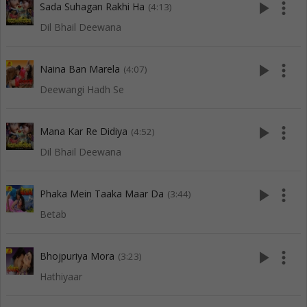
play_arrow
more_vert
Sada Suhagan Rakhi Ha
(4:13)
Dil Bhail Deewana
play_arrow
more_vert
Naina Ban Marela
(4:07)
Deewangi Hadh Se
play_arrow
more_vert
Mana Kar Re Didiya
(4:52)
Dil Bhail Deewana
play_arrow
more_vert
Phaka Mein Taaka Maar Da
(3:44)
Betab
play_arrow
more_vert
Bhojpuriya Mora
(3:23)
Hathiyaar