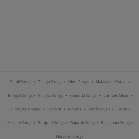
Tamil Songs
Telugu Songs
Hindi Songs
Malayalam Songs
Bengali Songs
Punjabi Songs
Kannada Songs
Carnatic Music
Hindustani Music
Sanskrit
Nirvana
World Music
Fusion
Marathi Songs
Bhojpuri Songs
Gujarati Songs
Rajasthani Songs
Haryanvi Songs