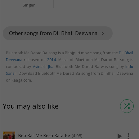
Singer
Other songs from Dil Bhail Deewana
keyboard_arrow_right
Bluetooth Me Darad Ba song is a Bhojpuri movie song from the
Dil Bhail
Deewana
released on
2014
. Music of Bluetooth Me Darad Ba song is
composed by
Avinash Jha
. Bluetooth Me Darad Ba was sung by
Indu
Sonali
. Download Bluetooth Me Darad Ba song from Dil Bhail Deewana
on Raaga.com.
You may also like
shuffle
play_arrow
more_vert
Beb Kat Me Kesh Kata Ke
(4:05)