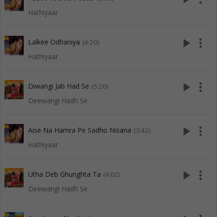
Hathiyaar
play_arrow
more_vert
Lalkee Odhaniya
(4:20)
Hathiyaar
play_arrow
more_vert
Diwangi Jab Had Se
(5:20)
Deewangi Hadh Se
play_arrow
more_vert
Aise Na Hamra Pe Sadho Nisana
(3:42)
Hathiyaar
play_arrow
more_vert
Utha Deb Ghunghta Ta
(4:02)
Deewangi Hadh Se