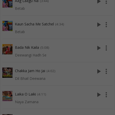
play_arrow
more_vert
Aag Laagu Na
(3:44)
Betab
play_arrow
more_vert
Kaun Sacha Me Satchel
(4:34)
Betab
play_arrow
more_vert
Bada Nik Kaila
(5:08)
Deewangi Hadh Se
play_arrow
more_vert
Chakka Jam Ho Jai
(4:02)
Dil Bhail Deewana
play_arrow
more_vert
Laika O Laiki
(4:11)
Naya Zamana