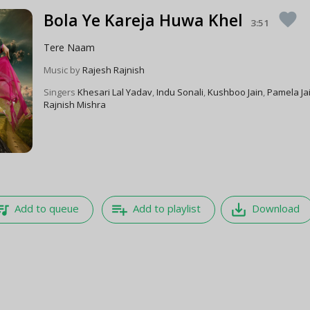
Bola Ye Kareja Huwa Khel
favorite
3:51
Tere Naam
Music by
Rajesh Rajnish
Singers
Khesari Lal Yadav
,
Indu Sonali
,
Kushboo Jain
,
Pamela Ja
Rajnish Mishra
e_music
playlist_add
save_alt
Add to queue
Add to playlist
Download