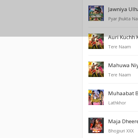
Jawniya Ulh
Pyar Jhukta Na
Auri Kuchh 
Tere Naam
Tere Naam
Muhaabat B
Lathkhor
Bhojpuri XXX