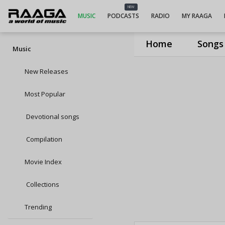
NEW
MUSIC
PODCASTS
RADIO
MY RAAGA
Home
Songs
Music
New Releases
Most Popular
Devotional songs
Compilation
Movie Index
Collections
Trending