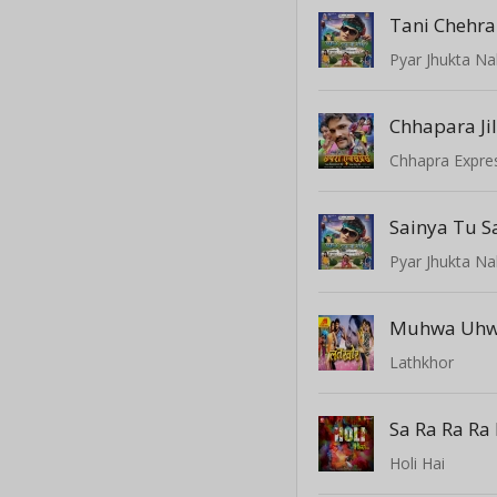
Tani Chehra
Pyar Jhukta Na
Chhapara Ji
Chhapra Expre
Sainya Tu S
Pyar Jhukta Na
Muhwa Uhw
Lathkhor
Sa Ra Ra Ra 
Holi Hai