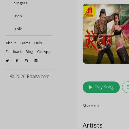
Singers
Pop
Folk
About
Terms
Help
Feedback
Blog
Get App
© 2026 Raaga.com
play_arrow
queu
Play Song
Share on:
Artists