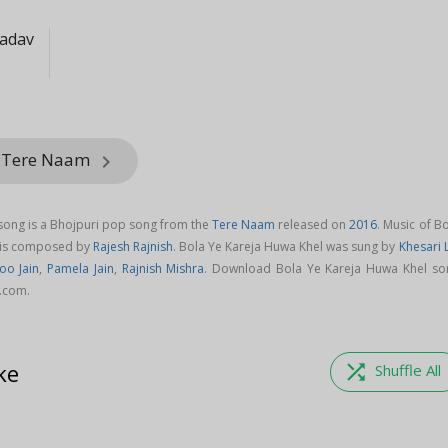
Yadav
m Tere Naam
keyboard_arrow_right
song is a Bhojpuri pop song from the
Tere Naam
released on
2016
. Music of B
 is composed by
Rajesh Rajnish
. Bola Ye Kareja Huwa Khel was sung by
Khesari 
oo Jain
,
Pamela Jain
,
Rajnish Mishra
. Download Bola Ye Kareja Huwa Khel so
.com.
ke
shuffle
Shuffle All