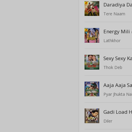
Tere Naam
Energy Mili
Lathkhor
Sexy Sexy 
Thok Deb
Aaja Aaja 
Pyar Jhukta Na
Gadi Load H
Diler