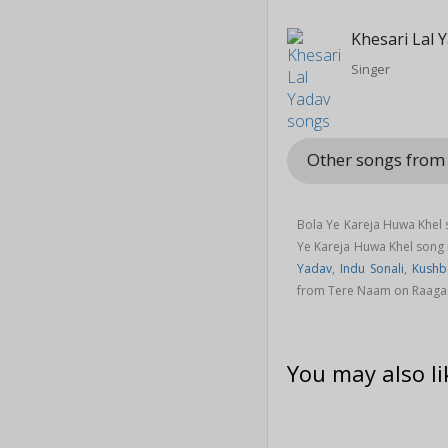
Khesari Lal 
Singer
Other songs fro
Bola Ye Kareja Huwa Khel 
Ye Kareja Huwa Khel song
Yadav
,
Indu Sonali
,
Kushb
from Tere Naam on Raaga
You may also li