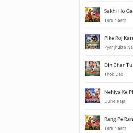
Sakhi Ho Ga
Tere Naam
Pike Roj Ka
Pyar Jhukta Na
Din Bhar Tu
Thok Deb
Nehiya Ke 
Dulhe Raja
Rang Pe Ra
Tere Naam