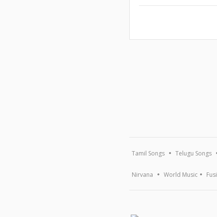
Tamil Songs
Telugu Songs
Nirvana
World Music
Fus