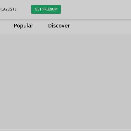
PLAYLISTS
GET PREMIUM
Popular
Discover