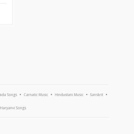
ada Songs
Carnatic Music
Hindustani Music
Sanskrit
Haryanvi Songs