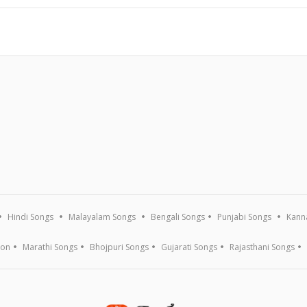
Hindi Songs
Malayalam Songs
Bengali Songs
Punjabi Songs
Kann
ion
Marathi Songs
Bhojpuri Songs
Gujarati Songs
Rajasthani Songs