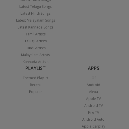
Latest Telugu Songs
Latest Hindi Songs
Latest Malayalam Songs
Latest Kannada Songs
Tamil Artists
Telugu Artists
Hindi Artists
Malayalam Artists
Kannada Artists
PLAYLIST
APPS
Themed Playlist
iOS
Recent
Android
Popular
Alexa
Apple TV
Android TV
Fire TV
Android Auto
Apple Carplay