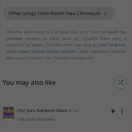
Other songs from Naahi Hau Chirwayib
keyboard_arrow_right
Chhuchhe Mann song is a Bhojpuri folk song from the
Naahi Hau
Chirwayib
released on
2016
. Music of Chhuchhe Mann song is
composed by
Suman
. Chhuchhe Mann was sung by
Sunil Sangharsh
,
Guddu Gawar
,
Poonam Pandey
,
Ravinder Lachar
. Download Chhuchhe
Mann song from Naahi Hau Chirwayib on Raaga.com.
You may also like
shuffle
play_arrow
more_vert
Chiz Baru Namkeen Maza
(5:14)
Chij Badu Namkeen