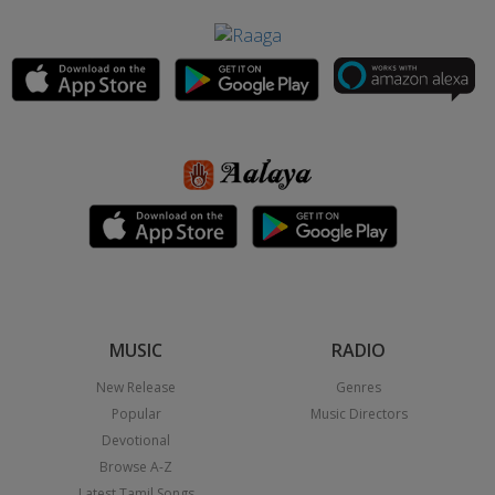
MUSIC
RADIO
New Release
Genres
Popular
Music Directors
Devotional
Browse A-Z
Latest Tamil Songs