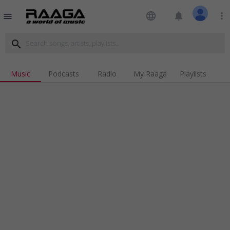
language
notifications
more_vert
menu
search
Music
Podcasts
Radio
My Raaga
Playlists