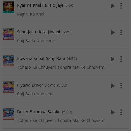
play_arrow
more_vert
Pyar Ke Khel Fail Ho Jayi
(5:50)
Rajniti Ka Khel
play_arrow
more_vert
Suno Janu Hota Jawani
(5:25)
Chij Badu Namkeen
play_arrow
more_vert
Kowana Sobat Sang Kara
(4:57)
Toharo Ke Chhuyem Tohara Mai Ke Chhuyem
play_arrow
more_vert
Piyawa Driver Devra
(5:32)
Chij Badu Namkeen
play_arrow
more_vert
Driver Balamua Satake
(5:30)
Toharo Ke Chhuyem Tohara Mai Ke Chhuyem