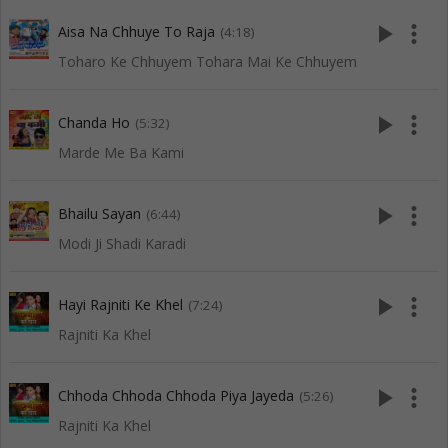
play_arrow
more_vert
Aisa Na Chhuye To Raja
(4:18)
Toharo Ke Chhuyem Tohara Mai Ke Chhuyem
play_arrow
more_vert
Chanda Ho
(5:32)
Marde Me Ba Kami
play_arrow
more_vert
Bhailu Sayan
(6:44)
Modi Ji Shadi Karadi
play_arrow
more_vert
Hayi Rajniti Ke Khel
(7:24)
Rajniti Ka Khel
play_arrow
more_vert
Chhoda Chhoda Chhoda Piya Jayeda
(5:26)
Rajniti Ka Khel