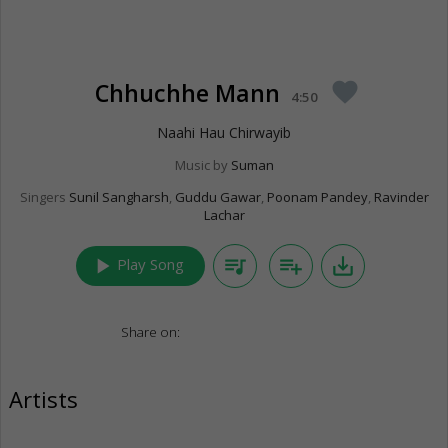
Chhuchhe Mann
favorite
4:50
Naahi Hau Chirwayib
Music by
Suman
Singers
Sunil Sangharsh
,
Guddu Gawar
,
Poonam Pandey
,
Ravinder
Lachar
play_arrow
queue_music
playlist_add
save_alt
Play Song
Share on:
Artists