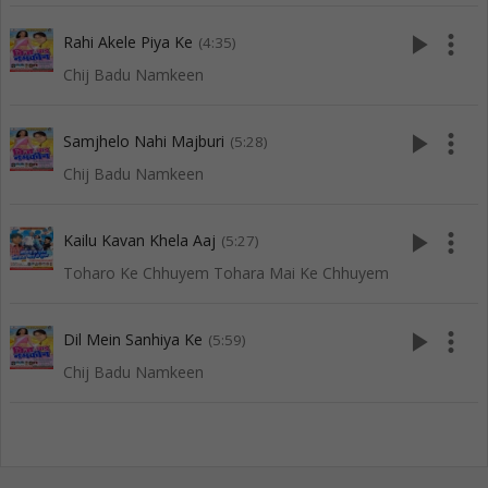
play_arrow
more_vert
Rahi Akele Piya Ke
(4:35)
Chij Badu Namkeen
play_arrow
more_vert
Samjhelo Nahi Majburi
(5:28)
Chij Badu Namkeen
play_arrow
more_vert
Kailu Kavan Khela Aaj
(5:27)
Toharo Ke Chhuyem Tohara Mai Ke Chhuyem
play_arrow
more_vert
Dil Mein Sanhiya Ke
(5:59)
Chij Badu Namkeen