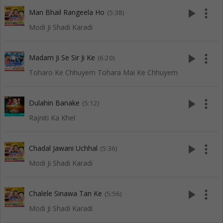
play_arrow
more_vert
Man Bhail Rangeela Ho
(5:38)
Modi Ji Shadi Karadi
play_arrow
more_vert
Madam Ji Se Sir Ji Ke
(6:20)
Toharo Ke Chhuyem Tohara Mai Ke Chhuyem
play_arrow
more_vert
Dulahin Banake
(5:12)
Rajniti Ka Khel
play_arrow
more_vert
Chadal Jawani Uchhal
(5:36)
Modi Ji Shadi Karadi
play_arrow
more_vert
Chalele Sinawa Tan Ke
(5:56)
Modi Ji Shadi Karadi