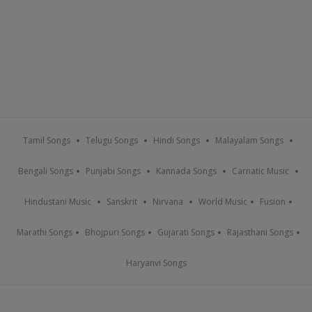
Tamil Songs
Telugu Songs
Hindi Songs
Malayalam Songs
Bengali Songs
Punjabi Songs
Kannada Songs
Carnatic Music
Hindustani Music
Sanskrit
Nirvana
World Music
Fusion
Marathi Songs
Bhojpuri Songs
Gujarati Songs
Rajasthani Songs
Haryanvi Songs