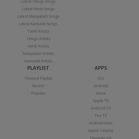
Latest Telugu Songs
Latest Hindi Songs
Latest Malayalam Songs
Latest Kannada Songs
Tamil Artists
Telugu Artists
Hindi Artists
Malayalam Artists
Kannada Artists
PLAYLIST
APPS
Themed Playlist
iOS
Recent
Android
Popular
Alexa
Apple TV
Android TV
Fire TV
Android Auto
Apple Carplay
Chromecast