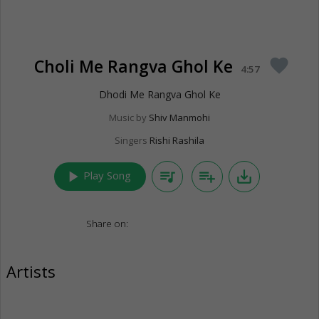
Choli Me Rangva Ghol Ke
favorite
4:57
Dhodi Me Rangva Ghol Ke
Music by
Shiv Manmohi
Singers
Rishi Rashila
play_arrow
queue_music
playlist_add
save_alt
Play Song
Share on:
Artists