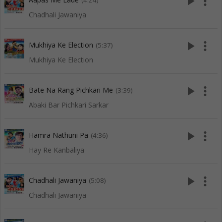
play_arrow
more_vert
(4:24)
Chadhali Jawaniya
play_arrow
more_vert
Mukhiya Ke Election
(5:37)
Mukhiya Ke Election
play_arrow
more_vert
Bate Na Rang Pichkari Me
(3:39)
Abaki Bar Pichkari Sarkar
play_arrow
more_vert
Hamra Nathuni Pa
(4:36)
Hay Re Kanbaliya
play_arrow
more_vert
Chadhali Jawaniya
(5:08)
Chadhali Jawaniya