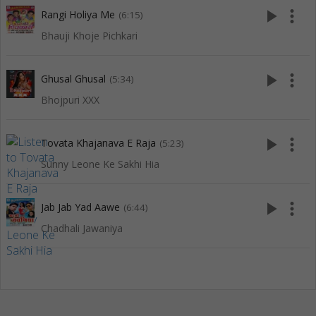
play_arrow
more_vert
Rangi Holiya Me
(6:15)
Bhauji Khoje Pichkari
play_arrow
more_vert
Ghusal Ghusal
(5:34)
Bhojpuri XXX
play_arrow
more_vert
Tovata Khajanava E Raja
(5:23)
Sunny Leone Ke Sakhi Hia
play_arrow
more_vert
Jab Jab Yad Aawe
(6:44)
Chadhali Jawaniya