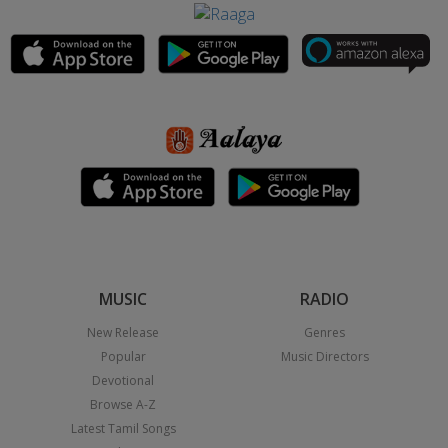
MUSIC
RADIO
New Release
Genres
Popular
Music Directors
Devotional
Browse A-Z
Latest Tamil Songs