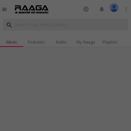
language
notifications
more_vert
menu
search
Music
Podcasts
Radio
My Raaga
Playlists