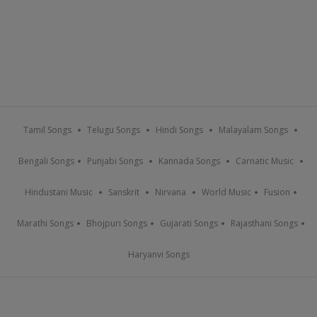
Tamil Songs
Telugu Songs
Hindi Songs
Malayalam Songs
Bengali Songs
Punjabi Songs
Kannada Songs
Carnatic Music
Hindustani Music
Sanskrit
Nirvana
World Music
Fusion
Marathi Songs
Bhojpuri Songs
Gujarati Songs
Rajasthani Songs
Haryanvi Songs