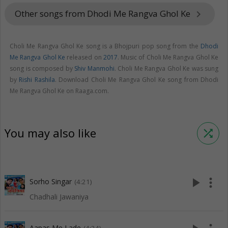
Other songs from Dhodi Me Rangva Ghol Ke
keyboard_arrow_right
Choli Me Rangva Ghol Ke song is a Bhojpuri pop song from the
Dhodi
Me Rangva Ghol Ke
released on
2017
. Music of Choli Me Rangva Ghol Ke
song is composed by
Shiv Manmohi
. Choli Me Rangva Ghol Ke was sung
by
Rishi Rashila
. Download Choli Me Rangva Ghol Ke song from Dhodi
Me Rangva Ghol Ke on Raaga.com.
You may also like
shuffle
play_arrow
more_vert
Sorho Singar
(4:21)
Chadhali Jawaniya
Aapas Me Lade