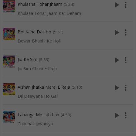
play_arrow
more_vert
Khulasha Tohar Jhaam
(5:24)
Khulasa Tohar Jaam Kar Deham
play_arrow
more_vert
Bol Kaha Dali Ho
(5:51)
Dewar Bhabhi Ke Holi
play_arrow
more_vert
Jio Ke Sim
(5:59)
Jio Sim Chahi E Raja
play_arrow
more_vert
Aishan Jhatka Maral E Raja
(5:10)
Dil Deewana Ho Gail
play_arrow
more_vert
Lahanga Me Lah Lah
(4:59)
Chadhali Jawaniya