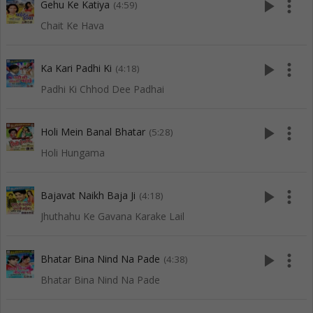
play_arrow
more_vert
Gehu Ke Katiya
(4:59)
Chait Ke Hava
play_arrow
more_vert
Ka Kari Padhi Ki
(4:18)
Padhi Ki Chhod Dee Padhai
play_arrow
more_vert
Holi Mein Banal Bhatar
(5:28)
Holi Hungama
play_arrow
more_vert
Bajavat Naikh Baja Ji
(4:18)
Jhuthahu Ke Gavana Karake Lail
play_arrow
more_vert
Bhatar Bina Nind Na Pade
(4:38)
Bhatar Bina Nind Na Pade