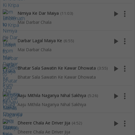
play_arrow
more_vert
Nimiya Ke Dar Maiya
(11:03)
Mai Darbar Chala
play_arrow
more_vert
Darbar Lagal Maiya Ke
(6:55)
Mai Darbar Chala
play_arrow
more_vert
Bhatar Sala Sawatin Ke Kawar Dhowata
(3:55)
Bhatar Sala Sawatin Ke Kawar Dhowata
play_arrow
more_vert
Aaju Mithila Nagariya Nihal Sakhiya
(5:26)
Aaju Mithila Nagariya Nihal Sakhiya
play_arrow
more_vert
Dheere Chala Ae Driver Jija
(4:52)
Dheere Chala Ae Driver Jija