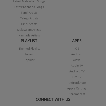
Latest Malayalam Songs
Latest Kannada Songs
Tamil Artists
Telugu Artists
Hindi Artists
Malayalam Artists
Kannada Artists
PLAYLIST
APPS
Themed Playlist
iOS
Recent
Android
Popular
Alexa
Apple TV
Android TV
Fire TV
Android Auto
Apple Carplay
Chromecast
CONNECT WITH US