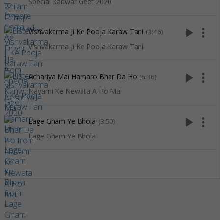
Special Kanwar Geet 2020
play_arrow
more_vert
Vishvakarma Ji Ke Pooja Karaw Tani
(3:46)
Vishvakarma Ji Ke Pooja Karaw Tani
play_arrow
more_vert
Achariya Mai Hamaro Bhar Da Ho
(6:36)
Navami Ke Newata A Ho Mai
play_arrow
more_vert
Lage Gham Ye Bhola
(3:50)
Lage Gham Ye Bhola