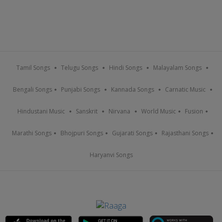
Tamil Songs
Telugu Songs
Hindi Songs
Malayalam Songs
Bengali Songs
Punjabi Songs
Kannada Songs
Carnatic Music
Hindustani Music
Sanskrit
Nirvana
World Music
Fusion
Marathi Songs
Bhojpuri Songs
Gujarati Songs
Rajasthani Songs
Haryanvi Songs