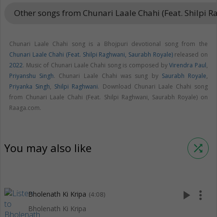
Other songs from Chunari Laale Chahi (Feat. Shilpi 
Chunari Laale Chahi song is a Bhojpuri devotional song from the
Chunari Laale Chahi (Feat. Shilpi Raghwani, Saurabh Royale)
released on
2022
. Music of Chunari Laale Chahi song is composed by
Virendra Paul
,
Priyanshu Singh
. Chunari Laale Chahi was sung by
Saurabh Royale
,
Priyanka Singh
,
Shilpi Raghwani
. Download Chunari Laale Chahi song
from Chunari Laale Chahi (Feat. Shilpi Raghwani, Saurabh Royale) on
Raaga.com.
You may also like
shuffle
play_arrow
more_vert
Bholenath Ki Kripa
(4:08)
Bholenath Ki Kripa