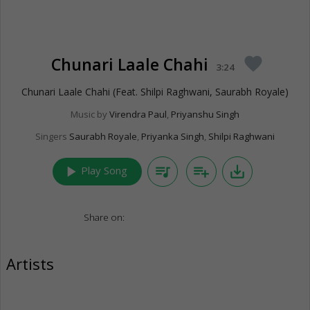
Chunari Laale Chahi
favorite
3:24
Chunari Laale Chahi (Feat. Shilpi Raghwani, Saurabh Royale)
Music by
Virendra Paul
,
Priyanshu Singh
Singers
Saurabh Royale
,
Priyanka Singh
,
Shilpi Raghwani
play_arrow
queue_music
playlist_add
save_alt
Play Song
Share on:
Artists