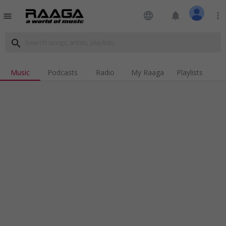
language
notifications
more_vert
menu
search
Music
Podcasts
Radio
My Raaga
Playlists