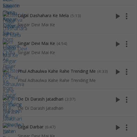
play_arrow
more_vert
Lagal Dashahara Ke Mela
(5:13)
Singar Devi Mai Ke
play_arrow
more_vert
Singar Devi Mai Ke
(4:54)
Singar Devi Mai Ke
play_arrow
more_vert
Phul Adhaulwa Kahe Rahe Trending Me
(4:33)
Phul Adhaulwa Kahe Rahe Trending Me
play_arrow
more_vert
De Di Darash Jatadhari
(3:37)
De Di Darash Jatadhari
play_arrow
more_vert
Lagal Darbar
(6:47)
Singar Devi Mai Ke