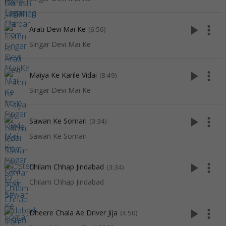
play_arrow
more_vert
Arati Devi Mai Ke
(6:56)
Singar Devi Mai Ke
play_arrow
more_vert
Maiya Ke Karile Vidai
(8:49)
Singar Devi Mai Ke
play_arrow
more_vert
Sawan Ke Somari
(3:34)
Sawan Ke Somari
play_arrow
more_vert
Chilam Chhap Jindabad
(3:34)
Chilam Chhap Jindabad
play_arrow
more_vert
Dheere Chala Ae Driver Jija
(4:50)