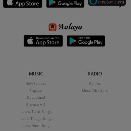
MUSIC
RADIO
New Release
Genres
Popular
Music Directors
Devotional
Browse A-Z
Latest Tamil Songs
Latest Telugu Songs
Latest Hindi Songs