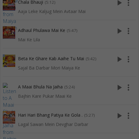
play_arrow
more_vert
Chala Bhauji
(5:12)
Aaja Leke Kaljug Mein Avtaar Mai
play_arrow
more_vert
Adhaul Phulawa Mai Ke
(5:47)
Mai Ke Lila
play_arrow
more_vert
Beta Ke Ghare Kab Aaihe Tu Mai
(5:42)
Sajal Ba Darbar Mori Maiya Ke
play_arrow
more_vert
A Maai Bhula Na Jaiha
(5:24)
Bajhin Kare Pukar Maai Ke
play_arrow
more_vert
Hari Hari Bhang Patiya Ke Gola .
(5:27)
Lagal Sawan Mein Devghar Darbar