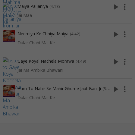
play_arrow
more_vert
Maiya Paijaniya
(4:18)
Jai Maa
play_arrow
more_vert
Neemiya Ke Chhiya Maiya
(4:42)
Dular Chahi Mai Ke
play_arrow
more_vert
Gaye Koyal Nachela Morawa
(4:49)
Jai Ma Ambika Bhawani
play_arrow
more_vert
Hum To Nahir Se Mahir Ghume Jaat Bani Ji
(5:00)
Dular Chahi Mai Ke