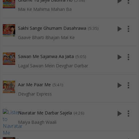
play_arrow
more_vert
(5:08)
Mai Ke Mahima Mahan Ba
play_arrow
more_vert
Sakhi Sange Ghumam Dasahrawa
(5:35)
Gaave Bharti Bhajan Mai Ke
play_arrow
more_vert
Sawan Me Sajanwa Aa Jaita
(5:05)
Lagal Sawan Mein Devghar Darbar
play_arrow
more_vert
Aar Me Paar Me
(5:41)
Devghar Express
play_arrow
more_vert
Navratar Me Darbar Sajela
(4:26)
Maiya Baagh Waali