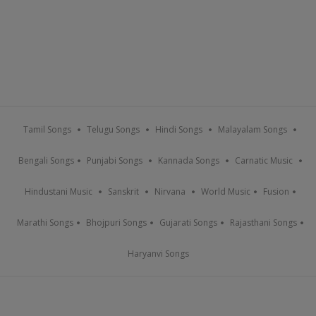
Tamil Songs
Telugu Songs
Hindi Songs
Malayalam Songs
Bengali Songs
Punjabi Songs
Kannada Songs
Carnatic Music
Hindustani Music
Sanskrit
Nirvana
World Music
Fusion
Marathi Songs
Bhojpuri Songs
Gujarati Songs
Rajasthani Songs
Haryanvi Songs