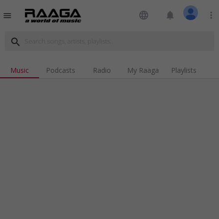
language
notifications
more_vert
menu
search
Music
Podcasts
Radio
My Raaga
Playlists