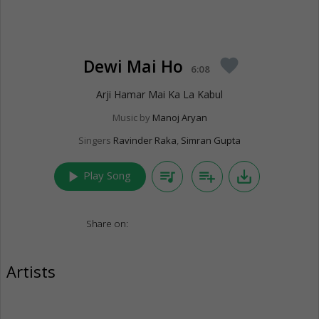
Dewi Mai Ho
favorite
6:08
Arji Hamar Mai Ka La Kabul
Music by
Manoj Aryan
Singers
Ravinder Raka
,
Simran Gupta
play_arrow
queue_music
playlist_add
save_alt
Play Song
Share on:
Artists