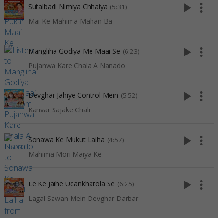
play_arrow
more_vert
Sutalbadi Nimiya Chhaiya
(5:31)
Mai Ke Mahima Mahan Ba
play_arrow
more_vert
Mangliha Godiya Me Maai Se
(6:23)
Pujanwa Kare Chala A Nanado
play_arrow
more_vert
Devghar Jahiye Control Mein
(5:52)
Kanvar Sajake Chali
play_arrow
more_vert
Sonawa Ke Mukut Laiha
(4:57)
Mahima Mori Maiya Ke
play_arrow
more_vert
Le Ke Jaihe Udankhatola Se
(6:25)
Lagal Sawan Mein Devghar Darbar