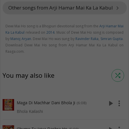
Other songs from Arji Hamar Mai Ka La Kabul
keyboard_arrow_right
Dewi Mai Ho song is a Bhojpuri devotional song from the
Arji Hamar Mai
Ka La Kabul
released on
2014
. Music of Dewi Mai Ho song is composed
by
Manoj Aryan
. Dewi Mai Ho was sung by
Ravinder Raka
,
Simran Gupta
.
Download Dewi Mai Ho song from Arji Hamar Mai Ka La Kabul on
Raaga.com.
You may also like
shuffle
play_arrow
more_vert
Maga Di Machhar Dani Bhola Ji
(6:08)
Bhola Kailashi
Ghume Tu Jaiya Dashra Ho