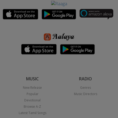
MUSIC
RADIO
New Release
Genres
Popular
Music Directors
Devotional
Browse A-Z
Latest Tamil Songs