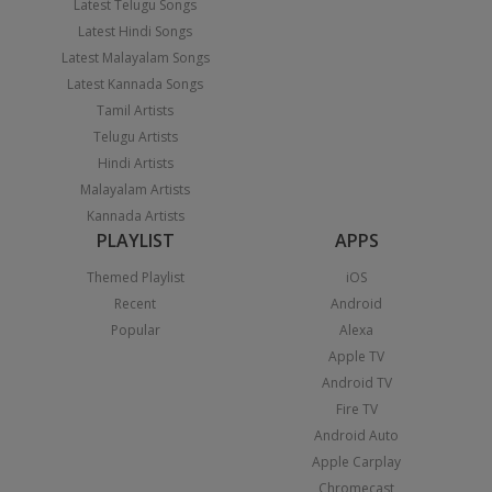
Latest Telugu Songs
Latest Hindi Songs
Latest Malayalam Songs
Latest Kannada Songs
Tamil Artists
Telugu Artists
Hindi Artists
Malayalam Artists
Kannada Artists
PLAYLIST
APPS
Themed Playlist
iOS
Recent
Android
Popular
Alexa
Apple TV
Android TV
Fire TV
Android Auto
Apple Carplay
Chromecast