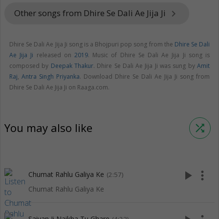
Other songs from Dhire Se Dali Ae Jija Ji
keyboard_arrow_right
Dhire Se Dali Ae Jija Ji song is a Bhojpuri pop song from the
Dhire Se Dali
Ae Jija Ji
released on
2019
. Music of Dhire Se Dali Ae Jija Ji song is
composed by
Deepak Thakur
. Dhire Se Dali Ae Jija Ji was sung by
Amit
Raj
,
Antra Singh Priyanka
. Download Dhire Se Dali Ae Jija Ji song from
Dhire Se Dali Ae Jija Ji on Raaga.com.
You may also like
shuffle
play_arrow
more_vert
Chumat Rahlu Galiya Ke
(2:57)
Chumat Rahlu Galiya Ke
Saiyan Ji Naikha Tu Ghare