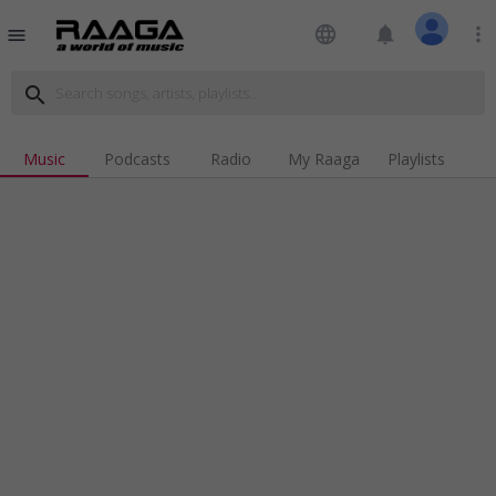
language
notifications
more_vert
menu
search
Music
Podcasts
Radio
My Raaga
Playlists