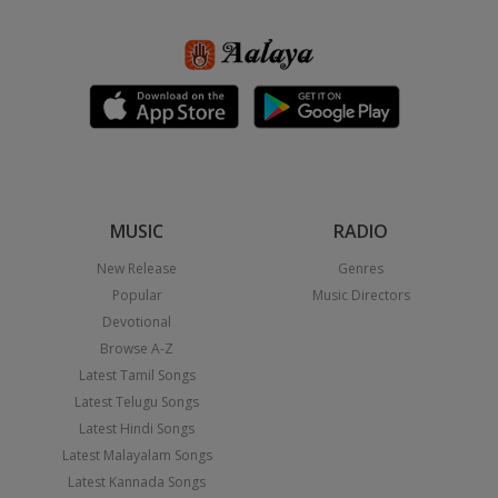
MUSIC
RADIO
New Release
Genres
Popular
Music Directors
Devotional
Browse A-Z
Latest Tamil Songs
Latest Telugu Songs
Latest Hindi Songs
Latest Malayalam Songs
Latest Kannada Songs