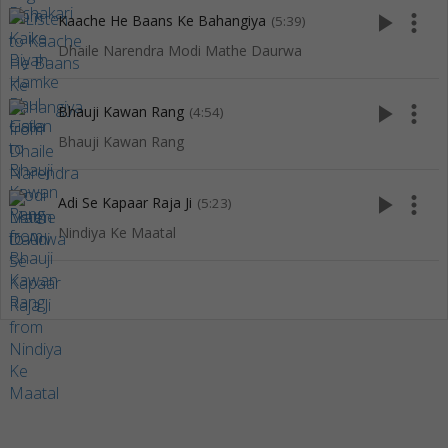
play_arrow
more_vert
Kaache He Baans Ke Bahangiya
(5:39)
Dhaile Narendra Modi Mathe Daurwa
play_arrow
more_vert
Bhauji Kawan Rang
(4:54)
Bhauji Kawan Rang
play_arrow
more_vert
Adi Se Kapaar Raja Ji
(5:23)
Nindiya Ke Maatal