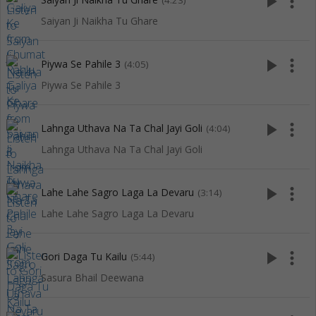
play_arrow
more_vert
(4:23)
Saiyan Ji Naikha Tu Ghare
play_arrow
more_vert
Piywa Se Pahile 3
(4:05)
Piywa Se Pahile 3
play_arrow
more_vert
Lahnga Uthava Na Ta Chal Jayi Goli
(4:04)
Lahnga Uthava Na Ta Chal Jayi Goli
play_arrow
more_vert
Lahe Lahe Sagro Laga La Devaru
(3:14)
Lahe Lahe Sagro Laga La Devaru
play_arrow
more_vert
Gori Daga Tu Kailu
(5:44)
Sasura Bhail Deewana