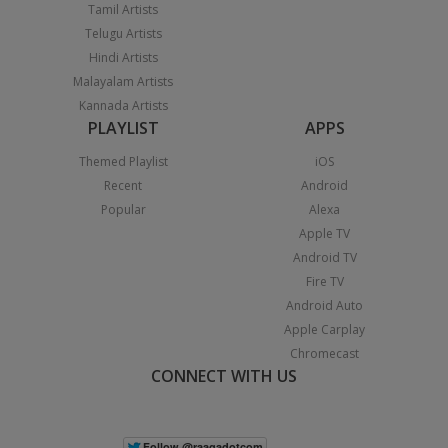
Tamil Artists
Telugu Artists
Hindi Artists
Malayalam Artists
Kannada Artists
PLAYLIST
APPS
Themed Playlist
iOS
Recent
Android
Popular
Alexa
Apple TV
Android TV
Fire TV
Android Auto
Apple Carplay
Chromecast
CONNECT WITH US