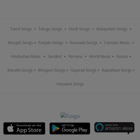
Tamil Songs
Telugu Songs
Hindi Songs
Malayalam Songs
Bengali Songs
Punjabi Songs
Kannada Songs
Carnatic Music
Hindustani Music
Sanskrit
Nirvana
World Music
Fusion
Marathi Songs
Bhojpuri Songs
Gujarati Songs
Rajasthani Songs
Haryanvi Songs