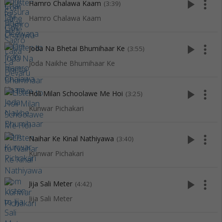
play_arrow
more_vert
Hamro Chalawa Kaam
(3:39)
Hamro Chalawa Kaam
play_arrow
more_vert
Joda Na Bhetai Bhumihaar Ke
(3:55)
Joda Naikhe Bhumihaar Ke
play_arrow
more_vert
Holi Milan Schoolawe Me Hoi
(3:25)
Kunwar Pichakari
play_arrow
more_vert
Naihar Ke Kinal Nathiyawa
(3:40)
Kunwar Pichakari
play_arrow
more_vert
Jija Sali Meter
(4:42)
Jija Sali Meter