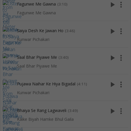
play_arrow
more_vert
Fagunwe Me Gawna
(3:10)
Fagunwe Me Gawna
play_arrow
more_vert
Saiya Desh Ke Jawan Ho
(3:46)
Kunwar Pichakari
play_arrow
more_vert
Saal Bhar Piyawe Me
(3:40)
Saal Bhar Piyawe Me
play_arrow
more_vert
Pujawa Naihar Ke Hiya Bigadal
(4:11)
Kunwar Pichakari
play_arrow
more_vert
Bhaiya Se Rang Lagwaveli
(3:49)
Kaike Biyah Hamke Bhul Gaila