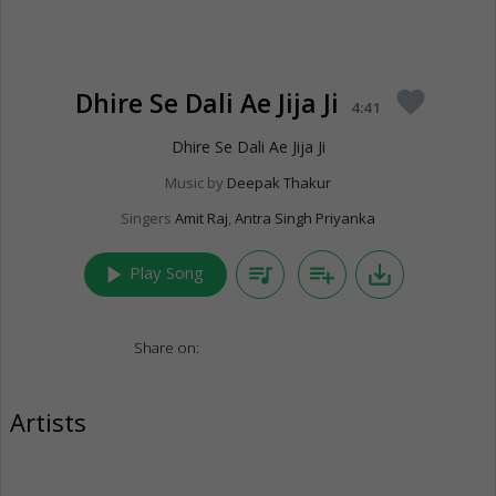
Dhire Se Dali Ae Jija Ji
favorite
4:41
Dhire Se Dali Ae Jija Ji
Music by
Deepak Thakur
Singers
Amit Raj
,
Antra Singh Priyanka
play_arrow
queue_music
playlist_add
save_alt
Play Song
Share on:
Artists