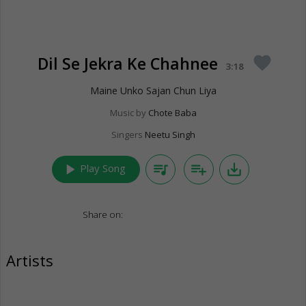
Dil Se Jekra Ke Chahnee
favorite
3:18
Maine Unko Sajan Chun Liya
Music by
Chote Baba
Singers
Neetu Singh
play_arrow
queue_music
playlist_add
save_alt
Play Song
Share on:
Artists