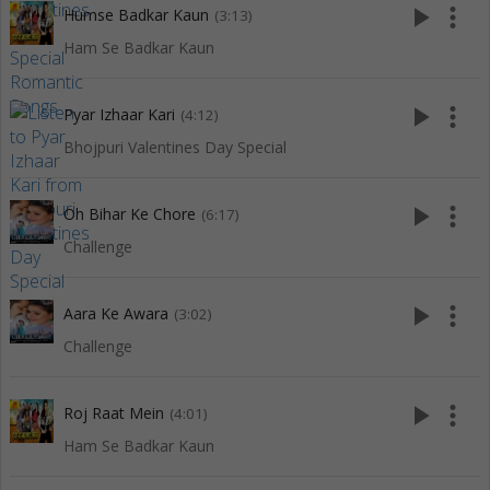
play_arrow
more_vert
Humse Badkar Kaun
(3:13)
Ham Se Badkar Kaun
play_arrow
more_vert
Pyar Izhaar Kari
(4:12)
Bhojpuri Valentines Day Special
play_arrow
more_vert
Oh Bihar Ke Chore
(6:17)
Challenge
play_arrow
more_vert
Aara Ke Awara
(3:02)
Challenge
play_arrow
more_vert
Roj Raat Mein
(4:01)
Ham Se Badkar Kaun