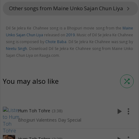
Other songs from Maine Unko Sajan Chun Liya
keyboard_arrow_right
Dil Se Jekra Ke Chahnee song is a Bhojpuri movie song from the
Maine
Unko Sajan Chun Liya
released on
2019
. Music of Dil Se Jekra Ke Chahnee
song is composed by
Chote Baba
. Dil Se Jekra Ke Chahnee was sung by
Neetu Singh
. Download Dil Se Jekra Ke Chahnee song from Maine Unko
Sajan Chun Liya on Raaga.com.
You may also like
shuffle
play_arrow
more_vert
Hum Toh Tohre
(3:38)
Bhojpuri Valentines Day Special
Hum Toh Tohre