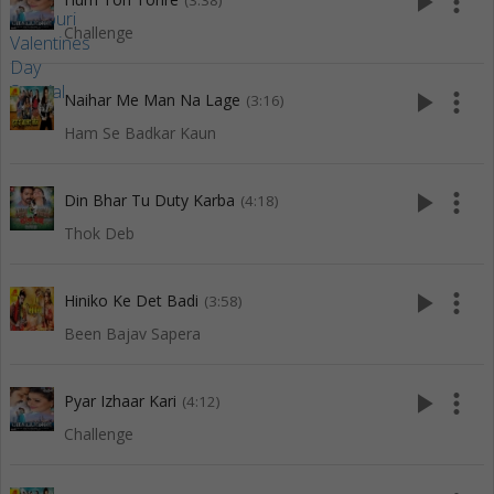
play_arrow
more_vert
(3:38)
Challenge
play_arrow
more_vert
Naihar Me Man Na Lage
(3:16)
Ham Se Badkar Kaun
play_arrow
more_vert
Din Bhar Tu Duty Karba
(4:18)
Thok Deb
play_arrow
more_vert
Hiniko Ke Det Badi
(3:58)
Been Bajav Sapera
play_arrow
more_vert
Pyar Izhaar Kari
(4:12)
Challenge