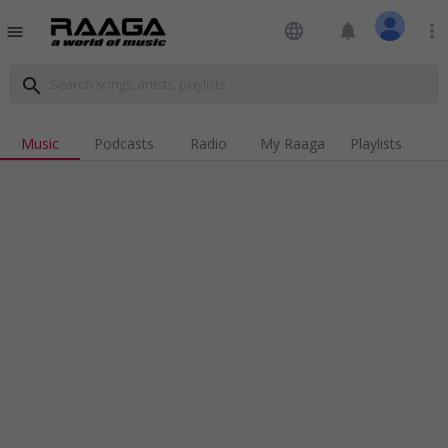
language
notifications
more_vert
menu
search
Music
Podcasts
Radio
My Raaga
Playlists