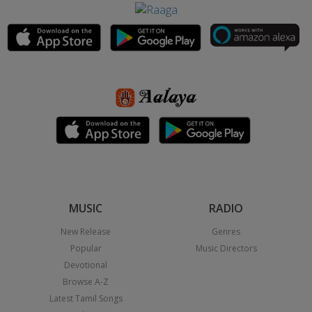
MUSIC
RADIO
New Release
Genres
Popular
Music Directors
Devotional
Browse A-Z
Latest Tamil Songs