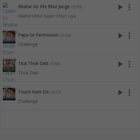
play_arrow
more_vert
Bhatar Ko Bhi Bhul Jaoge
(3:35)
Maine Unko Sajan Chun Liya
play_arrow
more_vert
Papa Se Permission
(3:43)
Challenge
play_arrow
more_vert
Tital Thok Deb
(3:46)
Thok Deb
play_arrow
more_vert
Touch Kare Da
(3:22)
Challenge