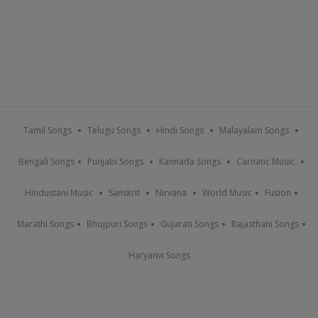
Tamil Songs
Telugu Songs
Hindi Songs
Malayalam Songs
Bengali Songs
Punjabi Songs
Kannada Songs
Carnatic Music
Hindustani Music
Sanskrit
Nirvana
World Music
Fusion
Marathi Songs
Bhojpuri Songs
Gujarati Songs
Rajasthani Songs
Haryanvi Songs