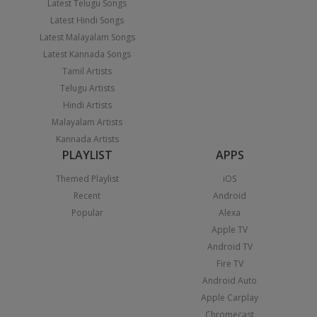
Latest Telugu Songs
Latest Hindi Songs
Latest Malayalam Songs
Latest Kannada Songs
Tamil Artists
Telugu Artists
Hindi Artists
Malayalam Artists
Kannada Artists
PLAYLIST
APPS
Themed Playlist
iOS
Recent
Android
Popular
Alexa
Apple TV
Android TV
Fire TV
Android Auto
Apple Carplay
Chromecast