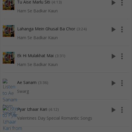
play_arrow
more_vert
Tu Aise Marlu Siti
(4:13)
Ham Se Badkar Kaun
play_arrow
more_vert
Lahanga Mein Ghusal Ba Chor
(3:24)
Ham Se Badkar Kaun
play_arrow
more_vert
Ek Hi Mulakhat Mai
(3:31)
Ham Se Badkar Kaun
play_arrow
more_vert
Ae Sanam
(3:36)
Swarg
play_arrow
more_vert
Pyar Izhaar Kari
(4:12)
Valentines Day Special Romantic Songs