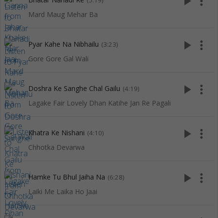
play_arrow
more_vert
(5:19)
Mard Maug Mehar Ba
play_arrow
more_vert
Pyar Kahe Na Nibhailu
(3:23)
Gore Gore Gal Wali
play_arrow
more_vert
Doshra Ke Sanghe Chal Gailu
(4:19)
Lagake Fair Lovely Dhan Katihe Jan Re Pagali
play_arrow
more_vert
Khatra Ke Nishani
(4:10)
Chhotka Devarwa
play_arrow
more_vert
Hamke Tu Bhul Jaiha Na
(6:28)
Laiki Me Laika Ho Jaai