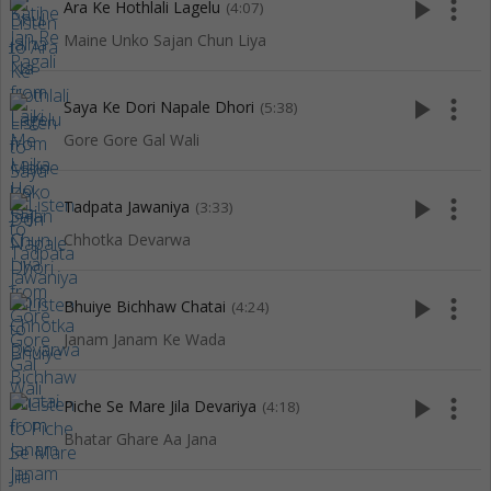
play_arrow
more_vert
Ara Ke Hothlali Lagelu
(4:07)
Maine Unko Sajan Chun Liya
play_arrow
more_vert
Saya Ke Dori Napale Dhori
(5:38)
Gore Gore Gal Wali
play_arrow
more_vert
Tadpata Jawaniya
(3:33)
Chhotka Devarwa
play_arrow
more_vert
Bhuiye Bichhaw Chatai
(4:24)
Janam Janam Ke Wada
play_arrow
more_vert
Piche Se Mare Jila Devariya
(4:18)
Bhatar Ghare Aa Jana