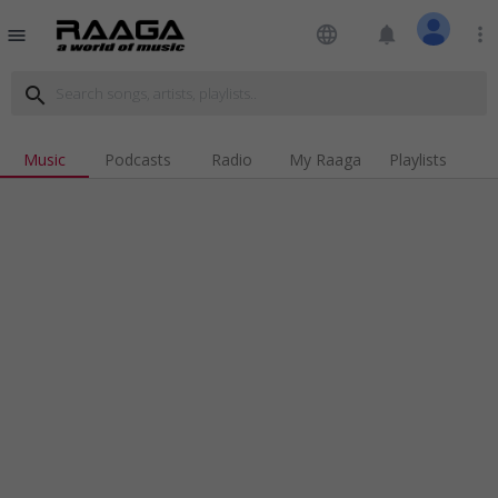
language
notifications
more_vert
menu
search
Music
Podcasts
Radio
My Raaga
Playlists