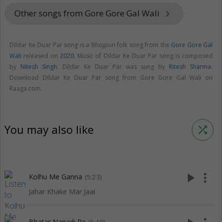
Other songs from Gore Gore Gal Wali
keyboard_arrow_right
Dildar Ke Duar Par song is a Bhojpuri folk song from the
Gore Gore Gal
Wali
released on
2020
. Music of Dildar Ke Duar Par song is composed
by
Nitesh Singh
. Dildar Ke Duar Par was sung by
Ritesh Sharma
.
Download Dildar Ke Duar Par song from Gore Gore Gal Wali on
Raaga.com.
You may also like
shuffle
play_arrow
more_vert
Kolhu Me Ganna
(5:23)
Jahar Khake Mar Jaai
Bhatar Nanadi Re