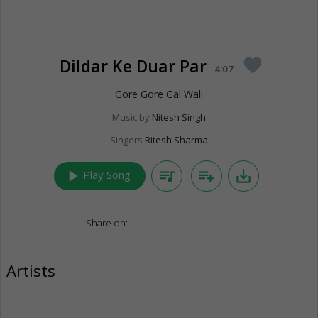
Dildar Ke Duar Par
favorite
4:07
Gore Gore Gal Wali
Music by
Nitesh Singh
Singers
Ritesh Sharma
play_arrow
queue_music
playlist_add
save_alt
Play Song
Share on:
Artists