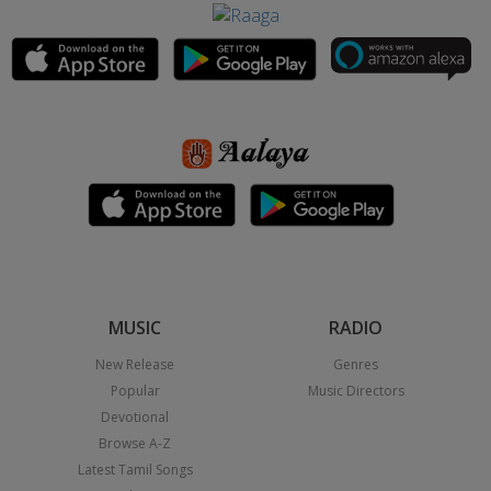
MUSIC
RADIO
New Release
Genres
Popular
Music Directors
Devotional
Browse A-Z
Latest Tamil Songs