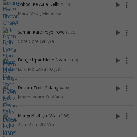
play_arrow
more_vert
Chhodi Ke Aaja Delhi
(5:43)
Mard Maug Mehar Ba
play_arrow
more_vert
Saman Kare Poye Poye
(3:25)
Gore Gore Gal Wali
play_arrow
more_vert
Denge Upar Niche Naap
(5:03)
Laiki Me Laika Ho Jaai
play_arrow
more_vert
Devara Tode Palang
(4:08)
Janam Janam Ke Wada
play_arrow
more_vert
Maugi Badhiya Milal
(3:56)
Gore Gore Gal Wali