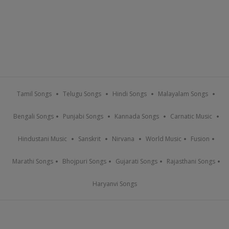
Tamil Songs
Telugu Songs
Hindi Songs
Malayalam Songs
Bengali Songs
Punjabi Songs
Kannada Songs
Carnatic Music
Hindustani Music
Sanskrit
Nirvana
World Music
Fusion
Marathi Songs
Bhojpuri Songs
Gujarati Songs
Rajasthani Songs
Haryanvi Songs