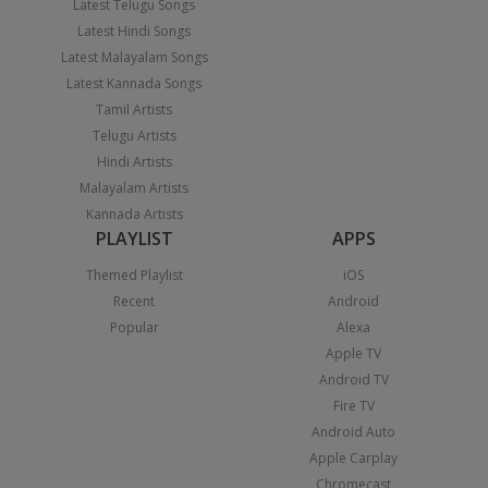
Latest Telugu Songs
Latest Hindi Songs
Latest Malayalam Songs
Latest Kannada Songs
Tamil Artists
Telugu Artists
Hindi Artists
Malayalam Artists
Kannada Artists
PLAYLIST
APPS
Themed Playlist
iOS
Recent
Android
Popular
Alexa
Apple TV
Android TV
Fire TV
Android Auto
Apple Carplay
Chromecast