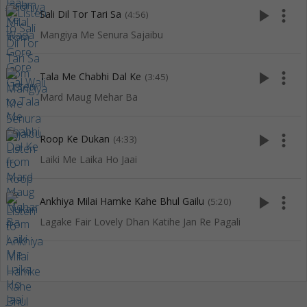
play_arrow
more_vert
Sali Dil Tor Tari Sa
(4:56)
Mangiya Me Senura Sajaibu
play_arrow
more_vert
Tala Me Chabhi Dal Ke
(3:45)
Mard Maug Mehar Ba
play_arrow
more_vert
Roop Ke Dukan
(4:33)
Laiki Me Laika Ho Jaai
play_arrow
more_vert
Ankhiya Milai Hamke Kahe Bhul Gailu
(5:20)
Lagake Fair Lovely Dhan Katihe Jan Re Pagali