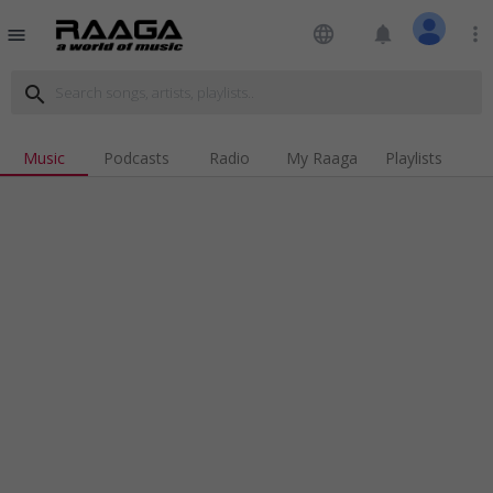
language
notifications
more_vert
menu
search
Music
Podcasts
Radio
My Raaga
Playlists