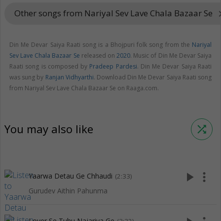
Other songs from Nariyal Sev Lave Chala Bazaar Se
keyboard_a
Din Me Devar Saiya Raati song is a Bhojpuri folk song from the
Nariyal
Sev Lave Chala Bazaar Se
released on
2020
. Music of Din Me Devar Saiya
Raati song is composed by
Pradeep Pardesi
. Din Me Devar Saiya Raati
was sung by
Ranjan Vidhyarthi
. Download Din Me Devar Saiya Raati song
from Nariyal Sev Lave Chala Bazaar Se on Raaga.com.
You may also like
shuffle
play_arrow
more_vert
Yaarwa Detau Ge Chhaudi
(2:33)
Gurudev Aithin Pahunma
Lover Se Tuhu Najariya Ge