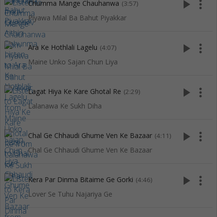
play_arrow
more_vert
Chumma Mange Chauhanwa
(3:57)
Piyawa Milal Ba Bahut Piyakkar
play_arrow
more_vert
Ara Ke Hothlali Lagelu
(4:07)
Maine Unko Sajan Chun Liya
play_arrow
more_vert
Lagat Hiya Ke Kare Ghotal Re
(2:29)
Lalanawa Ke Sukh Diha
play_arrow
more_vert
Chal Ge Chhaudi Ghume Ven Ke Bazaar
(4:11)
Chal Ge Chhaudi Ghume Ven Ke Bazaar
play_arrow
more_vert
Kera Par Dinma Bitaime Ge Gorki
(4:46)
Lover Se Tuhu Najariya Ge