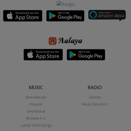
MUSIC
RADIO
New Release
Genres
Popular
Music Directors
Devotional
Browse A-Z
Latest Tamil Songs