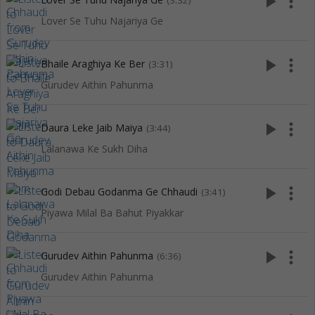
play_arrow
more_vert
(3:32)
Lover Se Tuhu Najariya Ge
play_arrow
more_vert
Bhaile Araghiya Ke Ber
(3:31)
Gurudev Aithin Pahunma
play_arrow
more_vert
Daura Leke Jaib Maiya
(3:44)
Lalanawa Ke Sukh Diha
play_arrow
more_vert
Godi Debau Godanma Ge Chhaudi
(3:41)
Piyawa Milal Ba Bahut Piyakkar
play_arrow
more_vert
Gurudev Aithin Pahunma
(6:36)
Gurudev Aithin Pahunma