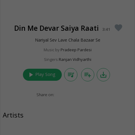
Din Me Devar Saiya Raati
favorite
3:41
Nariyal Sev Lave Chala Bazaar Se
Music by
Pradeep Pardesi
Singers
Ranjan Vidhyarthi
play_arrow
queue_music
playlist_add
save_alt
Play Song
Share on:
Artists