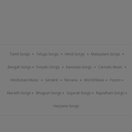
Tamil Songs
Telugu Songs
Hindi Songs
Malayalam Songs
Bengali Songs
Punjabi Songs
Kannada Songs
Carnatic Music
Hindustani Music
Sanskrit
Nirvana
World Music
Fusion
Marathi Songs
Bhojpuri Songs
Gujarati Songs
Rajasthani Songs
Haryanvi Songs