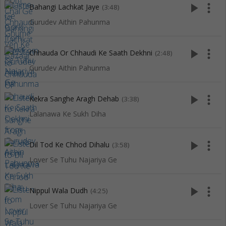
play_arrow
more_vert
Bahangi Lachkat Jaye
(3:48)
Gurudev Aithin Pahunma
play_arrow
more_vert
Chhauda Or Chhaudi Ke Saath Dekhni
(2:48)
Gurudev Aithin Pahunma
play_arrow
more_vert
Kekra Sanghe Aragh Dehab
(3:38)
Lalanawa Ke Sukh Diha
play_arrow
more_vert
Dil Tod Ke Chhod Dihalu
(3:58)
Lover Se Tuhu Najariya Ge
play_arrow
more_vert
Nippul Wala Dudh
(4:25)
Lover Se Tuhu Najariya Ge