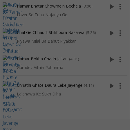
play_arrow
more_vert
Hamar Bhatar Chowmein Bechela
(3:00)
Lover Se Tuhu Najariya Ge
play_arrow
more_vert
Chal Ge Chhaudi Shikhpura Bazariya
(5:26)
Piyawa Milal Ba Bahut Piyakkar
play_arrow
more_vert
Hamar Bokba Chadh Jaitau
(4:01)
Gurudev Aithin Pahunma
play_arrow
more_vert
Chhathi Ghate Daura Leke Jayenge
(4:11)
Lalanawa Ke Sukh Diha