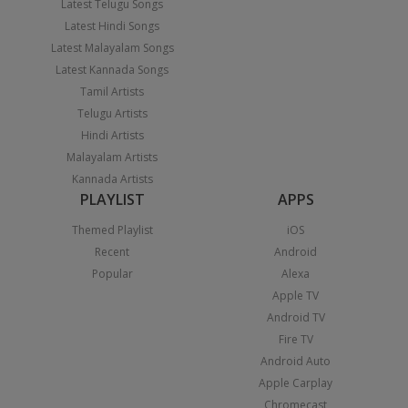
Latest Telugu Songs
Latest Hindi Songs
Latest Malayalam Songs
Latest Kannada Songs
Tamil Artists
Telugu Artists
Hindi Artists
Malayalam Artists
Kannada Artists
PLAYLIST
APPS
Themed Playlist
iOS
Recent
Android
Popular
Alexa
Apple TV
Android TV
Fire TV
Android Auto
Apple Carplay
Chromecast