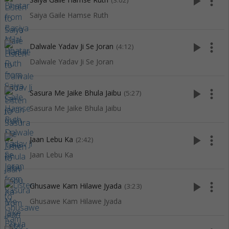
play_arrow
more_vert
(3:02)
Saiya Gaile Hamse Ruth
play_arrow
more_vert
Dalwale Yadav Ji Se Joran
(4:12)
Dalwale Yadav Ji Se Joran
play_arrow
more_vert
Sasura Me Jaike Bhula Jaibu
(5:27)
Sasura Me Jaike Bhula Jaibu
play_arrow
more_vert
Jaan Lebu Ka
(2:42)
Jaan Lebu Ka
play_arrow
more_vert
Ghusawe Kam Hilawe Jyada
(3:23)
Ghusawe Kam Hilawe Jyada