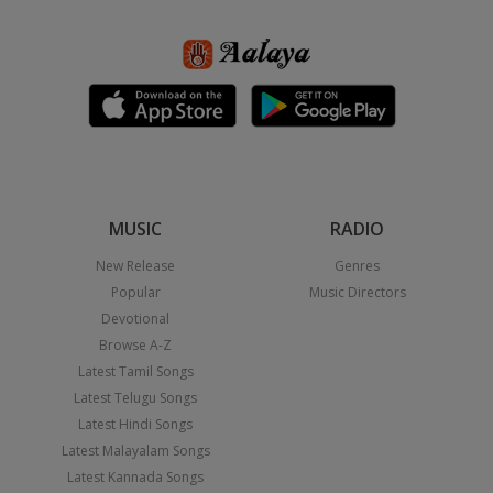
MUSIC
RADIO
New Release
Genres
Popular
Music Directors
Devotional
Browse A-Z
Latest Tamil Songs
Latest Telugu Songs
Latest Hindi Songs
Latest Malayalam Songs
Latest Kannada Songs