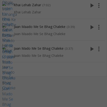
play_arrow
more_vert
Khai Lehab Zahar
(7:02)
Khai Lehab Zahar
play_arrow
more_vert
Jaan Maado Me Se Bhag Chaleke
(3:39)
Jaan Maado Me Se Bhag Chaleke
play_arrow
more_vert
Jaan Mado Me Se Bhag Chaleke
(3:37)
Jaan Mado Me Se Bhag Chaleke