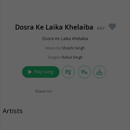
Dosra Ke Laika Khelaiba
favorite
4:07
Dosra Ke Laika Khelaiba
Music by
Shashi Singh
Singers
Rahul Singh
play_arrow
queue_music
playlist_add
save_alt
Play Song
Share on:
Artists