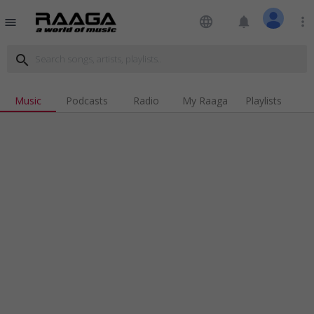
language
notifications
more_vert
menu
search
Music
Podcasts
Radio
My Raaga
Playlists