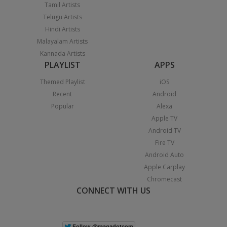
Tamil Artists
Telugu Artists
Hindi Artists
Malayalam Artists
Kannada Artists
PLAYLIST
APPS
Themed Playlist
iOS
Recent
Android
Popular
Alexa
Apple TV
Android TV
Fire TV
Android Auto
Apple Carplay
Chromecast
CONNECT WITH US