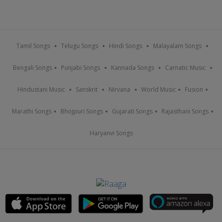
Tamil Songs
Telugu Songs
Hindi Songs
Malayalam Songs
Bengali Songs
Punjabi Songs
Kannada Songs
Carnatic Music
Hindustani Music
Sanskrit
Nirvana
World Music
Fusion
Marathi Songs
Bhojpuri Songs
Gujarati Songs
Rajasthani Songs
Haryanvi Songs