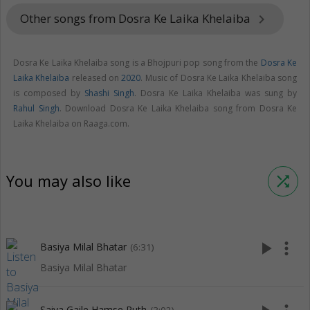
Other songs from Dosra Ke Laika Khelaiba
keyboard_arrow_right
Dosra Ke Laika Khelaiba song is a Bhojpuri pop song from the
Dosra Ke
Laika Khelaiba
released on
2020
. Music of Dosra Ke Laika Khelaiba song
is composed by
Shashi Singh
. Dosra Ke Laika Khelaiba was sung by
Rahul Singh
. Download Dosra Ke Laika Khelaiba song from Dosra Ke
Laika Khelaiba on Raaga.com.
You may also like
shuffle
play_arrow
more_vert
Basiya Milal Bhatar
(6:31)
Basiya Milal Bhatar
Saiya Gaile Hamse Ruth