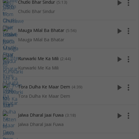
play_arrow
more_vert
Chutki Bhar Sindur
(5:13)
Chutki Bhar Sindur
play_arrow
more_vert
Mauga Milal Ba Bhatar
(5:56)
Mauga Milal Ba Bhatar
play_arrow
more_vert
Kunwarki Me Ka Mili
(2:44)
Kunwarki Me Ka Mili
play_arrow
more_vert
Tora Dulha Ke Maar Dem
(4:39)
Tora Dulha Ke Maar Dem
play_arrow
more_vert
Jalwa Dharal Jaai Fuwa
(3:18)
Jalwa Dharal Jaai Fuwa