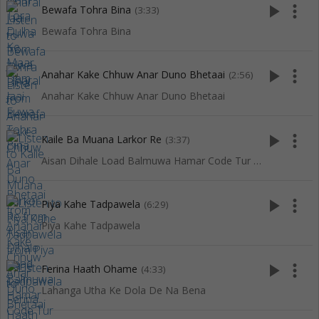
play_arrow
more_vert
Bewafa Tohra Bina
(3:33)
Bewafa Tohra Bina
play_arrow
more_vert
Anahar Kake Chhuw Anar Duno Bhetaai
(2:56)
Anahar Kake Chhuw Anar Duno Bhetaai
play_arrow
more_vert
Kaile Ba Muana Larkor Re
(3:37)
Aisan Dihale Load Balmuwa Hamar Code Tur Dihale
play_arrow
more_vert
Piya Kahe Tadpawela
(6:29)
Piya Kahe Tadpawela
play_arrow
more_vert
Ferina Haath Ohame
(4:33)
Lahanga Utha Ke Dola De Na Bena