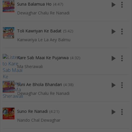
play_arrow
more_vert
Suna Balamua Ho
(4:47)
Dewaghar Chalu Re Nanadi
play_arrow
more_vert
Toli Kawriyan Ke Badat
(5:42)
Kanwariya Le La Aey Balmu
play_arrow
more_vert
Kare Sab Maai Ke Pujanwa
(4:32)
Ma Sherawali
play_arrow
more_vert
Suni Ae Bhola Bhandari
(4:38)
Dewaghar Chalu Re Nanadi
play_arrow
more_vert
Suno Re Nanadi
(4:21)
Nando Chal Dewaghar