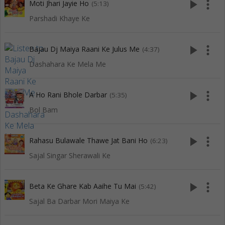
play_arrow
more_vert
Moti Jhari Jayie Ho
(5:13)
Parshadi Khaye Ke
play_arrow
more_vert
Bajau Dj Maiya Raani Ke Julus Me
(4:37)
Dashahara Ke Mela Me
play_arrow
more_vert
A Ho Rani Bhole Darbar
(5:35)
Bol Bam
play_arrow
more_vert
Rahasu Bulawale Thawe Jat Bani Ho
(6:23)
Sajal Singar Sherawali Ke
play_arrow
more_vert
Beta Ke Ghare Kab Aaihe Tu Mai
(5:42)
Sajal Ba Darbar Mori Maiya Ke