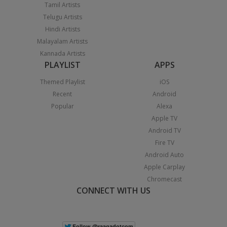
Tamil Artists
Telugu Artists
Hindi Artists
Malayalam Artists
Kannada Artists
PLAYLIST
APPS
Themed Playlist
iOS
Recent
Android
Popular
Alexa
Apple TV
Android TV
Fire TV
Android Auto
Apple Carplay
Chromecast
CONNECT WITH US