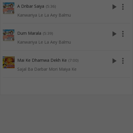
play_arrow
more_vert
A Dribar Saiya
(5:36)
Kanwariya Le La Aey Balmu
play_arrow
more_vert
Dum Marala
(5:39)
Kanwariya Le La Aey Balmu
play_arrow
more_vert
Mai Ke Dhamwa Dekh Ke
(7:00)
Sajal Ba Darbar Mori Maiya Ke