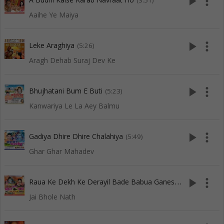
play_arrow
more_vert
(3:51)
Aaihe Ye Maiya
play_arrow
more_vert
Leke Araghiya
(5:26)
Aragh Dehab Suraj Dev Ke
play_arrow
more_vert
Bhujhatani Bum E Buti
(5:23)
Kanwariya Le La Aey Balmu
play_arrow
more_vert
Gadiya Dhire Dhire Chalahiya
(5:49)
Ghar Ghar Mahadev
R
aua Ke Dekh Ke Derayil Bade Babua Ganesh
play_arrow
more_vert
(6:59)
Jai Bhole Nath