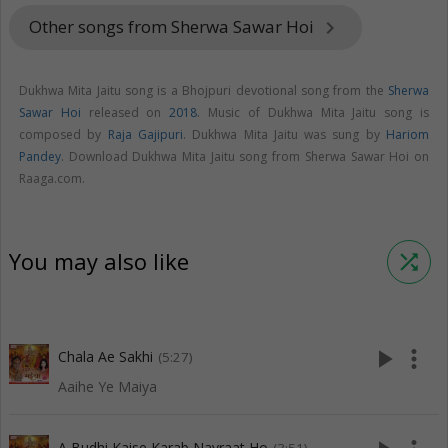
Other songs from Sherwa Sawar Hoi
keyboard_arrow_right
Dukhwa Mita Jaitu song is a Bhojpuri devotional song from the
Sherwa
Sawar Hoi
released on
2018
. Music of Dukhwa Mita Jaitu song is
composed by
Raja Gajipuri
. Dukhwa Mita Jaitu was sung by
Hariom
Pandey
. Download Dukhwa Mita Jaitu song from Sherwa Sawar Hoi on
Raaga.com.
You may also like
shuffle
play_arrow
more_vert
Chala Ae Sakhi
(5:27)
Aaihe Ye Maiya
A Budhi Kaise Karab Navraat Ho