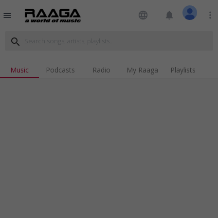
language
notifications
more_vert
menu
search
Music
Podcasts
Radio
My Raaga
Playlists