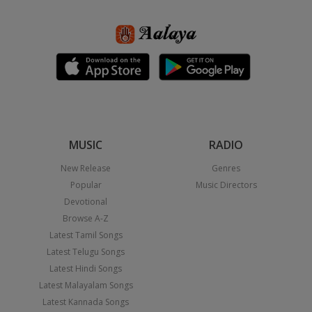
MUSIC
RADIO
New Release
Genres
Popular
Music Directors
Devotional
Browse A-Z
Latest Tamil Songs
Latest Telugu Songs
Latest Hindi Songs
Latest Malayalam Songs
Latest Kannada Songs