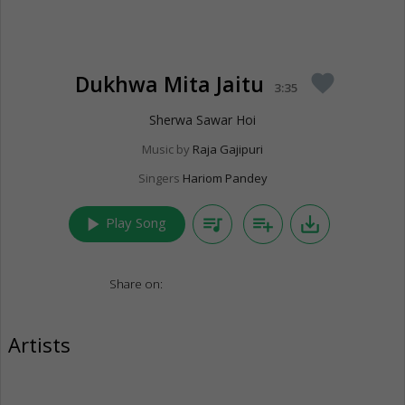
Dukhwa Mita Jaitu
favorite
3:35
Sherwa Sawar Hoi
Music by
Raja Gajipuri
Singers
Hariom Pandey
play_arrow
queue_music
playlist_add
save_alt
Play Song
Share on:
Artists