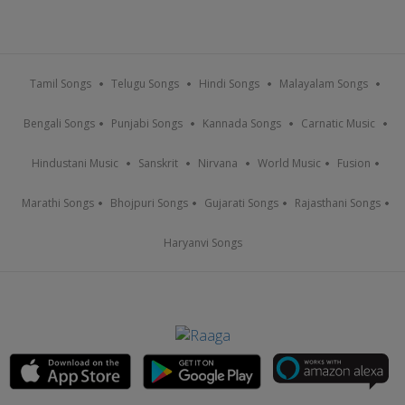
Tamil Songs
Telugu Songs
Hindi Songs
Malayalam Songs
Bengali Songs
Punjabi Songs
Kannada Songs
Carnatic Music
Hindustani Music
Sanskrit
Nirvana
World Music
Fusion
Marathi Songs
Bhojpuri Songs
Gujarati Songs
Rajasthani Songs
Haryanvi Songs