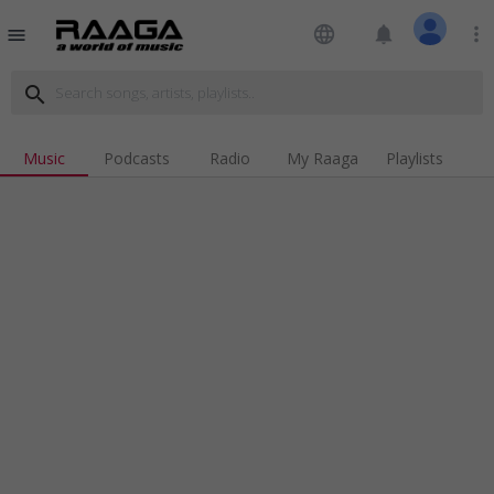
language
notifications
more_vert
menu
search
Music
Podcasts
Radio
My Raaga
Playlists