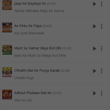
play_arrow
more_vert
Jaayi Ke Bajariya Se
(5:45)
Nache Rahulwa Mayi Ke Darvar
play_arrow
more_vert
Ae Pintu Ke Papa
(5:43)
Arji Sunli Sherawali
play_arrow
more_vert
Murti Se Hamar Miya Bol Dihi
(5:25)
Mati Ke Murti Se Maiya Bol Dihe
play_arrow
more_vert
Chhathi Mai Ke Pooja Karaib
(5:39)
Chhath Puja
play_arrow
more_vert
Adhaul Phulawa Mai Ke
(5:47)
Mai Ke Lila