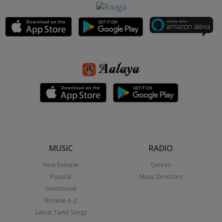
MUSIC
RADIO
New Release
Genres
Popular
Music Directors
Devotional
Browse A-Z
Latest Tamil Songs