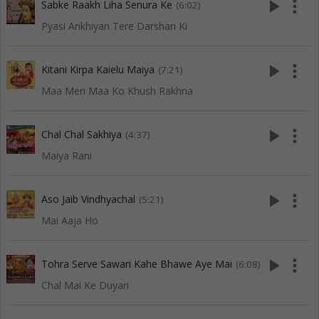
play_arrow
more_vert
Sabke Raakh Liha Senura Ke
(6:02)
Pyasi Ankhiyan Tere Darshan Ki
play_arrow
more_vert
Kitani Kirpa Kaielu Maiya
(7:21)
Maa Meri Maa Ko Khush Rakhna
play_arrow
more_vert
Chal Chal Sakhiya
(4:37)
Maiya Rani
play_arrow
more_vert
Aso Jaib Vindhyachal
(5:21)
Mai Aaja Ho
play_arrow
more_vert
Tohra Serve Sawari Kahe Bhawe Aye Mai
(6:08)
Chal Mai Ke Duyari