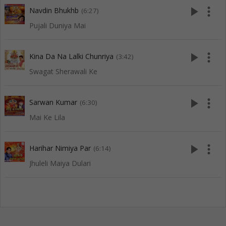
play_arrow
more_vert
Navdin Bhukhb
(6:27)
Pujali Duniya Mai
play_arrow
more_vert
Kina Da Na Lalki Chunriya
(3:42)
Swagat Sherawali Ke
play_arrow
more_vert
Sarwan Kumar
(6:30)
Mai Ke Lila
play_arrow
more_vert
Harihar Nimiya Par
(6:14)
Jhuleli Maiya Dulari