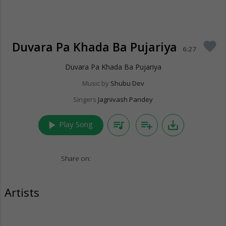
Duvara Pa Khada Ba Pujariya
favorite
6:27
Duvara Pa Khada Ba Pujariya
Music by
Shubu Dev
Singers
Jagnivash Pandey
play_arrow
queue_music
playlist_add
save_alt
Play Song
Share on:
Artists