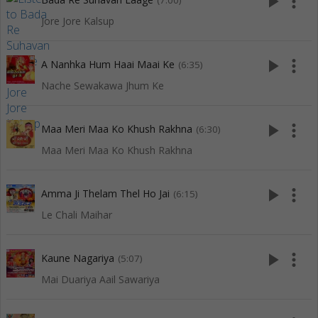
play_arrow
more_vert
(7:00)
Jore Jore Kalsup
play_arrow
more_vert
A Nanhka Hum Haai Maai Ke
(6:35)
Nache Sewakawa Jhum Ke
play_arrow
more_vert
Maa Meri Maa Ko Khush Rakhna
(6:30)
Maa Meri Maa Ko Khush Rakhna
play_arrow
more_vert
Amma Ji Thelam Thel Ho Jai
(6:15)
Le Chali Maihar
play_arrow
more_vert
Kaune Nagariya
(5:07)
Mai Duariya Aail Sawariya