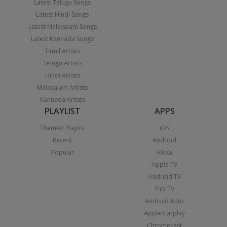
Latest Telugu Songs
Latest Hindi Songs
Latest Malayalam Songs
Latest Kannada Songs
Tamil Artists
Telugu Artists
Hindi Artists
Malayalam Artists
Kannada Artists
PLAYLIST
APPS
Themed Playlist
iOS
Recent
Android
Popular
Alexa
Apple TV
Android TV
Fire TV
Android Auto
Apple Carplay
Chromecast