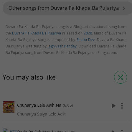
Other songs from Duvara Pa Khada Ba Pujariya
keyboard_arrow_right
Duvara Pa Khada Ba Pujariya song is a Bhojpuri devotional song from
the
Duvara Pa Khada Ba Pujariya
released on
2020
. Music of Duvara Pa
Khada Ba Pujariya song is composed by
Shubu Dev
. Duvara Pa Khada
Ba Pujariya was sung by
Jagnivash Pandey
. Download Duvara Pa Khada
Ba Pujariya song from Duvara Pa Khada Ba Pujariya on Raaga.com.
You may also like
shuffle
play_arrow
more_vert
Chunariya Lele Aaih Na
(6:05)
Chunariya Saiya Lele Aaih
Bada Re Suhavan Laage