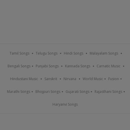
Tamil Songs
Telugu Songs
Hindi Songs
Malayalam Songs
Bengali Songs
Punjabi Songs
Kannada Songs
Carnatic Music
Hindustani Music
Sanskrit
Nirvana
World Music
Fusion
Marathi Songs
Bhojpuri Songs
Gujarati Songs
Rajasthani Songs
Haryanvi Songs