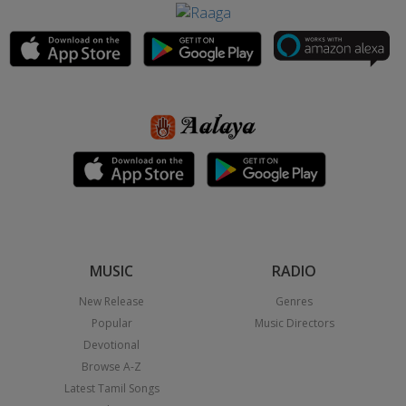
MUSIC
RADIO
New Release
Genres
Popular
Music Directors
Devotional
Browse A-Z
Latest Tamil Songs