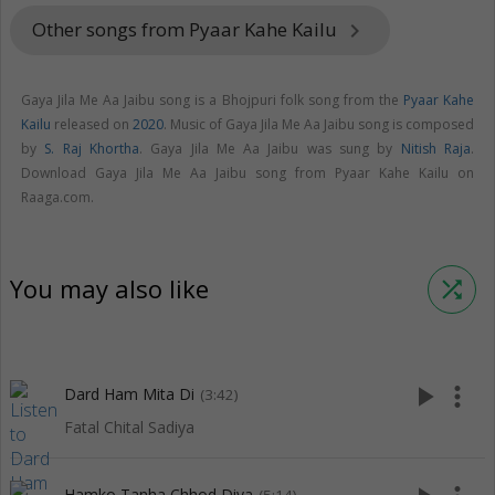
Other songs from Pyaar Kahe Kailu
keyboard_arrow_right
Gaya Jila Me Aa Jaibu song is a Bhojpuri folk song from the
Pyaar Kahe
Kailu
released on
2020
. Music of Gaya Jila Me Aa Jaibu song is composed
by
S. Raj Khortha
. Gaya Jila Me Aa Jaibu was sung by
Nitish Raja
.
Download Gaya Jila Me Aa Jaibu song from Pyaar Kahe Kailu on
Raaga.com.
You may also like
shuffle
play_arrow
more_vert
Dard Ham Mita Di
(3:42)
Fatal Chital Sadiya
Hamko Tanha Chhod Diya