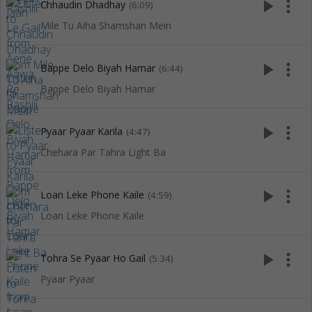
play_arrow
more_vert
Chhaudin Dhadhay
(6:09)
Mile Tu Aiha Shamshan Mein
play_arrow
more_vert
Bappe Delo Biyah Hamar
(6:44)
Bappe Delo Biyah Hamar
play_arrow
more_vert
Pyaar Pyaar Karila
(4:47)
Chehara Par Tahra Light Ba
play_arrow
more_vert
Loan Leke Phone Kaile
(4:59)
Loan Leke Phone Kaile
play_arrow
more_vert
Tohra Se Pyaar Ho Gail
(5:34)
Pyaar Pyaar