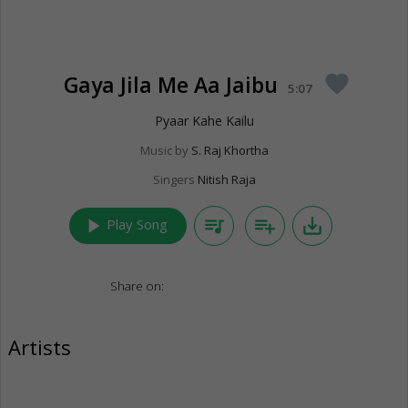
Gaya Jila Me Aa Jaibu
favorite
5:07
Pyaar Kahe Kailu
Music by
S. Raj Khortha
Singers
Nitish Raja
play_arrow
queue_music
playlist_add
save_alt
Play Song
Share on:
Artists