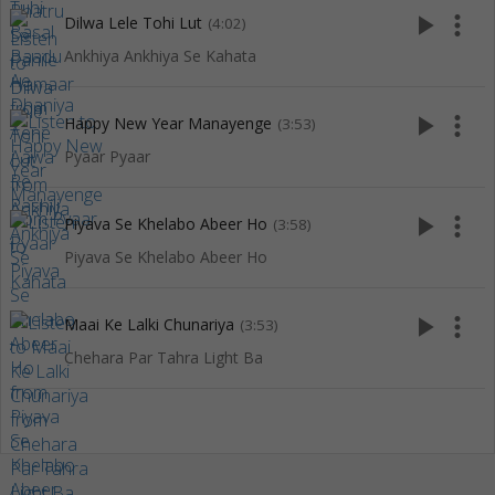
play_arrow
more_vert
Dilwa Lele Tohi Lut
(4:02)
Ankhiya Ankhiya Se Kahata
play_arrow
more_vert
Happy New Year Manayenge
(3:53)
Pyaar Pyaar
play_arrow
more_vert
Piyava Se Khelabo Abeer Ho
(3:58)
Piyava Se Khelabo Abeer Ho
play_arrow
more_vert
Maai Ke Lalki Chunariya
(3:53)
Chehara Par Tahra Light Ba