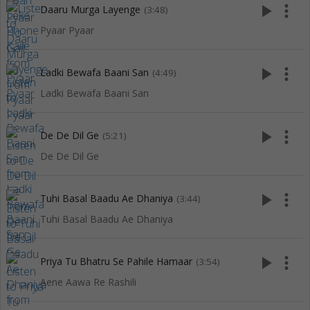
play_arrow
more_vert
Daaru Murga Layenge
(3:48)
Pyaar Pyaar
play_arrow
more_vert
Ladki Bewafa Baani San
(4:49)
Ladki Bewafa Baani San
play_arrow
more_vert
De De Dil Ge
(5:21)
De De Dil Ge
play_arrow
more_vert
Tuhi Basal Baadu Ae Dhaniya
(3:44)
Tuhi Basal Baadu Ae Dhaniya
play_arrow
more_vert
Priya Tu Bhatru Se Pahile Hamaar
(3:54)
Aene Aawa Re Rashili