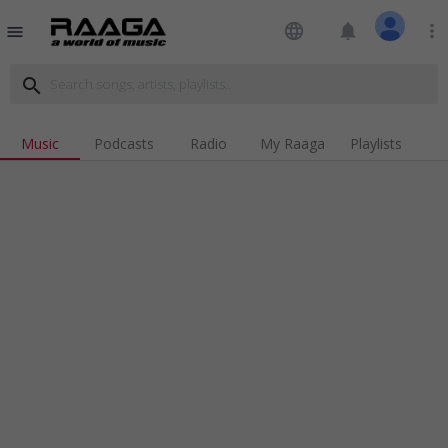
language
notifications
more_vert
menu
search
Music
Podcasts
Radio
My Raaga
Playlists