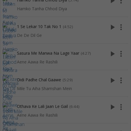
play_arrow
more_vert
(5:14)
Hamko Tanha Chhod Diya
play_arrow
more_vert
1 Se Lekar 10 Tak No 1
(4:52)
De De Dil Ge
play_arrow
more_vert
Sasura Me Manwa Na Lage Yaar
(4:27)
Aene Aawa Re Rashili
play_arrow
more_vert
Didi Padhe Chal Gaawe
(5:29)
Mile Tu Aiha Shamshan Mein
play_arrow
more_vert
Othava Ke Lali Jaan Le Gail
(6:44)
Aene Aawa Re Rashili