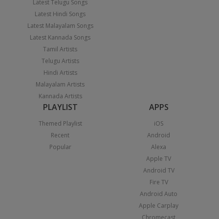
Latest Telugu Songs
Latest Hindi Songs
Latest Malayalam Songs
Latest Kannada Songs
Tamil Artists
Telugu Artists
Hindi Artists
Malayalam Artists
Kannada Artists
PLAYLIST
APPS
Themed Playlist
iOS
Recent
Android
Popular
Alexa
Apple TV
Android TV
Fire TV
Android Auto
Apple Carplay
Chromecast