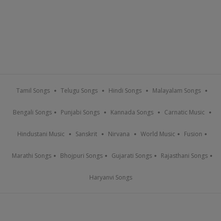
Tamil Songs
Telugu Songs
Hindi Songs
Malayalam Songs
Bengali Songs
Punjabi Songs
Kannada Songs
Carnatic Music
Hindustani Music
Sanskrit
Nirvana
World Music
Fusion
Marathi Songs
Bhojpuri Songs
Gujarati Songs
Rajasthani Songs
Haryanvi Songs