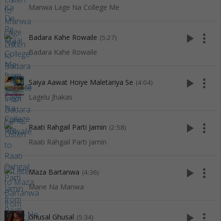
Manwa Lage Na College Me
play_arrow
more_vert
Badara Kahe Rowaile
(5:27)
Badara Kahe Rowaile
play_arrow
more_vert
Saiya Aawat Hoiye Maletariya Se
(4:04)
Lagelu Jhakas
play_arrow
more_vert
Raati Rahgail Parti Jamin
(2:58)
Raati Rahgail Parti Jamin
play_arrow
more_vert
Maza Bartanwa
(4:36)
Mane Na Manwa
play_arrow
more_vert
Ghusal Ghusal
(5:34)