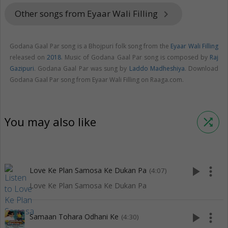
Other songs from Eyaar Wali Filling
keyboard_arrow_right
Godana Gaal Par song is a Bhojpuri folk song from the
Eyaar Wali Filling
released on
2018
. Music of Godana Gaal Par song is composed by
Raj
Gazipuri
. Godana Gaal Par was sung by
Laddo Madheshiya
. Download
Godana Gaal Par song from Eyaar Wali Filling on Raaga.com.
You may also like
shuffle
play_arrow
more_vert
Love Ke Plan Samosa Ke Dukan Pa
(4:07)
Love Ke Plan Samosa Ke Dukan Pa
play_arrow
more_vert
Samaan Tohara Odhani Ke
(4:30)