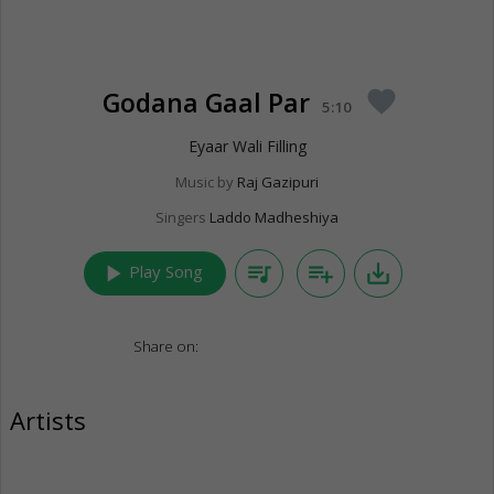
Godana Gaal Par
favorite
5:10
Eyaar Wali Filling
Music by
Raj Gazipuri
Singers
Laddo Madheshiya
play_arrow
queue_music
playlist_add
save_alt
Play Song
Share on:
Artists