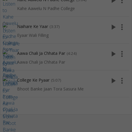
play_arrow
more_vert
Kahe Aawelu N Padhe College
play_arrow
more_vert
Naihare Ke Yaar
(3:37)
Eyaar Wali Filling
play_arrow
more_vert
Aawa Chali Ja Chhata Par
(4:24)
Aawa Chali Ja Chhata Par
play_arrow
more_vert
College Ke Pyaar
(5:07)
Bhoot Banke Jaan Tora Sasura Me