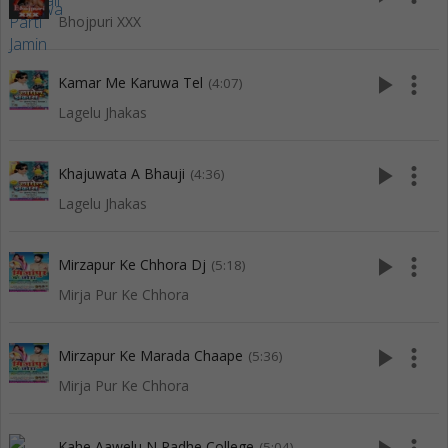
Bhojpuri XXX
play_arrow
more_vert
Kamar Me Karuwa Tel
(4:07)
Lagelu Jhakas
play_arrow
more_vert
Khajuwata A Bhauji
(4:36)
Lagelu Jhakas
play_arrow
more_vert
Mirzapur Ke Chhora Dj
(5:18)
Mirja Pur Ke Chhora
play_arrow
more_vert
Mirzapur Ke Marada Chaape
(5:36)
Mirja Pur Ke Chhora
Kahe Aawelu N Padhe College
(5:04)