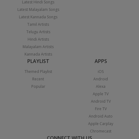
Latest Hindi Songs
Latest Malayalam Songs
Latest Kannada Songs
Tamil Artists
Telugu Artists
Hindi Artists
Malayalam Artists
Kannada Artists
PLAYLIST
APPS
Themed Playlist
iOS
Recent
Android
Popular
Alexa
Apple TV
Android TV
Fire TV
Android Auto
Apple Carplay
Chromecast
CONNECT WITH US