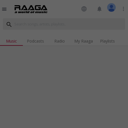
language
notifications
more_vert
menu
search
Music
Podcasts
Radio
My Raaga
Playlists