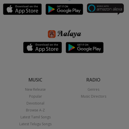
MUSIC
RADIO
New Release
Genres
Popular
Music Directors
Devotional
Browse A-Z
Latest Tamil Songs
Latest Telugu Songs