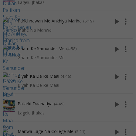
Lagelu Jhakas
play_arrow
more_vert
Parichhawan Me Ankhiya Mariha
(5:19)
Mane Na Manwa
play_arrow
more_vert
Gham Ke Samunder Me
(4:58)
Gham Ke Samunder Me
play_arrow
more_vert
Biyah Ka De Re Maai
(4:46)
Biyah Ka De Re Maai
play_arrow
more_vert
Patarki Daahatiya
(4:49)
Lagelu Jhakas
play_arrow
more_vert
Manwa Lage Na College Me
(5:21)