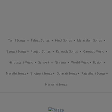
Tamil Songs
Telugu Songs
Hindi Songs
Malayalam Songs
Bengali Songs
Punjabi Songs
Kannada Songs
Carnatic Music
Hindustani Music
Sanskrit
Nirvana
World Music
Fusion
Marathi Songs
Bhojpuri Songs
Gujarati Songs
Rajasthani Songs
Haryanvi Songs