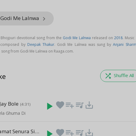
m Godi Me Lalnwa
keyboard_arrow_right
 Bhojpuri devotional song from the
Godi Me Lalnwa
released on
2018
. Music
s composed by
Deepak Thakur
. Godi Me Lalnwa was sung by
Anjani Shar
 song from Godi Me Lalnwa on Raaga.com.
ke
shuffle
Shuffle All
Jay Bole
play_arrow
favorite
playlist_add
queue_music
save_alt
(4:31)
ela Ghuma Di
Rakhiha Salamat Senura Sinhorawa
play_arrow
favorite
playlist_add
queue_music
save_alt
(3:26)