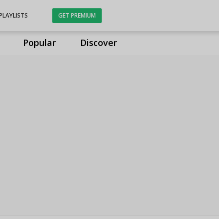
PLAYLISTS
GET PREMIUM
Popular
Discover