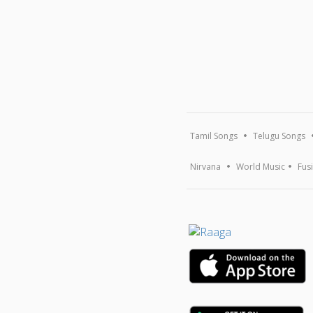
Tamil Songs
Telugu Songs
Nirvana
World Music
Fus