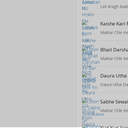
Leli Aragh Aad
Kaishe Kari 
Maihar Chle K
Bhail Darsh
Maihar Chle K
Daura Utha 
Daura Utha Da
Maihar Chle K
Yug Yug Jiy