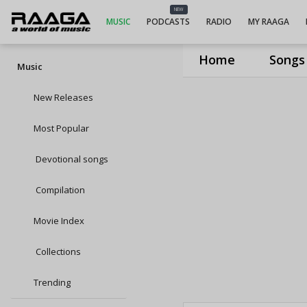
NEW
MUSIC
PODCASTS
RADIO
MY RAAGA
Home
Songs
Music
New Releases
Most Popular
Devotional songs
Compilation
Movie Index
Collections
Trending