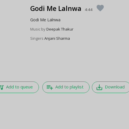
Godi Me Lalnwa
favorite
4:44
Godi Me Lalnwa
Music by
Deepak Thakur
Singers
Anjani Sharma
e_music
playlist_add
save_alt
Add to queue
Add to playlist
Download