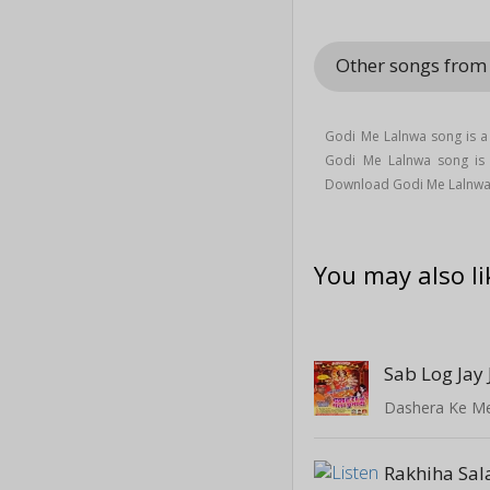
Other songs fro
Godi Me Lalnwa song is a
Godi Me Lalnwa song i
Download Godi Me Lalnwa
You may also li
Sab Log Jay 
Dashera Ke M