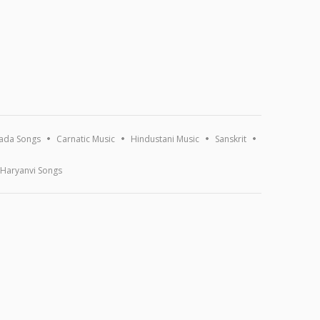
ada Songs
Carnatic Music
Hindustani Music
Sanskrit
Haryanvi Songs