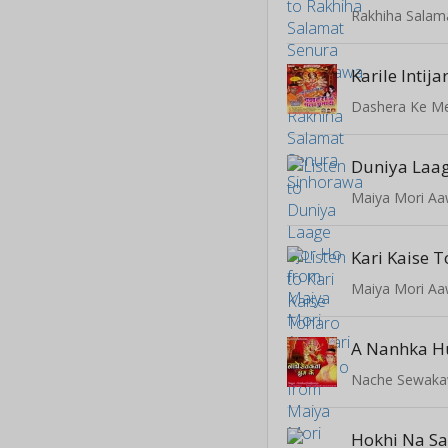
Karile Intij
Dashera Ke M
Duniya Laag
Maiya Mori Aa
Maiya Mori Aa
Nache Sewaka
Hokhi Na S