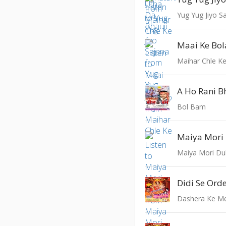
Yug Yug Jiyo S
Maai Ke Bol
Maihar Chle K
A Ho Rani B
Bol Bam
Maiya Mori 
Maiya Mori Dul
Didi Se Orde
Dashera Ke M