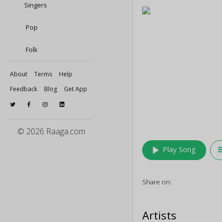
Singers
Pop
Folk
About
Terms
Help
Feedback
Blog
Get App
© 2026 Raaga.com
play_arrow
queu
Play Song
Share on:
Artists