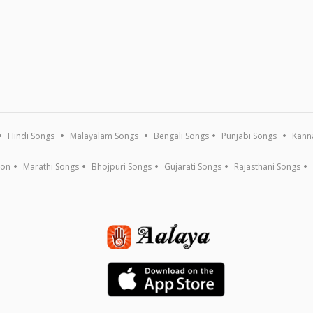
Hindi Songs
Malayalam Songs
Bengali Songs
Punjabi Songs
Kann
ion
Marathi Songs
Bhojpuri Songs
Gujarati Songs
Rajasthani Songs