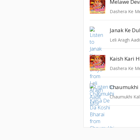
Melawe Dev
Dashera Ke M
Janak Ke Du
Leli Aragh Aad
Kaish Kari 
Dashera Ke M