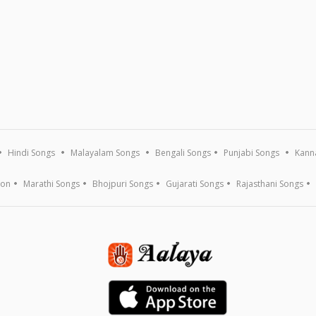
Hindi Songs
Malayalam Songs
Bengali Songs
Punjabi Songs
Kann
ion
Marathi Songs
Bhojpuri Songs
Gujarati Songs
Rajasthani Songs