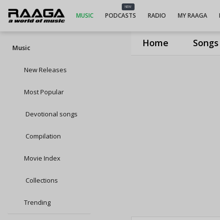
NEW
MUSIC
PODCASTS
RADIO
MY RAAGA
Home
Songs
Music
New Releases
Most Popular
Devotional songs
Compilation
Movie Index
Collections
Trending