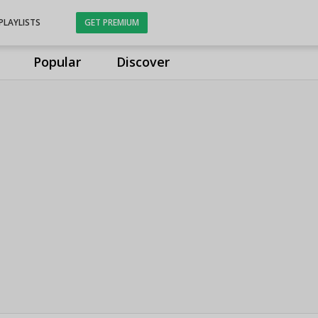
PLAYLISTS
GET PREMIUM
Popular
Discover