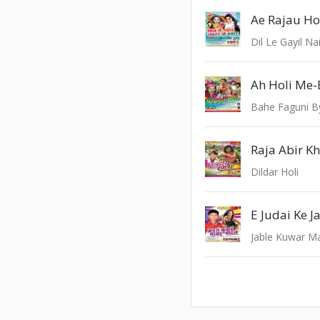
Ae Rajau H
Dil Le Gayil Na
Ah Holi Me-
Bahe Faguni B
Raja Abir K
Dildar Holi
E Judai Ke J
Jable Kuwar M