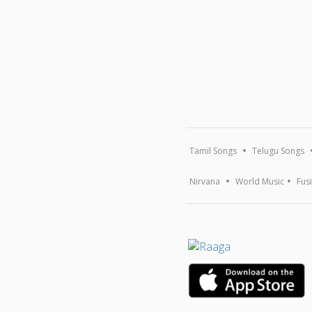
Tamil Songs
Telugu Songs
Nirvana
World Music
Fus