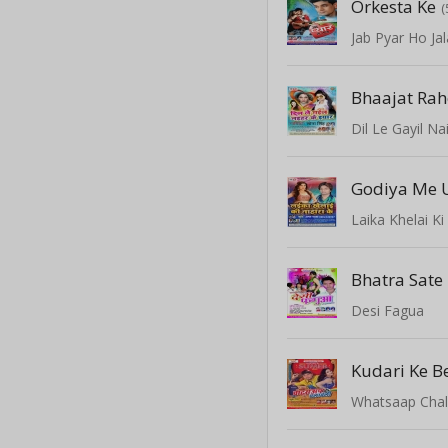
Orkesta Ke
(
Jab Pyar Ho Jal
Bhaajat Rah
Dil Le Gayil Na
Laika Khelai K
Bhatra Sate
Desi Fagua
Kudari Ke B
Whatsaap Chal