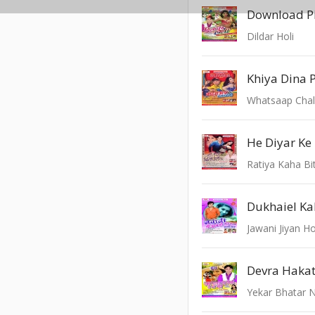
Download Pi
Dildar Holi
Khiya Dina P
Whatsaap Chal
He Diyar Ke
Ratiya Kaha Bi
Dukhaiel K
Jawani Jiyan Ho
Yekar Bhatar N