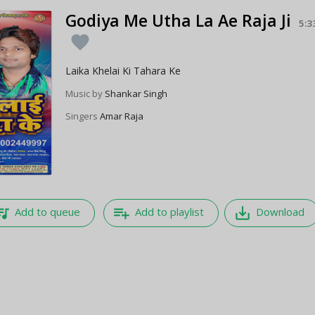
Godiya Me Utha La Ae Raja Ji
5:3
favorite
Laika Khelai Ki Tahara Ke
Music by
Shankar Singh
Singers
Amar Raja
e_music
playlist_add
save_alt
Add to queue
Add to playlist
Download