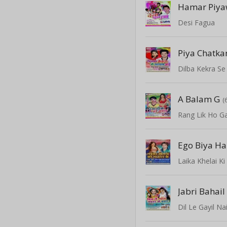
Hamar Piy
Desi Fagua
Piya Chatk
Dilba Kekra Se
A Balam G
(
Rang Lik Ho Ga
Ego Biya Ha
Laika Khelai K
Jabri Bahail
Dil Le Gayil Na