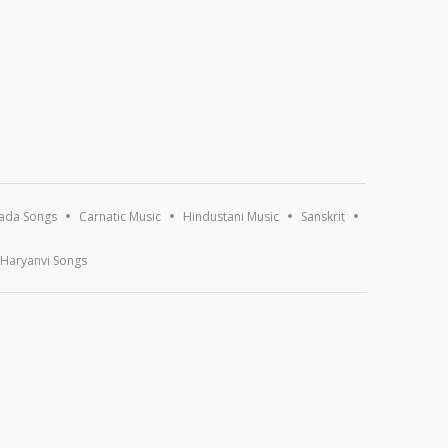
ada Songs
Carnatic Music
Hindustani Music
Sanskrit
Haryanvi Songs