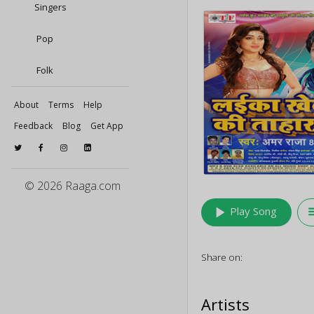
Singers
Pop
Folk
About
Terms
Help
Feedback
Blog
Get App
© 2026 Raaga.com
play_arrow
queu
Play Song
Share on:
Artists