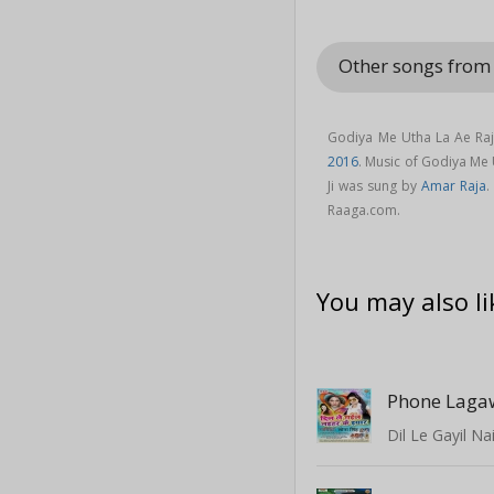
Other songs from 
Godiya Me Utha La Ae Raja
2016
. Music of Godiya Me
Ji was sung by
Amar Raja
.
Raaga.com.
You may also li
Phone Laga
Dil Le Gayil Na