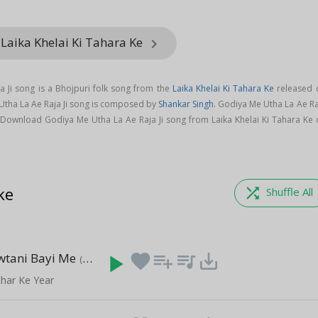
Laika Khelai Ki Tahara Ke
keyboard_arrow_right
 Ji song is a Bhojpuri folk song from the
Laika Khelai Ki Tahara Ke
released 
 Utha La Ae Raja Ji song is composed by
Shankar Singh
. Godiya Me Utha La Ae Ra
 Download Godiya Me Utha La Ae Raja Ji song from Laika Khelai Ki Tahara Ke 
ke
shuffle
Shuffle All
wtani Bayi Me
play_arrow
favorite
playlist_add
queue_music
save_alt
(4:24)
ihar Ke Year