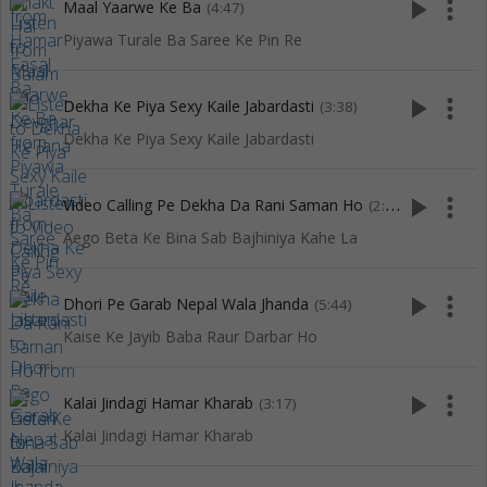
play_arrow
more_vert
Maal Yaarwe Ke Ba
(4:47)
Piyawa Turale Ba Saree Ke Pin Re
play_arrow
more_vert
Dekha Ke Piya Sexy Kaile Jabardasti
(3:38)
Dekha Ke Piya Sexy Kaile Jabardasti
play_arrow
more_vert
Video Calling Pe Dekha Da Rani Saman Ho
(2:53)
Aego Beta Ke Bina Sab Bajhiniya Kahe La
play_arrow
more_vert
Dhori Pe Garab Nepal Wala Jhanda
(5:44)
Kaise Ke Jayib Baba Raur Darbar Ho
play_arrow
more_vert
Kalai Jindagi Hamar Kharab
(3:17)
Kalai Jindagi Hamar Kharab