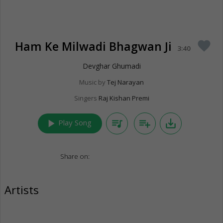
Ham Ke Milwadi Bhagwan Ji
favorite
3:40
Devghar Ghumadi
Music by
Tej Narayan
Singers
Raj Kishan Premi
play_arrow
queue_music
playlist_add
save_alt
Play Song
Share on:
Artists