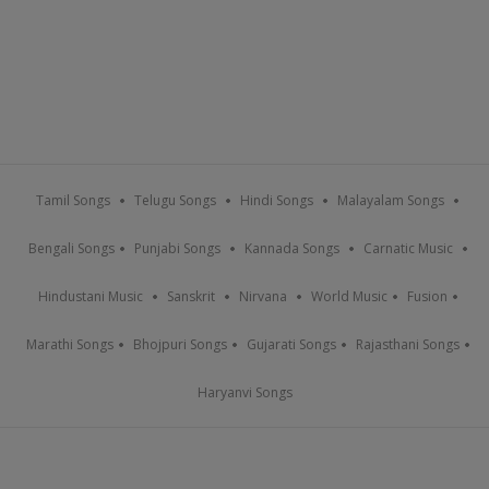
Tamil Songs
Telugu Songs
Hindi Songs
Malayalam Songs
Bengali Songs
Punjabi Songs
Kannada Songs
Carnatic Music
Hindustani Music
Sanskrit
Nirvana
World Music
Fusion
Marathi Songs
Bhojpuri Songs
Gujarati Songs
Rajasthani Songs
Haryanvi Songs