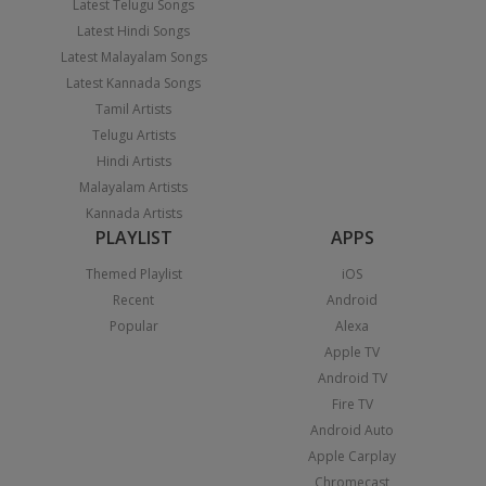
Latest Telugu Songs
Latest Hindi Songs
Latest Malayalam Songs
Latest Kannada Songs
Tamil Artists
Telugu Artists
Hindi Artists
Malayalam Artists
Kannada Artists
PLAYLIST
APPS
Themed Playlist
iOS
Recent
Android
Popular
Alexa
Apple TV
Android TV
Fire TV
Android Auto
Apple Carplay
Chromecast