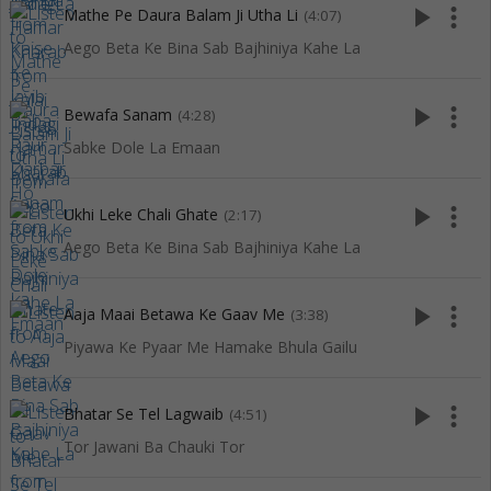
play_arrow
more_vert
Mathe Pe Daura Balam Ji Utha Li
(4:07)
Aego Beta Ke Bina Sab Bajhiniya Kahe La
play_arrow
more_vert
Bewafa Sanam
(4:28)
Sabke Dole La Emaan
play_arrow
more_vert
Ukhi Leke Chali Ghate
(2:17)
Aego Beta Ke Bina Sab Bajhiniya Kahe La
play_arrow
more_vert
Aaja Maai Betawa Ke Gaav Me
(3:38)
Piyawa Ke Pyaar Me Hamake Bhula Gailu
play_arrow
more_vert
Bhatar Se Tel Lagwaib
(4:51)
Tor Jawani Ba Chauki Tor