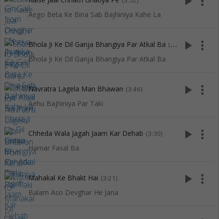
play_arrow
more_vert
(3:52)
Aego Beta Ke Bina Sab Bajhiniya Kahe La
play_arrow
more_vert
Bhola Ji Ke Dil Ganja Bhangiya Par Atkal Ba
(3:57)
Bhola Ji Ke Dil Ganja Bhangiya Par Atkal Ba
play_arrow
more_vert
Navratra Lagela Man Bhawan
(3:46)
Aehu Bajhiniya Par Taki
play_arrow
more_vert
Chheda Wala Jagah Jaam Kar Dehab
(3:30)
Hamar Fasal Ba
play_arrow
more_vert
Mahakal Ke Bhakt Hai
(3:21)
Balam Aso Devghar He Jana