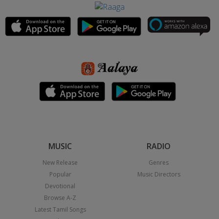
MUSIC
RADIO
New Release
Genres
Popular
Music Directors
Devotional
Browse A-Z
Latest Tamil Songs