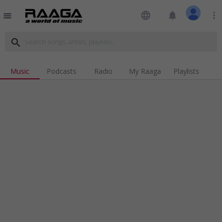
language
notifications
more_vert
menu
search
Music
Podcasts
Radio
My Raaga
Playlists