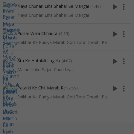
play_arrow
more_vert
Naya Chunari Liha Shahar Se Mangai
(4:49)
Naya Chunari Liha Shahar Se Mangai
play_arrow
more_vert
Pulsar Wala Chhaura
(4:19)
Shikhar Ke Pudiya Marab Gori Tora Dhodhi Pa
play_arrow
more_vert
Ara Ke Hothlali Lagelu
(4:07)
Maine Unko Sajan Chun Liya
play_arrow
more_vert
Patarki Ke Chit Marab Re
(2:59)
Shikhar Ke Pudiya Marab Gori Tora Dhodhi Pa