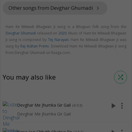
Other songs from Devghar Ghumadi
keyboard_arrow_right
Ham Ke Milwadi Bhagwan Ji song is a Bhojpuri folk song from the
Devghar Ghumadi
released on
2020
. Music of Ham Ke Milwadi Bhagwan
Ji song is composed by
Tej Narayan
. Ham Ke Milwadi Bhagwan Ji was
sung by
Raj Kishan Premi
. Download Ham Ke Milwadi Bhagwan Ji song
from Devghar Ghumadi on Raaga.com.
You may also like
shuffle
play_arrow
more_vert
Devghar Me Jhumka Gir Gail
(4:03)
Devghar Me Jhumka Gir Gail
Kaise Jaai Chhath Ghatiya Pe