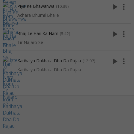
play_arrow
more_vert
Piya Ke Bhawanwa
(10:39)
Achara Dhumil Bhaile
play_arrow
more_vert
Bhaj Le Hari Ka Nam
(5:42)
Tir Najaro Se
play_arrow
more_vert
Karihaiya Dukhata Dba Da Rajau
(12:07)
Karihaiya Dukhata Dba Da Rajau