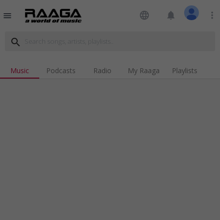
language
notifications
more_vert
menu
search
Music
Podcasts
Radio
My Raaga
Playlists