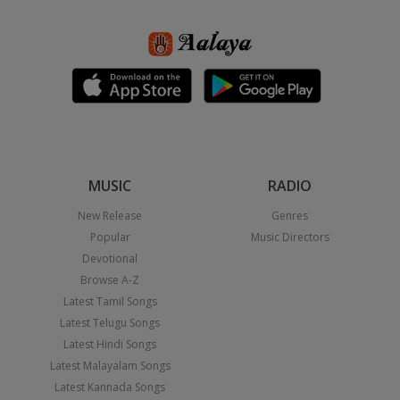
MUSIC
RADIO
New Release
Genres
Popular
Music Directors
Devotional
Browse A-Z
Latest Tamil Songs
Latest Telugu Songs
Latest Hindi Songs
Latest Malayalam Songs
Latest Kannada Songs