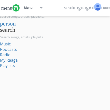
menu
search
language
notification
mo
menu
Menu
search
person
search
Music
Podcasts
Radio
My Raaga
Playlists