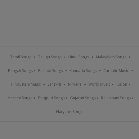
Tamil Songs
Telugu Songs
Hindi Songs
Malayalam Songs
Bengali Songs
Punjabi Songs
Kannada Songs
Carnatic Music
Hindustani Music
Sanskrit
Nirvana
World Music
Fusion
Marathi Songs
Bhojpuri Songs
Gujarati Songs
Rajasthani Songs
Haryanvi Songs