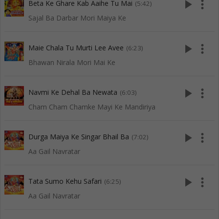
play_arrow
more_vert
Beta Ke Ghare Kab Aaihe Tu Mai
(5:42)
Sajal Ba Darbar Mori Maiya Ke
play_arrow
more_vert
Maie Chala Tu Murti Lee Avee
(6:23)
Bhawan Nirala Mori Mai Ke
play_arrow
more_vert
Navmi Ke Dehal Ba Newata
(6:03)
Cham Cham Chamke Mayi Ke Mandiriya
play_arrow
more_vert
Durga Maiya Ke Singar Bhail Ba
(7:02)
Aa Gail Navratar
play_arrow
more_vert
Tata Sumo Kehu Safari
(6:25)
Aa Gail Navratar