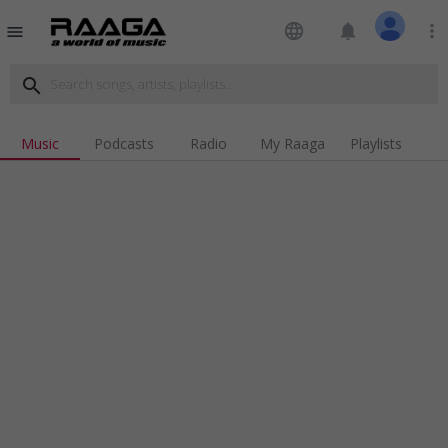
language
notifications
more_vert
menu
search
Music
Podcasts
Radio
My Raaga
Playlists