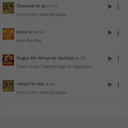
play_arrow
more_vert
Sherawali Ke Jai
(7:47)
Chhoti Moti Sheetali Maiya
play_arrow
more_vert
Achra Se
(8:56)
Aaja Hey Mai
play_arrow
more_vert
Bagiya Me Nimiya Ke Gachhiya
(6:33)
Cham Cham Chamke Mayi Ke Mandiriya
play_arrow
more_vert
Pahad Per Mai
(4:28)
Chhoti Moti Sheetali Maiya