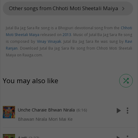
Other songs from Chhoti Moti Sheetali Maiya
keyboard_arrow_right
Jutal Ba Jag Sara Re song is a Bhojpuri devotional song from the
Chhoti
Moti Sheetali Maiya
released on
2013
. Music of Jutal Ba Jag Sara Re song
is composed by
Vinay Vinayak
. Jutal Ba Jag Sara Re was sung by
Ravi
Ranjan
. Download Jutal Ba Jag Sara Re song from Chhoti Moti Sheetali
Maiya on Raaga.com.
You may also like
shuffle
play_arrow
more_vert
Unche Charaie Bhwan Nirala
(6:16)
Bhawan Nirala Mori Mai Ke
Aarti