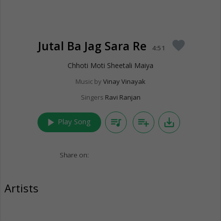
Jutal Ba Jag Sara Re
favorite
4:51
Chhoti Moti Sheetali Maiya
Music by
Vinay Vinayak
Singers
Ravi Ranjan
play_arrow
queue_music
playlist_add
save_alt
Play Song
Share on:
Artists