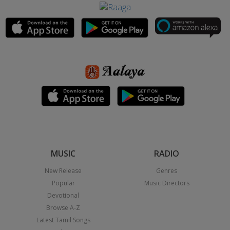
MUSIC
RADIO
New Release
Genres
Popular
Music Directors
Devotional
Browse A-Z
Latest Tamil Songs