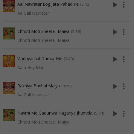
play_arrow
more_vert
Aai Navratar Log Jata Pahad Pe
(6:43)
Aa Gail Navratar
play_arrow
more_vert
Chhoti Moti Sheetali Maiya
(5:33)
Chhoti Moti Sheetali Maiya
play_arrow
more_vert
Vindhyachal Darbar Me
(9:43)
Aaja Hey Mai
play_arrow
more_vert
Rakhiya Banhai Maiya
(8:25)
Aa Gail Navratar
play_arrow
more_vert
Navmi Me Gaounwa Nagariya Jhumela
(5:04)
Chhoti Moti Sheetali Maiya