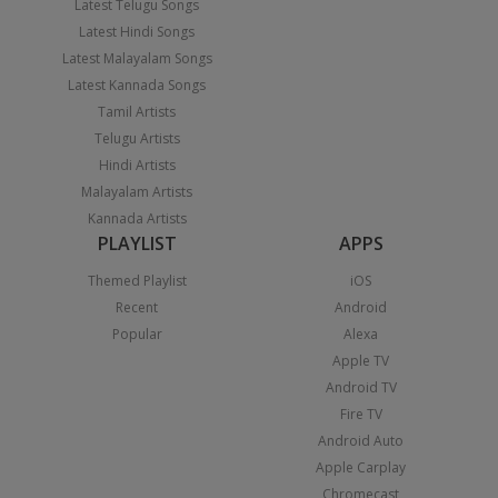
Latest Telugu Songs
Latest Hindi Songs
Latest Malayalam Songs
Latest Kannada Songs
Tamil Artists
Telugu Artists
Hindi Artists
Malayalam Artists
Kannada Artists
PLAYLIST
APPS
Themed Playlist
iOS
Recent
Android
Popular
Alexa
Apple TV
Android TV
Fire TV
Android Auto
Apple Carplay
Chromecast