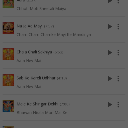
play_arrow
more_vert
(2:37)
Chhoti Moti Sheetali Maiya
play_arrow
more_vert
Na Ja Ae Mayi
(7:57)
Cham Cham Chamke Mayi Ke Mandiriya
play_arrow
more_vert
Chala Chali Sakhiya
(6:53)
Aaja Hey Mai
play_arrow
more_vert
Sab Ke Kareli Udhhar
(4:13)
Aaja Hey Mai
play_arrow
more_vert
Maie Ke Shingar Dekhi
(7:00)
Bhawan Nirala Mori Mai Ke