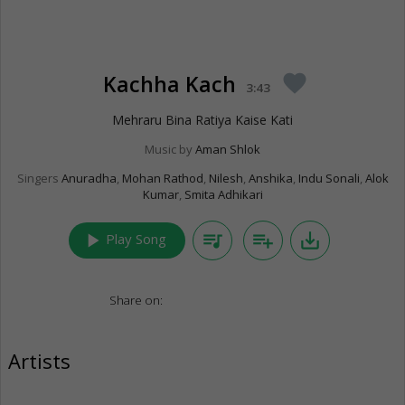
Kachha Kach
favorite
3:43
Mehraru Bina Ratiya Kaise Kati
Music by
Aman Shlok
Singers
Anuradha
,
Mohan Rathod
,
Nilesh
,
Anshika
,
Indu Sonali
,
Alok
Kumar
,
Smita Adhikari
play_arrow
queue_music
playlist_add
save_alt
Play Song
Share on:
Artists