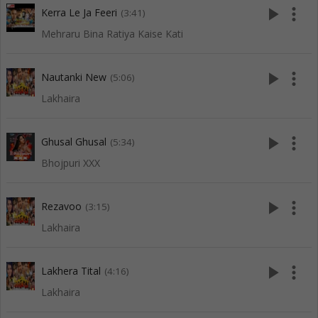
play_arrow
more_vert
Kerra Le Ja Feeri
(3:41)
Mehraru Bina Ratiya Kaise Kati
play_arrow
more_vert
Nautanki New
(5:06)
Lakhaira
play_arrow
more_vert
Ghusal Ghusal
(5:34)
Bhojpuri XXX
play_arrow
more_vert
Rezavoo
(3:15)
Lakhaira
play_arrow
more_vert
Lakhera Tital
(4:16)
Lakhaira