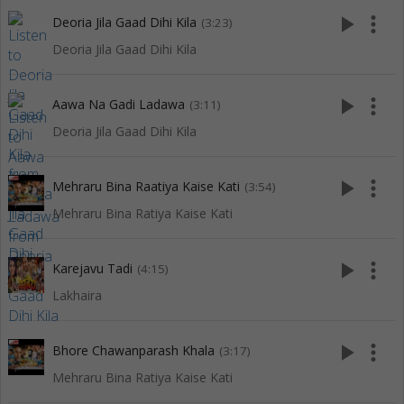
play_arrow
more_vert
Deoria Jila Gaad Dihi Kila
(3:23)
Deoria Jila Gaad Dihi Kila
play_arrow
more_vert
Aawa Na Gadi Ladawa
(3:11)
Deoria Jila Gaad Dihi Kila
play_arrow
more_vert
Mehraru Bina Raatiya Kaise Kati
(3:54)
Mehraru Bina Ratiya Kaise Kati
play_arrow
more_vert
Karejavu Tadi
(4:15)
Lakhaira
play_arrow
more_vert
Bhore Chawanparash Khala
(3:17)
Mehraru Bina Ratiya Kaise Kati