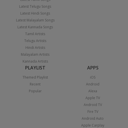
Latest Telugu Songs
Latest Hindi Songs
Latest Malayalam Songs
Latest Kannada Songs
Tamil Artists
Telugu Artists
Hindi Artists
Malayalam Artists
Kannada Artists
PLAYLIST
APPS
Themed Playlist
iOS
Recent
Android
Popular
Alexa
Apple TV
Android TV
Fire TV
Android Auto
Apple Carplay