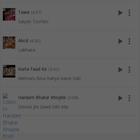
play_arrow
more_vert
Tawa
(4:27)
Saiyan Toofani
play_arrow
more_vert
Abcd
(4:32)
Lakhaira
play_arrow
more_vert
Kurta Faad Ke
(3:42)
Mehraru Bina Ratiya Kaise Kati
play_arrow
more_vert
Hardam Bhatar Khojele
(3:08)
Deoria Jila Gaad Dihi Kila