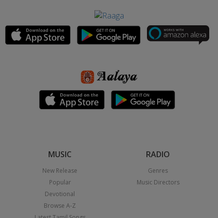
MUSIC
RADIO
New Release
Genres
Popular
Music Directors
Devotional
Browse A-Z
Latest Tamil Songs