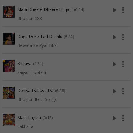
play_arrow
more_vert
Maja Dheere Dheere Li Jija Ji
(6:04)
Bhojpuri XXX
play_arrow
more_vert
Daga Deke Tod Dekhlu
(5:42)
Bewafa Se Pyar Bhali
play_arrow
more_vert
Khatiya
(4:51)
Saiyan Toofani
play_arrow
more_vert
Dehiya Dabaye Da
(6:28)
Bhojpuri Item Songs
play_arrow
more_vert
Mast Lagelu
(3:42)
Lakhaira