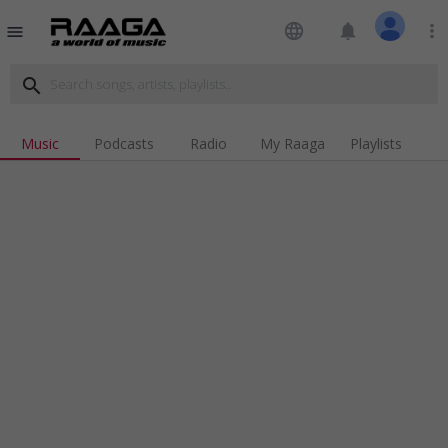
language
notifications
more_vert
menu
search
Music
Podcasts
Radio
My Raaga
Playlists