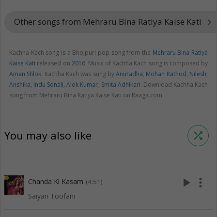
Other songs from Mehraru Bina Ratiya Kaise Kati
keyboard_arrow_right
Kachha Kach song is a Bhojpuri pop song from the
Mehraru Bina Ratiya
Kaise Kati
released on
2016
. Music of Kachha Kach song is composed by
Aman Shlok
. Kachha Kach was sung by
Anuradha
,
Mohan Rathod
,
Nilesh
,
Anshika
,
Indu Sonali
,
Alok Kumar
,
Smita Adhikari
. Download Kachha Kach
song from Mehraru Bina Ratiya Kaise Kati on Raaga.com.
You may also like
shuffle
play_arrow
more_vert
Chanda Ki Kasam
(4:51)
Saiyan Toofani