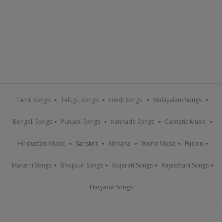
Tamil Songs
Telugu Songs
Hindi Songs
Malayalam Songs
Bengali Songs
Punjabi Songs
Kannada Songs
Carnatic Music
Hindustani Music
Sanskrit
Nirvana
World Music
Fusion
Marathi Songs
Bhojpuri Songs
Gujarati Songs
Rajasthani Songs
Haryanvi Songs