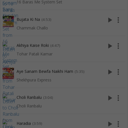
16 Baras Me System Set
play_arrow
more_vert
Bujata Ki Na
(4:53)
Chammak Challo
play_arrow
more_vert
Akhiya Kaise Roki
(4:47)
Tohar Patali Kamar
play_arrow
more_vert
Aye Sanam Bewfa Naikhi Ham
(5:35)
Shekhpura Express
play_arrow
more_vert
Choli Ranbalu
(3:04)
Choli Ranbalu
play_arrow
more_vert
Haradia
(3:59)