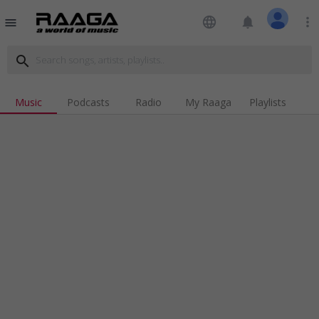
language
notifications
more_vert
menu
search
Music
Podcasts
Radio
My Raaga
Playlists