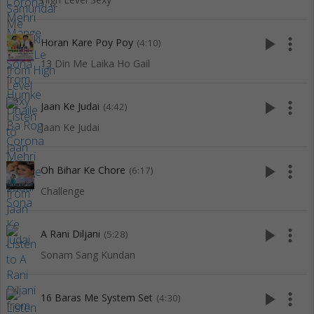
play_arrow
more_vert
Horan Kare Poy Poy
(4:10)
13 Din Me Laika Ho Gail
play_arrow
more_vert
Jaan Ke Judai
(4:42)
Jaan Ke Judai
play_arrow
more_vert
Oh Bihar Ke Chore
(6:17)
Challenge
play_arrow
more_vert
A Rani Diljani
(5:28)
Sonam Sang Kundan
play_arrow
more_vert
16 Baras Me System Set
(4:30)