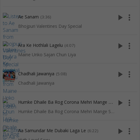
play_arrow
more_vert
Ae Sanam
(3:36)
Bhojpuri Valentines Day Special
play_arrow
more_vert
Ara Ke Hothlali Lagelu
(4:07)
Maine Unko Sajan Chun Liya
play_arrow
more_vert
Chadhali Jawaniya
(5:08)
Chadhali Jawaniya
H
umke Dhaile Ba Rog Corona Mehri Mange Saadi Sona
play_arrow
more_vert
(4:5
Humke Dhaile Ba Rog Corona Mehri Mange Saadi Sona
play_arrow
more_vert
Aa Samundar Me Dubaki Laga Le
(6:22)
High Level Sexy