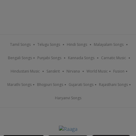
Tamil Songs
Telugu Songs
Hindi Songs
Malayalam Songs
Bengali Songs
Punjabi Songs
Kannada Songs
Carnatic Music
Hindustani Music
Sanskrit
Nirvana
World Music
Fusion
Marathi Songs
Bhojpuri Songs
Gujarati Songs
Rajasthani Songs
Haryanvi Songs