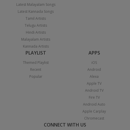
Latest Malayalam Songs
Latest Kannada Songs
Tamil Artists
Telugu Artists
Hindi Artists
Malayalam Artists
Kannada Artists
PLAYLIST
APPS
Themed Playlist
iOS
Recent
Android
Popular
Alexa
Apple TV
Android TV
Fire TV
Android Auto
Apple Carplay
Chromecast
CONNECT WITH US