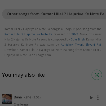
Other songs from Kamar Hilai 2 Hajariya Ke Note Pa
k
Kamar Hilai 2 Hajariya Ke Note Pa song is a Bhojpuri pop song from the
Kamar Hilai 2 Hajariya Ke Note Pa
released on
2022
. Music of Kamar
Hilai 2 Hajariya Ke Note Pa song is composed by
Golu Singh
. Kamar Hilai
2 Hajariya Ke Note Pa was sung by
Abhishek Tiwari
,
Shivani Raj
.
Download Kamar Hilai 2 Hajariya Ke Note Pa song from Kamar Hilai 2
Hajariya Ke Note Pa on Raaga.com.
You may also like
shuffle
play_arrow
more_vert
Banal Rahe
(3:52)
Challenge