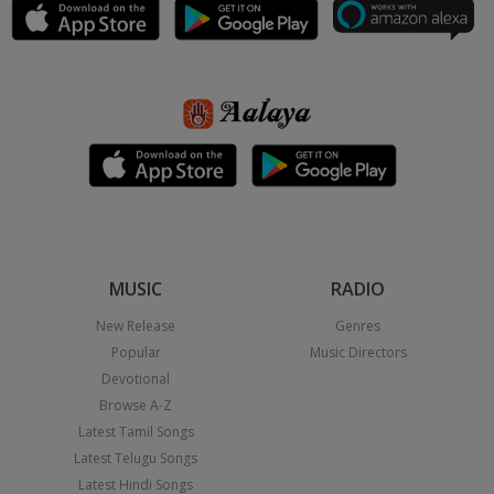
MUSIC
RADIO
New Release
Genres
Popular
Music Directors
Devotional
Browse A-Z
Latest Tamil Songs
Latest Telugu Songs
Latest Hindi Songs