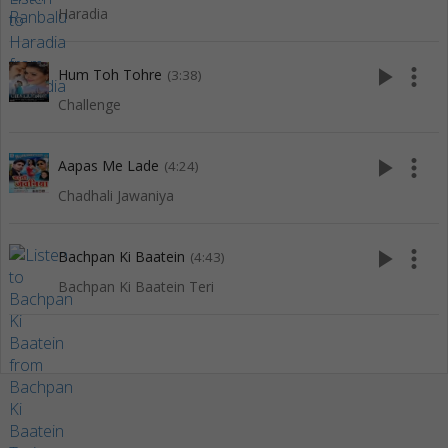
Haradia
play_arrow
more_vert
Hum Toh Tohre
(3:38)
Challenge
play_arrow
more_vert
Aapas Me Lade
(4:24)
Chadhali Jawaniya
play_arrow
more_vert
Bachpan Ki Baatein
(4:43)
Bachpan Ki Baatein Teri