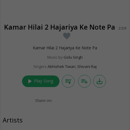
Kamar Hilai 2 Hajariya Ke Note Pa
2:59
favorite
Kamar Hilai 2 Hajariya Ke Note Pa
Music by
Golu Singh
Singers
Abhishek Tiwari
,
Shivani Raj
play_arrow
queue_music
playlist_add
save_alt
Play Song
Share on:
Artists