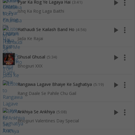
play_arrow
more_vert
Pyar Ka Rog Ye Lagaya Hai
(3:41)
Ishq Ka Rog Laga Baithi
play_arrow
more_vert
Hathaudi Se Kailash Band Ho
(4:56)
Jada Ke Rajai
play_arrow
more_vert
Ghusal Ghusal
(5:34)
Bhojpuri XXX
play_arrow
more_vert
Rangawa Lagave Bhaiye Ke Saghatiya
(5:19)
Rang Daale Se Pahile Chu Gail
play_arrow
more_vert
Ankhiya Se Ankhiya
(5:08)
Bhojpuri Valentines Day Special