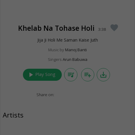
Khelab Na Tohase Holi
favorite
3:38
Jija Ji Holi Me Saman Kaise Juth
Music by
Manoj Banti
Singers
Arun Babuwa
play_arrow
queue_music
playlist_add
save_alt
Play Song
Share on:
Artists