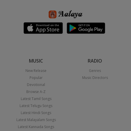
MUSIC
RADIO
New Release
Genres
Popular
Music Directors
Devotional
Browse A-Z
Latest Tamil Songs
Latest Telugu Songs
Latest Hindi Songs
Latest Malayalam Songs
Latest Kannada Songs