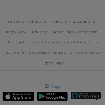
Tamil Songs
Telugu Songs
Hindi Songs
Malayalam Songs
Bengali Songs
Punjabi Songs
Kannada Songs
Carnatic Music
Hindustani Music
Sanskrit
Nirvana
World Music
Fusion
Marathi Songs
Bhojpuri Songs
Gujarati Songs
Rajasthani Songs
Haryanvi Songs