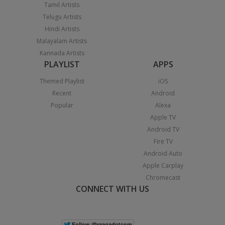
Tamil Artists
Telugu Artists
Hindi Artists
Malayalam Artists
Kannada Artists
PLAYLIST
APPS
Themed Playlist
iOS
Recent
Android
Popular
Alexa
Apple TV
Android TV
Fire TV
Android Auto
Apple Carplay
Chromecast
CONNECT WITH US