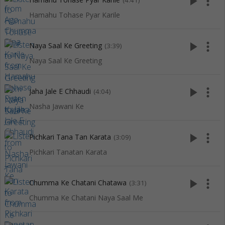
play_arrow
more_vert
(4:41)
Hamahu Tohase Pyar Karile
play_arrow
more_vert
Naya Saal Ke Greeting
(3:39)
Naya Saal Ke Greeting
play_arrow
more_vert
Jaha Jale E Chhaudi
(4:04)
Nasha Jawani Ke
play_arrow
more_vert
Pichkari Tana Tan Karata
(3:09)
Pichkari Tanatan Karata
play_arrow
more_vert
Chumma Ke Chatani Chatawa
(3:31)
Chumma Ke Chatani Naya Saal Me