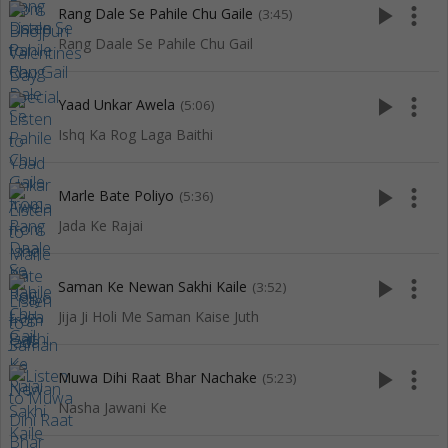
play_arrow
more_vert
Rang Dale Se Pahile Chu Gaile
(3:45)
Rang Daale Se Pahile Chu Gail
play_arrow
more_vert
Yaad Unkar Awela
(5:06)
Ishq Ka Rog Laga Baithi
play_arrow
more_vert
Marle Bate Poliyo
(5:36)
Jada Ke Rajai
play_arrow
more_vert
Saman Ke Newan Sakhi Kaile
(3:52)
Jija Ji Holi Me Saman Kaise Juth
play_arrow
more_vert
Muwa Dihi Raat Bhar Nachake
(5:23)
Nasha Jawani Ke