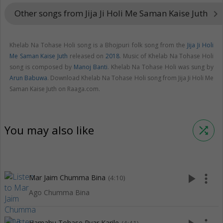
Other songs from Jija Ji Holi Me Saman Kaise Juth
keyboard_arrow_right
Khelab Na Tohase Holi song is a Bhojpuri folk song from the
Jija Ji Holi
Me Saman Kaise Juth
released on
2018
. Music of Khelab Na Tohase Holi
song is composed by
Manoj Banti
. Khelab Na Tohase Holi was sung by
Arun Babuwa
. Download Khelab Na Tohase Holi song from Jija Ji Holi Me
Saman Kaise Juth on Raaga.com.
You may also like
shuffle
play_arrow
more_vert
Mar Jaim Chumma Bina
(4:10)
Ago Chumma Bina
Hamahu Tohase Pyar Karile