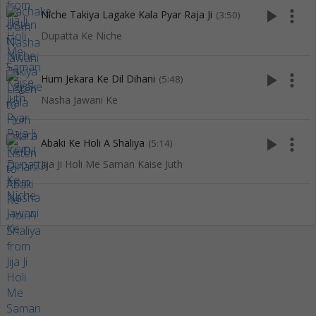
play_arrow
more_vert
Niche Takiya Lagake Kala Pyar Raja Ji
(3:50)
Dupatta Ke Niche
play_arrow
more_vert
Hum Jekara Ke Dil Dihani
(5:48)
Nasha Jawani Ke
play_arrow
more_vert
Abaki Ke Holi A Shaliya
(5:14)
Jija Ji Holi Me Saman Kaise Juth