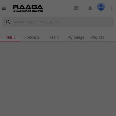
language
notifications
more_vert
menu
search
Music
Podcasts
Radio
My Raaga
Playlists