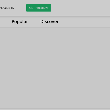
PLAYLISTS
GET PREMIUM
Popular
Discover