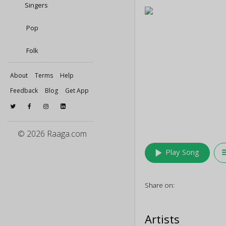
Singers
Pop
Folk
About
Terms
Help
Feedback
Blog
Get App
© 2026 Raaga.com
play_arrow
queu
Play Song
Share on:
Artists