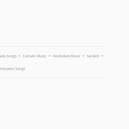
ada Songs
Carnatic Music
Hindustani Music
Sanskrit
Haryanvi Songs