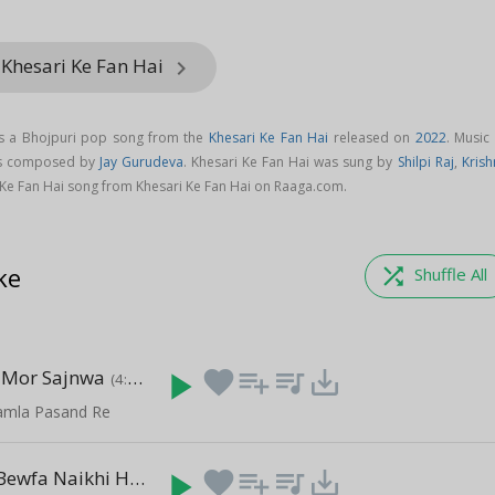
 Khesari Ke Fan Hai
keyboard_arrow_right
is a Bhojpuri pop song from the
Khesari Ke Fan Hai
released on
2022
. Music
 is composed by
Jay Gurudeva
. Khesari Ke Fan Hai was sung by
Shilpi Raj
,
Krish
Ke Fan Hai song from Khesari Ke Fan Hai on Raaga.com.
ke
shuffle
Shuffle All
e Mor Sajnwa
play_arrow
favorite
playlist_add
queue_music
save_alt
(4:26)
Kamla Pasand Re
Aye Sanam Bewfa Naikhi Ham
play_arrow
favorite
playlist_add
queue_music
save_alt
(5:35)