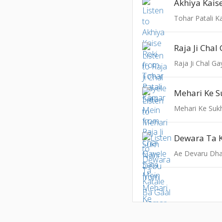
Akhiya Kais
Tohar Patali 
Raja Ji Chal G
Mehari Ke Suk
Ae Devaru Dha