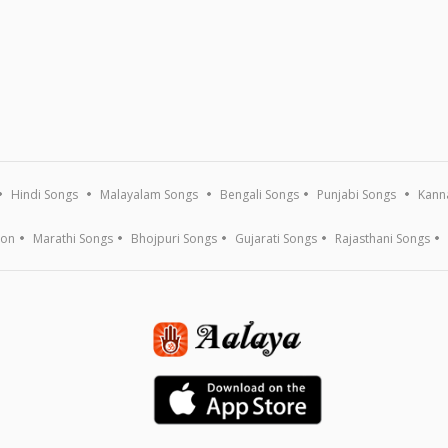
Hindi Songs
Malayalam Songs
Bengali Songs
Punjabi Songs
Kann
ion
Marathi Songs
Bhojpuri Songs
Gujarati Songs
Rajasthani Songs