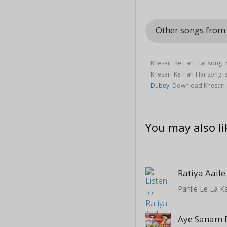
Other songs from
Khesari Ke Fan Hai song 
Khesari Ke Fan Hai song
Dubey
. Download Khesari 
You may also li
Ratiya Aail
Pahile Le La 