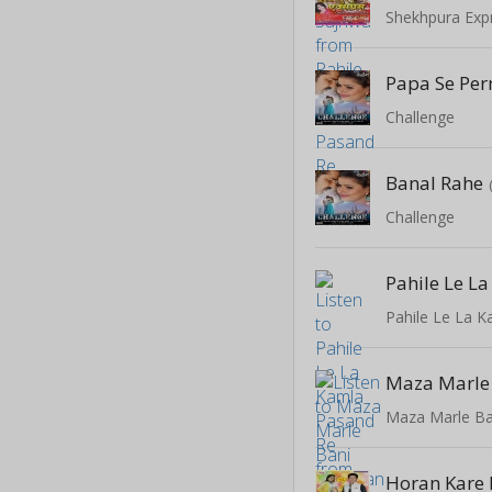
Shekhpura Exp
Papa Se Per
Challenge
Banal Rahe
Challenge
Pahile Le La 
Maza Marle Ba
Horan Kare 