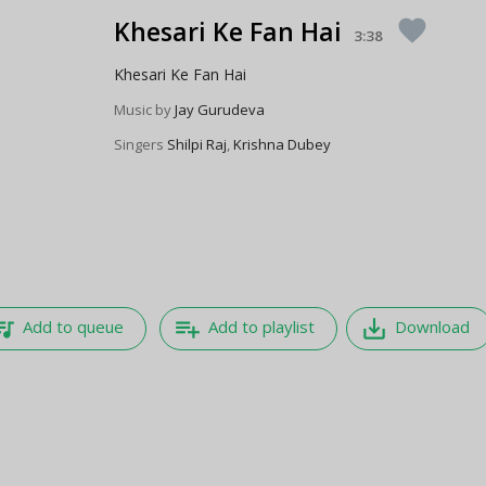
Khesari Ke Fan Hai
favorite
3:38
Khesari Ke Fan Hai
Music by
Jay Gurudeva
Singers
Shilpi Raj
,
Krishna Dubey
e_music
playlist_add
save_alt
Add to queue
Add to playlist
Download