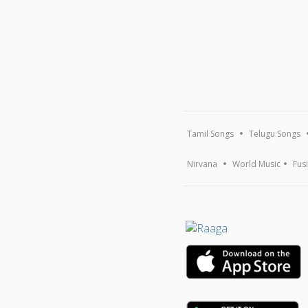
Tamil Songs
Telugu Songs
Nirvana
World Music
Fus