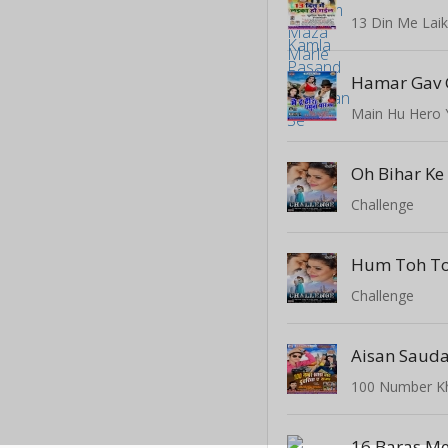
13 Din Me Laik
Main Hu Hero
Oh Bihar Ke
Challenge
Hum Toh T
Challenge
Aisan Sauda
16 Baras Me