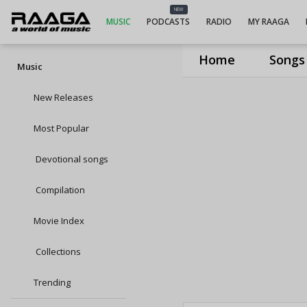
NEW
MUSIC
PODCASTS
RADIO
MY RAAGA
Home
Songs
Music
New Releases
Most Popular
Devotional songs
Compilation
Movie Index
Collections
Trending