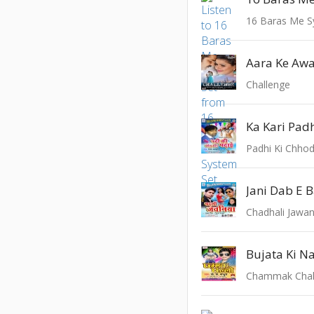
16 Baras Me S
Aara Ke Aw
Challenge
Ka Kari Padh
Padhi Ki Chho
Jani Dab E 
Chadhali Jawan
Bujata Ki N
Chammak Chal