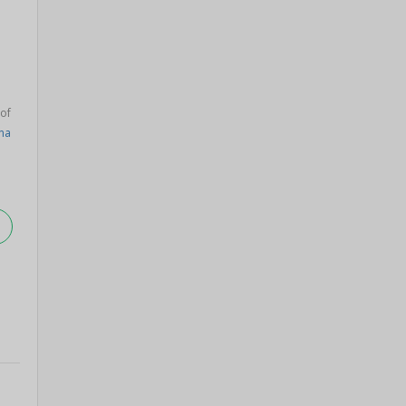
 of
na