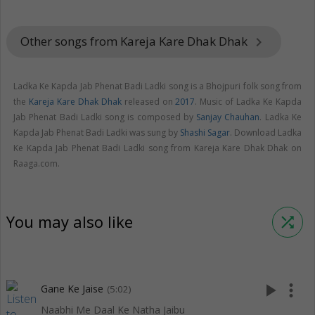
Other songs from Kareja Kare Dhak Dhak
keyboard_arrow_right
Ladka Ke Kapda Jab Phenat Badi Ladki song is a Bhojpuri folk song from
the
Kareja Kare Dhak Dhak
released on
2017
. Music of Ladka Ke Kapda
Jab Phenat Badi Ladki song is composed by
Sanjay Chauhan
. Ladka Ke
Kapda Jab Phenat Badi Ladki was sung by
Shashi Sagar
. Download Ladka
Ke Kapda Jab Phenat Badi Ladki song from Kareja Kare Dhak Dhak on
Raaga.com.
You may also like
shuffle
play_arrow
more_vert
Gane Ke Jaise
(5:02)
Naabhi Me Daal Ke Natha Jaibu