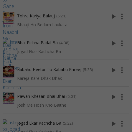
play_arrow
more_vert
Tohra Kariya Balauj
(5:21)
Bhauji Ho Bedam Laukata
play_arrow
more_vert
Bhai Pichha Padal Ba
(4:38)
Jugad Ekar Kachcha Ba
play_arrow
more_vert
Kabahu Heetar To Kabahu Phreej
(5:33)
Kareja Kare Dhak Dhak
play_arrow
more_vert
Pawan Khesari Bhai Bhai
(5:01)
Josh Me Hosh Kho Baithe
play_arrow
more_vert
Jogad Ekar Kachcha Ba
(5:32)
Jugad Ekar Kachcha Ba