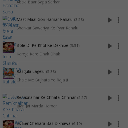
Abaki Baar Sapa Sarkar
play_arrow
more_vert
Mast Maal Gori Hamar Rahalu
(3:58)
Shankar Sawariya Ke Pyar Rahalu
play_arrow
more_vert
Bole Dj Pe Khol Ke Dekhibe
(3:51)
Kareja Kare Dhak Dhak
play_arrow
more_vert
Rasgula Lagelu
(5:33)
Chale Me Bujhata Ye Raja Ji
play_arrow
more_vert
Remixnaihar Ke Chhatal Chhinar
(5:27)
Jaan Jai Marda Hamar
play_arrow
more_vert
Ek Ber Chehara Bas Dikhawa
(6:19)