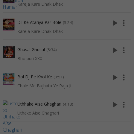
Kareja Kare Dhak Dhak
play_arrow
more_vert
Dil Ke Atariya Par Bole
(5:24)
Kareja Kare Dhak Dhak
play_arrow
more_vert
Ghusal Ghusal
(5:34)
Bhojpuri XXX
play_arrow
more_vert
Bol Dj Pe Khol Ke
(3:51)
Chale Me Bujhata Ye Raja Ji
play_arrow
more_vert
Uthhake Aise Ghaghari
(4:13)
Uthake Aise Ghaghari