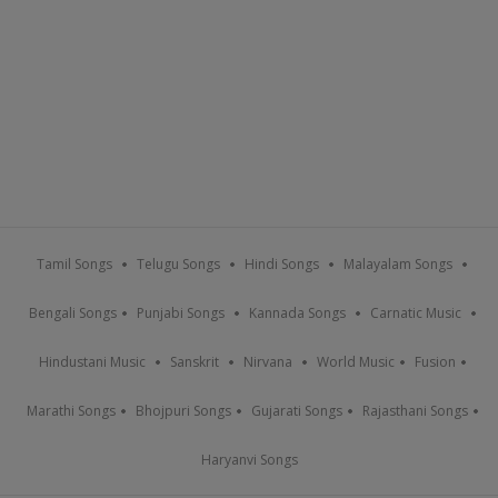
Tamil Songs
Telugu Songs
Hindi Songs
Malayalam Songs
Bengali Songs
Punjabi Songs
Kannada Songs
Carnatic Music
Hindustani Music
Sanskrit
Nirvana
World Music
Fusion
Marathi Songs
Bhojpuri Songs
Gujarati Songs
Rajasthani Songs
Haryanvi Songs