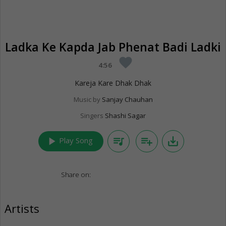
Ladka Ke Kapda Jab Phenat Badi Ladki
favorite
4:56
Kareja Kare Dhak Dhak
Music by
Sanjay Chauhan
Singers
Shashi Sagar
play_arrow
queue_music
playlist_add
save_alt
Play Song
Share on:
Artists