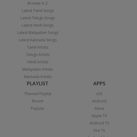
Browse A-Z
Latest Tamil Songs
Latest Telugu Songs
Latest Hindi Songs
Latest Malayalam Songs
Latest Kannada Songs
Tamil Artists
Telugu Artists
Hindi Artists
Malayalam Artists
Kannada Artists
PLAYLIST
APPS
Themed Playlist
iOS
Recent
Android
Popular
Alexa
Apple TV
Android TV
Fire TV