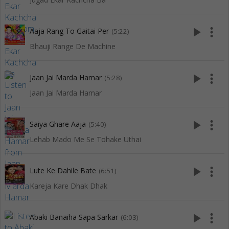
play_arrow
more_vert
Aaja Rang To Gaitai Per
(5:22)
Bhauji Range De Machine
play_arrow
more_vert
Jaan Jai Marda Hamar
(5:28)
Jaan Jai Marda Hamar
play_arrow
more_vert
Saiya Ghare Aaja
(5:40)
Lehab Mado Me Se Tohake Uthai
play_arrow
more_vert
Lute Ke Dahile Bate
(6:51)
Kareja Kare Dhak Dhak
play_arrow
more_vert
Abaki Banaiha Sapa Sarkar
(6:03)