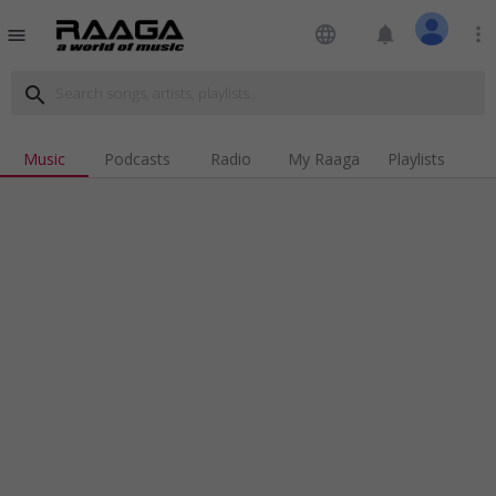
language
notifications
more_vert
menu
search
Music
Podcasts
Radio
My Raaga
Playlists