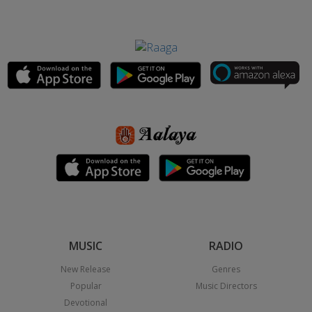
MUSIC
RADIO
New Release
Genres
Popular
Music Directors
Devotional