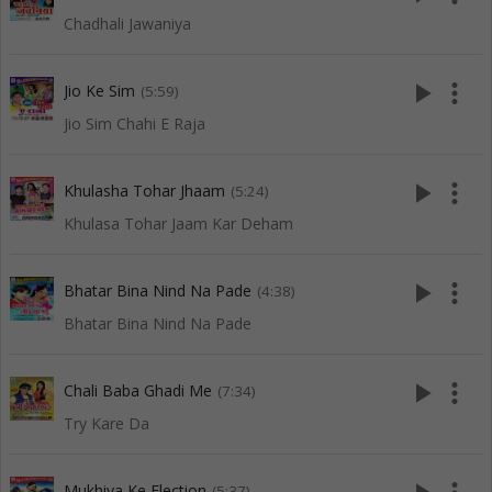
Chadhali Jawaniya
play_arrow
more_vert
Jio Ke Sim
(5:59)
Jio Sim Chahi E Raja
play_arrow
more_vert
Khulasha Tohar Jhaam
(5:24)
Khulasa Tohar Jaam Kar Deham
play_arrow
more_vert
Bhatar Bina Nind Na Pade
(4:38)
Bhatar Bina Nind Na Pade
play_arrow
more_vert
Chali Baba Ghadi Me
(7:34)
Try Kare Da
Mukhiya Ke Election
(5:37)