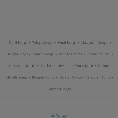
Tamil Songs
Telugu Songs
Hindi Songs
Malayalam Songs
Bengali Songs
Punjabi Songs
Kannada Songs
Carnatic Music
Hindustani Music
Sanskrit
Nirvana
World Music
Fusion
Marathi Songs
Bhojpuri Songs
Gujarati Songs
Rajasthani Songs
Haryanvi Songs