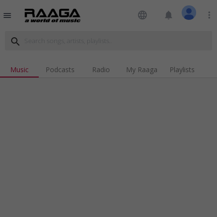
language
notifications
more_vert
menu
search
Music
Podcasts
Radio
My Raaga
Playlists