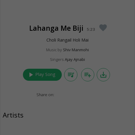
Lahanga Me Biji
favorite
5:23
Choli Rangail Holi Mai
Music by
Shiv Manmohi
Singers
Ajay Ajnabi
play_arrow
queue_music
playlist_add
save_alt
Play Song
Share on:
Artists