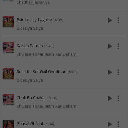
Chadhali Jawaniya
play_arrow
more_vert
Fair Lovely Lagaike
(4:35)
Bidesiya Saiya
play_arrow
more_vert
Kaisan Saman
(5:41)
Khulasa Tohar Jaam Kar Deham
play_arrow
more_vert
Rush Ke Sut Gail Ghodthari
(5:03)
Bidesiya Saiya
play_arrow
more_vert
Choli Ba Chakar
(5:10)
Khulasa Tohar Jaam Kar Deham
play_arrow
more_vert
Ghusal Ghusal
(5:34)