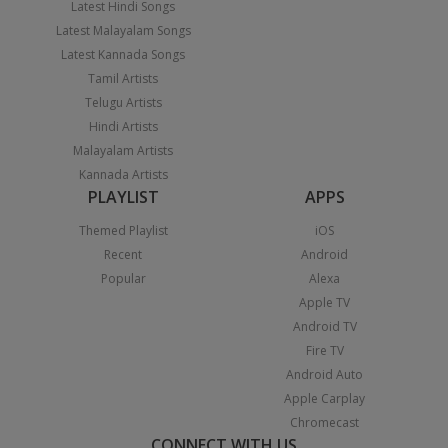
Latest Hindi Songs
Latest Malayalam Songs
Latest Kannada Songs
Tamil Artists
Telugu Artists
Hindi Artists
Malayalam Artists
Kannada Artists
PLAYLIST
APPS
Themed Playlist
iOS
Recent
Android
Popular
Alexa
Apple TV
Android TV
Fire TV
Android Auto
Apple Carplay
Chromecast
CONNECT WITH US