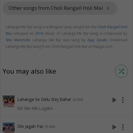
Other songs from Choli Rangail Holi Mai
keyboard_arrow_right
Lahanga Me Biji song is a Bhojpuri pop song from the
Choli Rangail Holi
Mai
released on
2016
. Music of Lahanga Me Biji song is composed by
Shiv Manmohi
. Lahanga Me Biji was sung by
Ajay Ajnabi
. Download
Lahanga Me Biji song from Choli Rangail Holi Mai on Raaga.com.
You may also like
shuffle
play_arrow
more_vert
Lahanga Se Delu Stej Bahar
(5:00)
Bili Me Killi Lagake
play_arrow
more_vert
Ohi Jagah Par
(5:40)