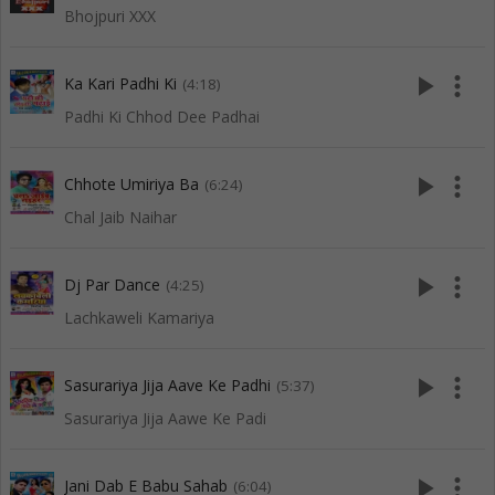
Bhojpuri XXX
play_arrow
more_vert
Ka Kari Padhi Ki
(4:18)
Padhi Ki Chhod Dee Padhai
play_arrow
more_vert
Chhote Umiriya Ba
(6:24)
Chal Jaib Naihar
play_arrow
more_vert
Dj Par Dance
(4:25)
Lachkaweli Kamariya
play_arrow
more_vert
Sasurariya Jija Aave Ke Padhi
(5:37)
Sasurariya Jija Aawe Ke Padi
play_arrow
more_vert
Jani Dab E Babu Sahab
(6:04)