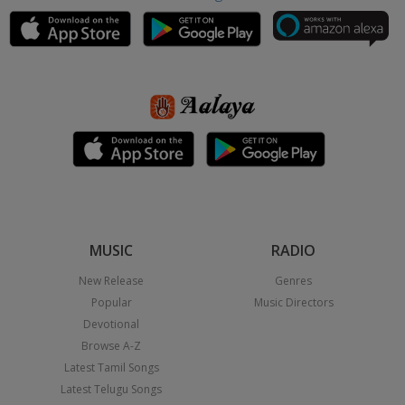
MUSIC
RADIO
New Release
Genres
Popular
Music Directors
Devotional
Browse A-Z
Latest Tamil Songs
Latest Telugu Songs