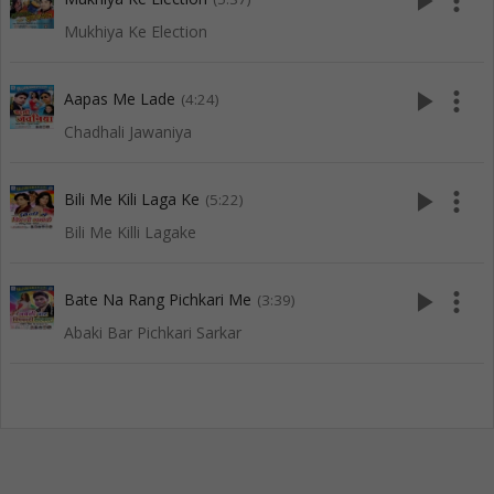
play_arrow
more_vert
Mukhiya Ke Election
play_arrow
more_vert
Aapas Me Lade
(4:24)
Chadhali Jawaniya
play_arrow
more_vert
Bili Me Kili Laga Ke
(5:22)
Bili Me Killi Lagake
play_arrow
more_vert
Bate Na Rang Pichkari Me
(3:39)
Abaki Bar Pichkari Sarkar