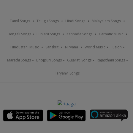
Tamil Songs
Telugu Songs
Hindi Songs
Malayalam Songs
Bengali Songs
Punjabi Songs
Kannada Songs
Carnatic Music
Hindustani Music
Sanskrit
Nirvana
World Music
Fusion
Marathi Songs
Bhojpuri Songs
Gujarati Songs
Rajasthani Songs
Haryanvi Songs