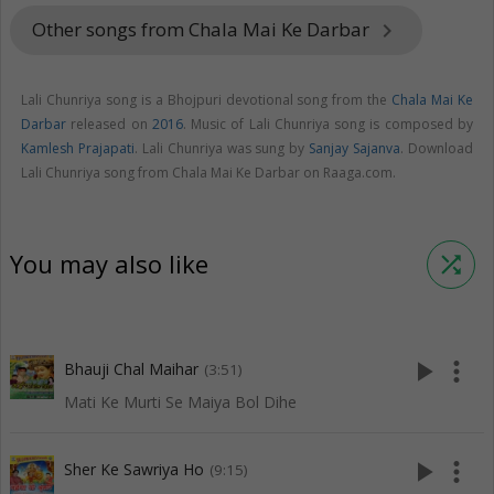
Other songs from Chala Mai Ke Darbar
keyboard_arrow_right
Lali Chunriya song is a Bhojpuri devotional song from the
Chala Mai Ke
Darbar
released on
2016
. Music of Lali Chunriya song is composed by
Kamlesh Prajapati
. Lali Chunriya was sung by
Sanjay Sajanva
. Download
Lali Chunriya song from Chala Mai Ke Darbar on Raaga.com.
You may also like
shuffle
play_arrow
more_vert
Bhauji Chal Maihar
(3:51)
Mati Ke Murti Se Maiya Bol Dihe
play_arrow
more_vert
Sher Ke Sawriya Ho
(9:15)