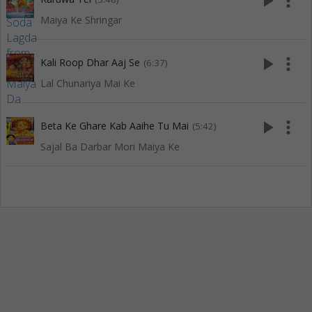
play_arrow
more_vert
Maiya Ke Shringar
play_arrow
more_vert
Kali Roop Dhar Aaj Se
(6:37)
Lal Chunariya Mai Ke
play_arrow
more_vert
Beta Ke Ghare Kab Aaihe Tu Mai
(5:42)
Sajal Ba Darbar Mori Maiya Ke