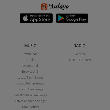
MUSIC
RADIO
New Release
Genres
Popular
Music Directors
Devotional
Browse A-Z
Latest Tamil Songs
Latest Telugu Songs
Latest Hindi Songs
Latest Malayalam Songs
Latest Kannada Songs
Tamil Artists