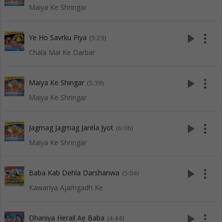
Maiya Ke Shringar
play_arrow
more_vert
Ye Ho Savrku Piya
(5:25)
Chala Mai Ke Darbar
play_arrow
more_vert
Maiya Ke Shingar
(5:39)
Maiya Ke Shringar
play_arrow
more_vert
Jagmag Jagmag Jarela Jyot
(6:06)
Maiya Ke Shringar
play_arrow
more_vert
Baba Kab Dehla Darshanwa
(5:04)
Kawariya Ajamgadh Ke
play_arrow
more_vert
Dhaniya Herail Ae Baba
(4:44)