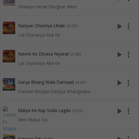
Dhaniya Herail Devghar Mein
play_arrow
more_vert
Nariyan Chunriya Lihale
(4:35)
Lal Chunariya Mai Ke
play_arrow
more_vert
Navmi Ke Dinava Niyarail
(5:46)
Lal Chunariya Mai Ke
play_arrow
more_vert
Ganja Bhang Wala Damaad
(4:42)
Damad Khojalu Ganjiya Bhangediya
play_arrow
more_vert
Maiya Ka Rup Soda Lagda
(5:52)
Meri Maiya Da
Karuwa Tel
(3:48)