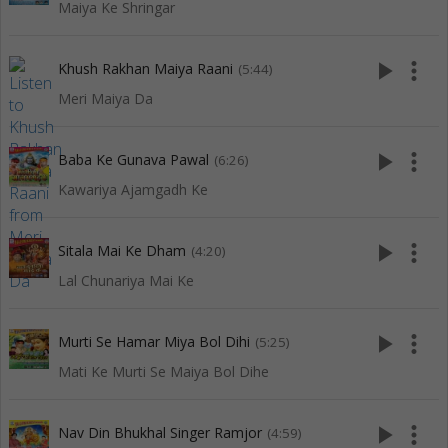
Maiya Ke Shringar
play_arrow
more_vert
Khush Rakhan Maiya Raani
(5:44)
Meri Maiya Da
play_arrow
more_vert
Baba Ke Gunava Pawal
(6:26)
Kawariya Ajamgadh Ke
play_arrow
more_vert
Sitala Mai Ke Dham
(4:20)
Lal Chunariya Mai Ke
play_arrow
more_vert
Murti Se Hamar Miya Bol Dihi
(5:25)
Mati Ke Murti Se Maiya Bol Dihe
play_arrow
more_vert
Nav Din Bhukhal Singer Ramjor
(4:59)