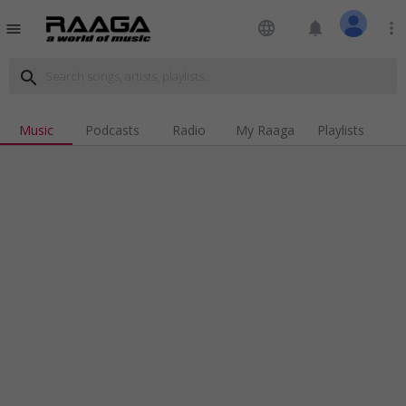
language
notifications
more_vert
menu
search
Music
Podcasts
Radio
My Raaga
Playlists