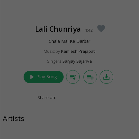
Lali Chunriya
favorite
4:42
Chala Mai Ke Darbar
Music by
Kamlesh Prajapati
Singers
Sanjay Sajanva
play_arrow
queue_music
playlist_add
save_alt
Play Song
Share on:
Artists