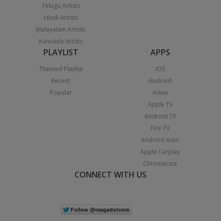
Telugu Artists
Hindi Artists
Malayalam Artists
Kannada Artists
PLAYLIST
APPS
Themed Playlist
iOS
Recent
Android
Popular
Alexa
Apple TV
Android TV
Fire TV
Android Auto
Apple Carplay
Chromecast
CONNECT WITH US