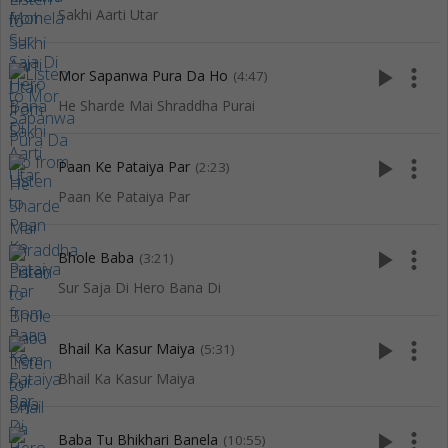
Sakhi Aarti Utar
play_arrow
more_vert
Mor Sapanwa Pura Da Ho
(4:47)
He Sharde Mai Shraddha Purai
play_arrow
more_vert
Paan Ke Pataiya Par
(2:23)
Paan Ke Pataiya Par
play_arrow
more_vert
Bhole Baba
(3:21)
Sur Saja Di Hero Bana Di
play_arrow
more_vert
Bhail Ka Kasur Maiya
(5:31)
Bhail Ka Kasur Maiya
play_arrow
more_vert
Baba Tu Bhikhari Banela
(10:55)