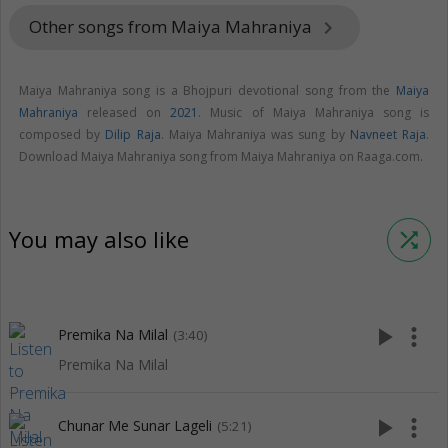
Other songs from Maiya Mahraniya
keyboard_arrow_right
Maiya Mahraniya song is a Bhojpuri devotional song from the
Maiya
Mahraniya
released on
2021
. Music of Maiya Mahraniya song is
composed by
Dilip Raja
. Maiya Mahraniya was sung by
Navneet Raja
.
Download Maiya Mahraniya song from Maiya Mahraniya on Raaga.com.
You may also like
shuffle
play_arrow
more_vert
Premika Na Milal
(3:40)
Premika Na Milal
play_arrow
more_vert
Chunar Me Sunar Lageli
(5:21)