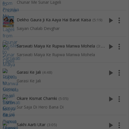
Chunar Me Sunar Lageli
play_arrow
more_vert
Dekho Gaura Ji Ka Aaya Hai Barat Kaisa
(5:19)
Saiyan Chalab Devghar
play_arrow
more_vert
Sarswati Maiya Ke Rupwa Manwa Mohela
(3:49)
Sarswati Maiya Ke Rupwa Manwa Mohela
play_arrow
more_vert
Garasi Ke Jali
(4:48)
Garasi Ke Jali
play_arrow
more_vert
Okare Kismat Chamki
(5:05)
Sur Saja Di Hero Bana Di
play_arrow
more_vert
Sakhi Aarti Utar
(3:05)