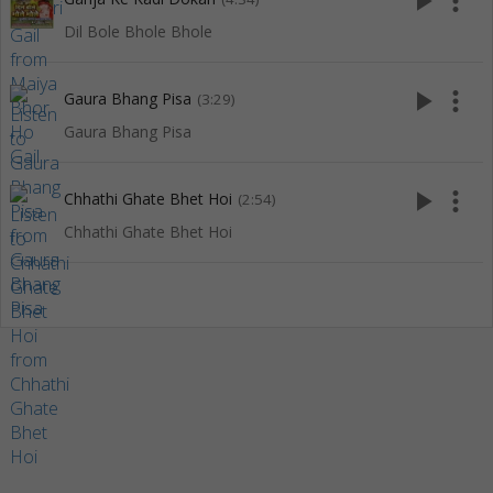
play_arrow
more_vert
Dil Bole Bhole Bhole
play_arrow
more_vert
Gaura Bhang Pisa
(3:29)
Gaura Bhang Pisa
play_arrow
more_vert
Chhathi Ghate Bhet Hoi
(2:54)
Chhathi Ghate Bhet Hoi