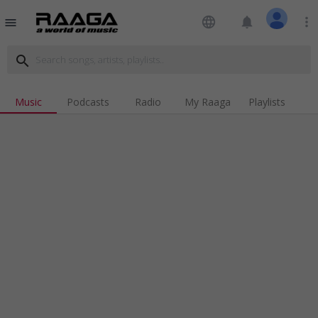
language
notifications
more_vert
menu
search
Music
Podcasts
Radio
My Raaga
Playlists