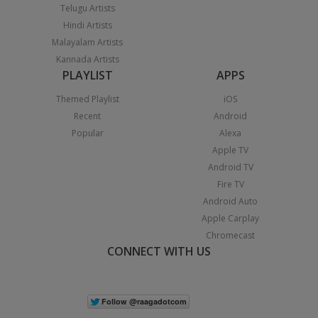
Telugu Artists
Hindi Artists
Malayalam Artists
Kannada Artists
PLAYLIST
APPS
Themed Playlist
iOS
Recent
Android
Popular
Alexa
Apple TV
Android TV
Fire TV
Android Auto
Apple Carplay
Chromecast
CONNECT WITH US