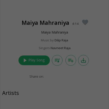
Maiya Mahraniya
favorite
4:14
Maiya Mahraniya
Music by
Dilip Raja
Singers
Navneet Raja
play_arrow
queue_music
playlist_add
save_alt
Play Song
Share on:
Artists