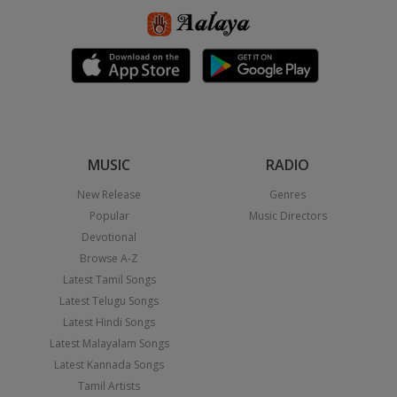
MUSIC
RADIO
New Release
Genres
Popular
Music Directors
Devotional
Browse A-Z
Latest Tamil Songs
Latest Telugu Songs
Latest Hindi Songs
Latest Malayalam Songs
Latest Kannada Songs
Tamil Artists