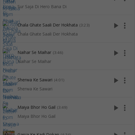
Sur Saja Di Hero Bana Di
play_arrow
more_vert
Chala Ghate Saali Der Hokhata
(3:23)
Chala Ghate Saali Der Hokhata
play_arrow
more_vert
Naihar Se Maihar
(3:46)
Naihar Se Maihar
play_arrow
more_vert
Sherwa Ke Sawari
(4:01)
Sherwa Ke Sawari
play_arrow
more_vert
Maiya Bhor Ho Gail
(3:49)
Maiya Bhor Ho Gail
Ganja Ke Kadi Dokan
(4:34)