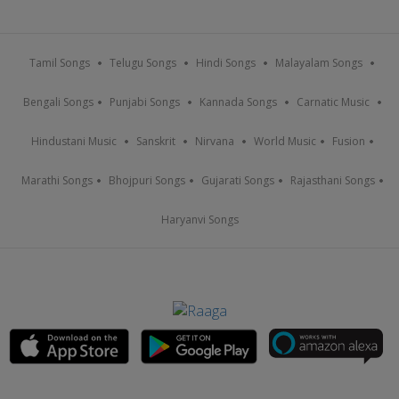
Tamil Songs
Telugu Songs
Hindi Songs
Malayalam Songs
Bengali Songs
Punjabi Songs
Kannada Songs
Carnatic Music
Hindustani Music
Sanskrit
Nirvana
World Music
Fusion
Marathi Songs
Bhojpuri Songs
Gujarati Songs
Rajasthani Songs
Haryanvi Songs