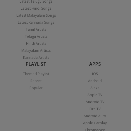
Latest Telugu Songs
Latest Hindi Songs
Latest Malayalam Songs
Latest Kannada Songs
Tamil Artists
Telugu Artists
Hindi Artists
Malayalam Artists
Kannada Artists
PLAYLIST
APPS
Themed Playlist
iOS
Recent
Android
Popular
Alexa
Apple TV
Android TV
Fire TV
Android Auto
Apple Carplay
Chromecast