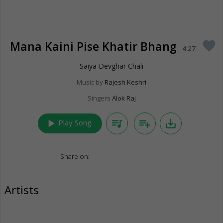
Mana Kaini Pise Khatir Bhang
favorite
4:27
Saiya Devghar Chali
Music by
Rajesh Keshri
Singers
Alok Raj
play_arrow
queue_music
playlist_add
save_alt
Play Song
Share on:
Artists