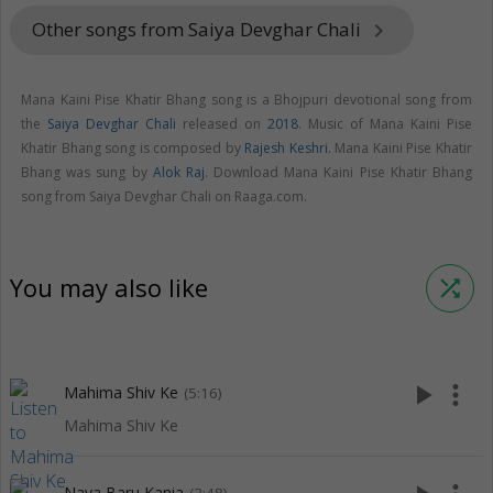
Other songs from Saiya Devghar Chali
keyboard_arrow_right
Mana Kaini Pise Khatir Bhang song is a Bhojpuri devotional song from
the
Saiya Devghar Chali
released on
2018
. Music of Mana Kaini Pise
Khatir Bhang song is composed by
Rajesh Keshri
. Mana Kaini Pise Khatir
Bhang was sung by
Alok Raj
. Download Mana Kaini Pise Khatir Bhang
song from Saiya Devghar Chali on Raaga.com.
You may also like
shuffle
play_arrow
more_vert
Mahima Shiv Ke
(5:16)
Mahima Shiv Ke
Naya Baru Kania