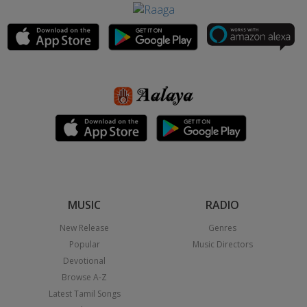
MUSIC
RADIO
New Release
Genres
Popular
Music Directors
Devotional
Browse A-Z
Latest Tamil Songs