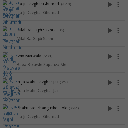
play_arrow
more_vert
Jija Ji Devghar Ghumadi
(4:40)
Jija Ji Devghar Ghumadi
play_arrow
more_vert
Milal Ba Gajdi Sakhi
(3:05)
Milal Ba Gajdi Sakhi
play_arrow
more_vert
Shiv Matwala
(5:31)
Baba Bolawle Sapanva Me
play_arrow
more_vert
Puja Mahi Devghar Jali
(3:52)
Puja Mahi Devghar Jali
play_arrow
more_vert
Bhakti Me Bhang Pike Dole
(3:44)
Jija Ji Devghar Ghumadi