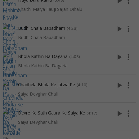
play_arrow
more_vert
(3:48)
Chaithi Maiya Fauji Sajan Dihalu
play_arrow
more_vert
Budhi Chala Babadham
(4:23)
Budhi Chala Babadham
play_arrow
more_vert
Bhola Kathin Ba Dagaria
(4:03)
Bhola Kathin Ba Dagaria
play_arrow
more_vert
Chadhela Bhola Ke Jatwa Pe
(4:10)
Saiya Devghar Chali
play_arrow
more_vert
Devre Ke Sath Gaura Ke Saiya Ke
(4:17)
Saiya Devghar Chali