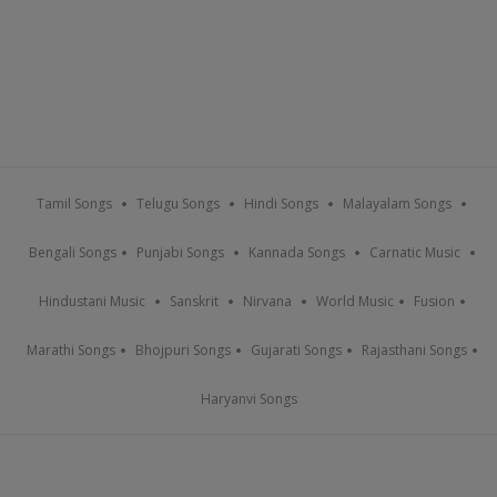
Tamil Songs
Telugu Songs
Hindi Songs
Malayalam Songs
Bengali Songs
Punjabi Songs
Kannada Songs
Carnatic Music
Hindustani Music
Sanskrit
Nirvana
World Music
Fusion
Marathi Songs
Bhojpuri Songs
Gujarati Songs
Rajasthani Songs
Haryanvi Songs