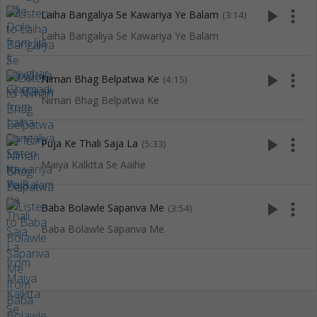
play_arrow
more_vert
Laiha Bangaliya Se Kawariya Ye Balam
(3:14)
Laiha Bangaliya Se Kawariya Ye Balam
play_arrow
more_vert
Niman Bhag Belpatwa Ke
(4:15)
Niman Bhag Belpatwa Ke
play_arrow
more_vert
Puja Ke Thali Saja La
(5:33)
Maiya Kalktta Se Aaihe
play_arrow
more_vert
Baba Bolawle Sapanva Me
(3:54)
Baba Bolawle Sapanva Me