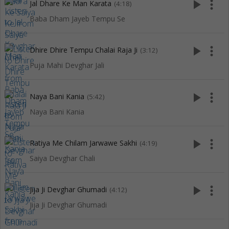
play_arrow
more_vert
Jal Dhare Ke Man Karata
(4:18)
Baba Dham Jayeb Tempu Se
play_arrow
more_vert
Dhire Dhire Tempu Chalai Raja Ji
(3:12)
Puja Mahi Devghar Jali
play_arrow
more_vert
Naya Bani Kania
(5:42)
Naya Bani Kania
play_arrow
more_vert
Ratiya Me Chilam Jarwawe Sakhi
(4:19)
Saiya Devghar Chali
play_arrow
more_vert
Jija Ji Devghar Ghumadi
(4:12)
Jija Ji Devghar Ghumadi