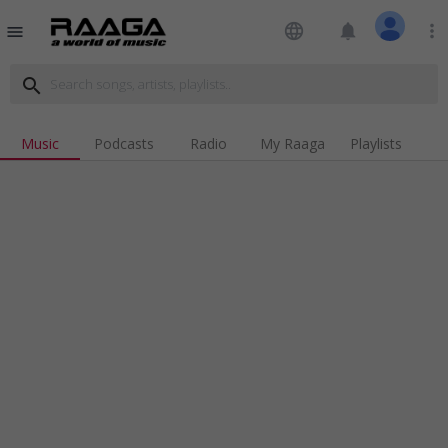
language
notifications
more_vert
menu
search
Music
Podcasts
Radio
My Raaga
Playlists