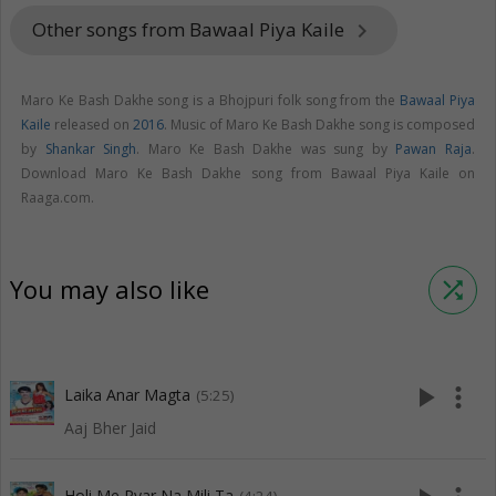
Other songs from Bawaal Piya Kaile
keyboard_arrow_right
Maro Ke Bash Dakhe song is a Bhojpuri folk song from the
Bawaal Piya
Kaile
released on
2016
. Music of Maro Ke Bash Dakhe song is composed
by
Shankar Singh
. Maro Ke Bash Dakhe was sung by
Pawan Raja
.
Download Maro Ke Bash Dakhe song from Bawaal Piya Kaile on
Raaga.com.
You may also like
shuffle
play_arrow
more_vert
Laika Anar Magta
(5:25)
Aaj Bher Jaid
Holi Me Pyar Na Mili Ta