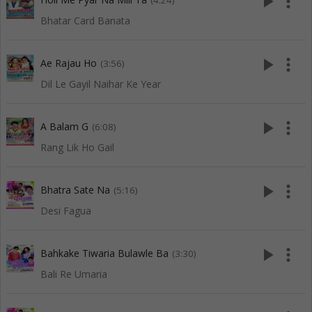
play_arrow
more_vert
(4:24)
Bhatar Card Banata
play_arrow
more_vert
Ae Rajau Ho
(3:56)
Dil Le Gayil Naihar Ke Year
play_arrow
more_vert
A Balam G
(6:08)
Rang Lik Ho Gail
play_arrow
more_vert
Bhatra Sate Na
(5:16)
Desi Fagua
play_arrow
more_vert
Bahkake Tiwaria Bulawle Ba
(3:30)
Bali Re Umaria