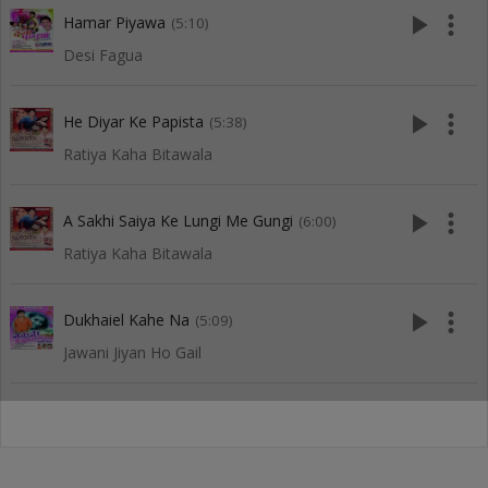
play_arrow
more_vert
Hamar Piyawa
(5:10)
Desi Fagua
play_arrow
more_vert
He Diyar Ke Papista
(5:38)
Ratiya Kaha Bitawala
play_arrow
more_vert
A Sakhi Saiya Ke Lungi Me Gungi
(6:00)
Ratiya Kaha Bitawala
play_arrow
more_vert
Dukhaiel Kahe Na
(5:09)
Jawani Jiyan Ho Gail