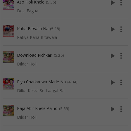
play_arrow
more_vert
Aso Holi Khele
(5:36)
Desi Fagua
play_arrow
more_vert
Kaha Bitwala Na
(5:28)
Ratiya Kaha Bitawala
play_arrow
more_vert
Download Pichkari
(5:25)
Dildar Holi
play_arrow
more_vert
Piya Chatkanwa Marle Na
(4:34)
Dilba Kekra Se Laagal Ba
play_arrow
more_vert
Raja Abir Khele Aaiho
(5:59)
Dildar Holi