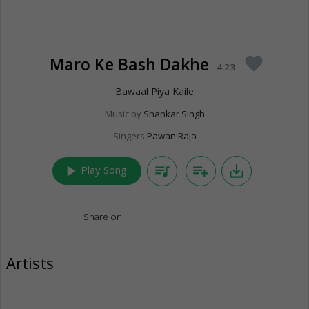
Maro Ke Bash Dakhe
favorite
4:23
Bawaal Piya Kaile
Music by
Shankar Singh
Singers
Pawan Raja
play_arrow
queue_music
playlist_add
save_alt
Play Song
Share on:
Artists