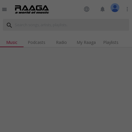
language
notifications
more_vert
menu
search
Music
Podcasts
Radio
My Raaga
Playlists