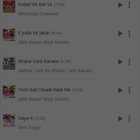
play_arrow
more_vert
Kudari Ke Bet Se
(7:54)
Whatsaap Chalaweli
play_arrow
more_vert
E Judai Ke Jahar
(6:44)
Jable Kuwar Maja Marele
play_arrow
more_vert
Bhatar Card Banata
(6:28)
Aadhar Card Na Bhatar Card Banata
play_arrow
more_vert
Toot Gail Chuadi Kalai Me
(4:56)
Jable Kuwar Maja Marele
play_arrow
more_vert
Saiya K
(4:55)
Desi Fagua