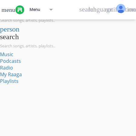
menu
search
language
notification
mo
menu
Menu
search
person
search
Music
Podcasts
Radio
My Raaga
Playlists