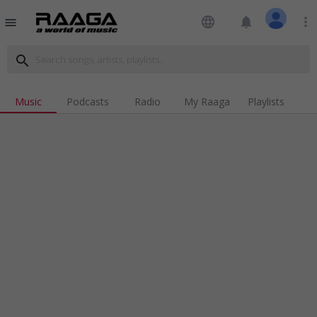
language
notifications
more_vert
menu
search
Music
Podcasts
Radio
My Raaga
Playlists