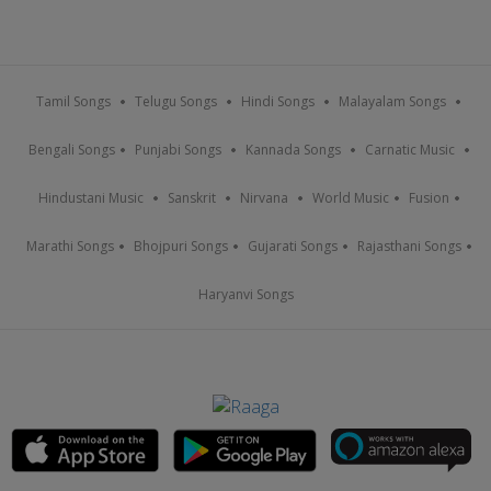
Tamil Songs
Telugu Songs
Hindi Songs
Malayalam Songs
Bengali Songs
Punjabi Songs
Kannada Songs
Carnatic Music
Hindustani Music
Sanskrit
Nirvana
World Music
Fusion
Marathi Songs
Bhojpuri Songs
Gujarati Songs
Rajasthani Songs
Haryanvi Songs