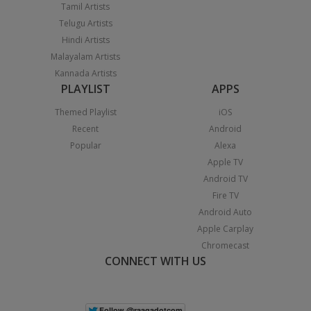
Tamil Artists
Telugu Artists
Hindi Artists
Malayalam Artists
Kannada Artists
PLAYLIST
APPS
Themed Playlist
iOS
Recent
Android
Popular
Alexa
Apple TV
Android TV
Fire TV
Android Auto
Apple Carplay
Chromecast
CONNECT WITH US