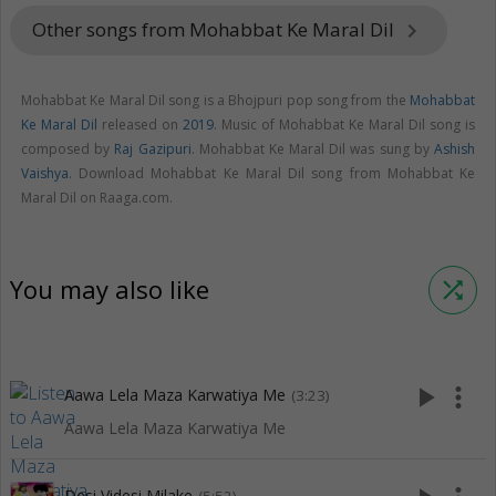
Other songs from Mohabbat Ke Maral Dil
keyboard_arrow_right
Mohabbat Ke Maral Dil song is a Bhojpuri pop song from the
Mohabbat
Ke Maral Dil
released on
2019
. Music of Mohabbat Ke Maral Dil song is
composed by
Raj Gazipuri
. Mohabbat Ke Maral Dil was sung by
Ashish
Vaishya
. Download Mohabbat Ke Maral Dil song from Mohabbat Ke
Maral Dil on Raaga.com.
You may also like
shuffle
play_arrow
more_vert
Aawa Lela Maza Karwatiya Me
(3:23)
Aawa Lela Maza Karwatiya Me
Desi Videsi Milake