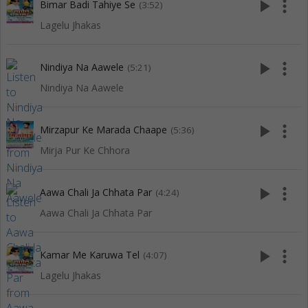
play_arrow
more_vert
Bimar Badi Tahiye Se
(3:52)
Lagelu Jhakas
play_arrow
more_vert
Nindiya Na Aawele
(5:21)
Nindiya Na Aawele
play_arrow
more_vert
Mirzapur Ke Marada Chaape
(5:36)
Mirja Pur Ke Chhora
play_arrow
more_vert
Aawa Chali Ja Chhata Par
(4:24)
Aawa Chali Ja Chhata Par
play_arrow
more_vert
Kamar Me Karuwa Tel
(4:07)
Lagelu Jhakas