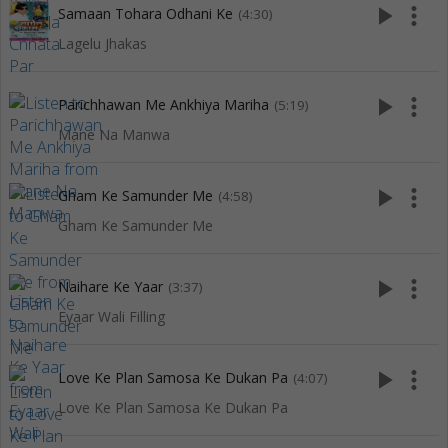
play_arrow
more_vert
Samaan Tohara Odhani Ke
(4:30)
Lagelu Jhakas
play_arrow
more_vert
Parichhawan Me Ankhiya Mariha
(5:19)
Mane Na Manwa
play_arrow
more_vert
Gham Ke Samunder Me
(4:58)
Gham Ke Samunder Me
play_arrow
more_vert
Naihare Ke Yaar
(3:37)
Eyaar Wali Filling
play_arrow
more_vert
Love Ke Plan Samosa Ke Dukan Pa
(4:07)
Love Ke Plan Samosa Ke Dukan Pa