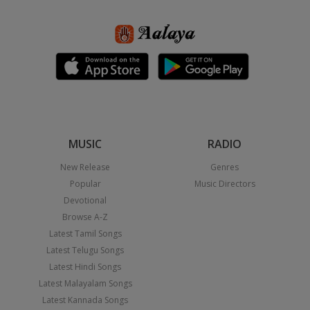
MUSIC
RADIO
New Release
Genres
Popular
Music Directors
Devotional
Browse A-Z
Latest Tamil Songs
Latest Telugu Songs
Latest Hindi Songs
Latest Malayalam Songs
Latest Kannada Songs