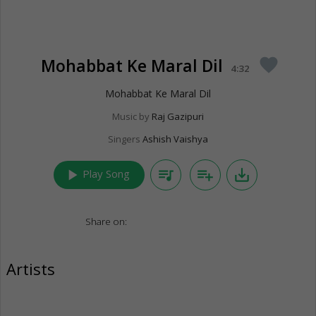
Mohabbat Ke Maral Dil
favorite
4:32
Mohabbat Ke Maral Dil
Music by
Raj Gazipuri
Singers
Ashish Vaishya
play_arrow
queue_music
playlist_add
save_alt
Play Song
Share on:
Artists