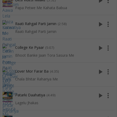
play_arrow
more_vert
(5:52)
Papa Petwe Me Kahata Babua
play_arrow
more_vert
Raati Rahgail Parti Jamin
(2:58)
Raati Rahgail Parti Jamin
play_arrow
more_vert
College Ke Pyaar
(5:07)
Bhoot Banke Jaan Tora Sasura Me
play_arrow
more_vert
Lover Mor Farar Ba
(4:35)
Chala Bhitar Rahariya Me
play_arrow
more_vert
Patarki Daahatiya
(4:49)
Lagelu Jhakas