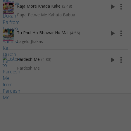
play_arrow
more_vert
Raja More Khada Kake
(3:48)
Papa Petwe Me Kahata Babua
play_arrow
more_vert
Tu Phul Ho Bhawar Hu Mai
(4:56)
Lagelu Jhakas
play_arrow
more_vert
Pardesh Me
(4:33)
Pardesh Me