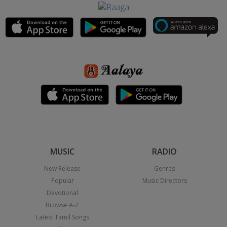
MUSIC
RADIO
New Release
Genres
Popular
Music Directors
Devotional
Browse A-Z
Latest Tamil Songs