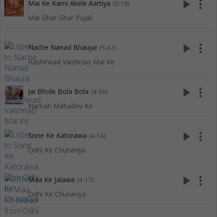
play_arrow
more_vert
Mai Ke Karni Akele Aartiya
(5:18)
Mai Ghar Ghar Pujali
play_arrow
more_vert
Nache Nanad Bhaujai
(5:47)
Aashirwad Vaishnao Mai Ke
play_arrow
more_vert
Jai Bhole Bola Bola
(4:56)
Namah Mahadev Ke
play_arrow
more_vert
Sone Ke Katorawa
(4:14)
Odhi Ke Chunariya
play_arrow
more_vert
Maa Ke Jalawa
(4:17)
Odhi Ke Chunariya