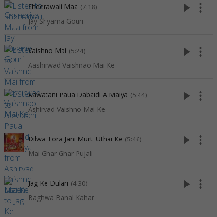
play_arrow
more_vert
Sheerawali Maa
(7:18)
Jay Shyama Gouri
play_arrow
more_vert
Vaishno Mai
(5:24)
Aashirwad Vaishnao Mai Ke
play_arrow
more_vert
Aawatani Paua Dabaidi A Maiya
(5:44)
Ashirvad Vaishno Mai Ke
play_arrow
more_vert
Dilwa Tora Jani Murti Uthai Ke
(5:46)
Mai Ghar Ghar Pujali
play_arrow
more_vert
Jag Ke Dulari
(4:30)
Baghwa Banal Kahar