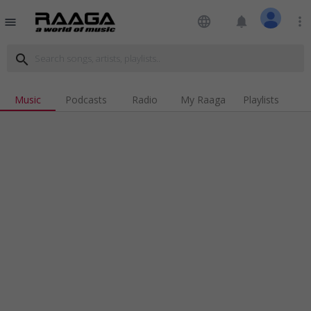
language
notifications
more_vert
menu
search
Music
Podcasts
Radio
My Raaga
Playlists