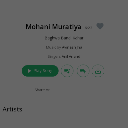
Mohani Muratiya
favorite
6:23
Baghwa Banal Kahar
Music by
Avinash Jha
Singers
Anil Anand
play_arrow
queue_music
playlist_add
save_alt
Play Song
Share on:
Artists