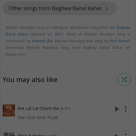
Other songs from Baghwa Banal Kahar
keyboard_arrow_right
Mohani Muratiya song is a Bhojpuri devotional song from the
Baghwa
Banal Kahar
released on
2017
. Music of Mohani Muratiya song is
composed by
Avinash Jha
. Mohani Muratiya was sung by
Anil Anand
.
Download Mohani Muratiya song from Baghwa Banal Kahar on
Raaga.com.
You may also like
shuffle
play_arrow
more_vert
Are Lal Lal Chunri Ba
(6:47)
Mai Ghar Ghar Pujali
Bhut Baitalwa