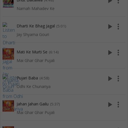
play_arrow
more_vert
(4:48)
Namah Mahadev Ke
play_arrow
more_vert
Dharti Ke Bhag Jagal
(5:01)
Jay Shyama Gouri
play_arrow
more_vert
Mati Ke Murti Se
(6:14)
Mai Ghar Ghar Pujali
play_arrow
more_vert
Pujari Baba
(4:58)
Odhi Ke Chunariya
play_arrow
more_vert
Jahan Jahan Gailu
(5:37)
Mai Ghar Ghar Pujali