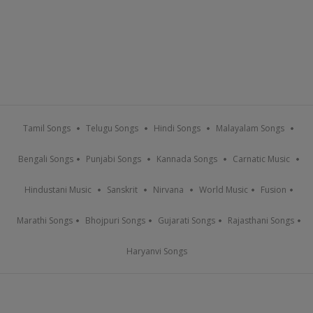
Tamil Songs
Telugu Songs
Hindi Songs
Malayalam Songs
Bengali Songs
Punjabi Songs
Kannada Songs
Carnatic Music
Hindustani Music
Sanskrit
Nirvana
World Music
Fusion
Marathi Songs
Bhojpuri Songs
Gujarati Songs
Rajasthani Songs
Haryanvi Songs