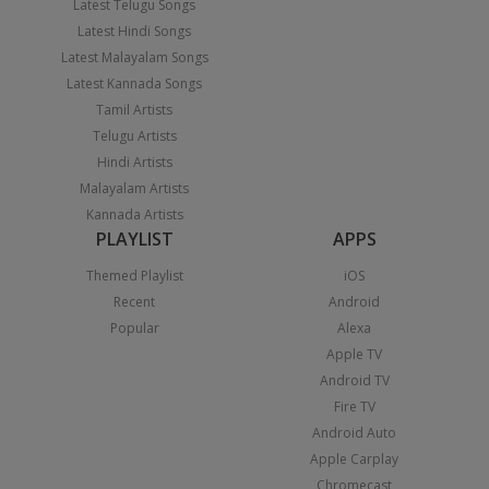
Latest Telugu Songs
Latest Hindi Songs
Latest Malayalam Songs
Latest Kannada Songs
Tamil Artists
Telugu Artists
Hindi Artists
Malayalam Artists
Kannada Artists
PLAYLIST
APPS
Themed Playlist
iOS
Recent
Android
Popular
Alexa
Apple TV
Android TV
Fire TV
Android Auto
Apple Carplay
Chromecast