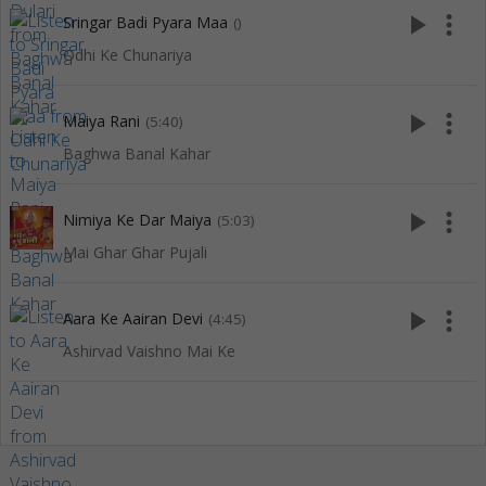
play_arrow
more_vert
Sringar Badi Pyara Maa
()
Odhi Ke Chunariya
play_arrow
more_vert
Maiya Rani
(5:40)
Baghwa Banal Kahar
play_arrow
more_vert
Nimiya Ke Dar Maiya
(5:03)
Mai Ghar Ghar Pujali
play_arrow
more_vert
Aara Ke Aairan Devi
(4:45)
Ashirvad Vaishno Mai Ke